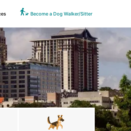
ces
Become a Dog Walker/Sitter