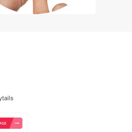
tails