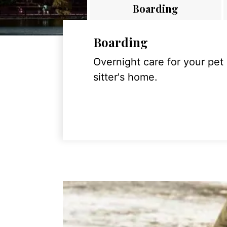
Boarding
Boarding
Overnight care for your pet
sitter's home.