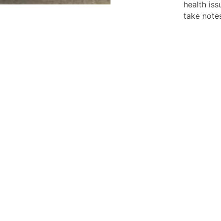
health iss
take notes