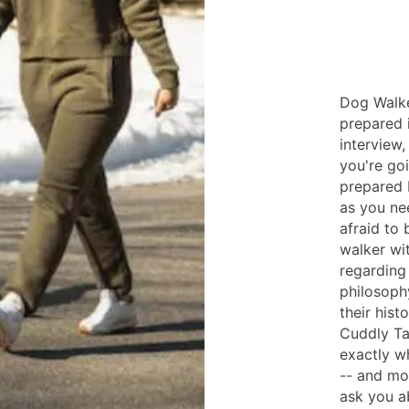
Dog Walke
prepared 
interview
you're go
prepared 
as you ne
afraid to
walker wi
regarding 
philosophy
their his
Cuddly Ta
exactly wh
-- and mo
ask you a