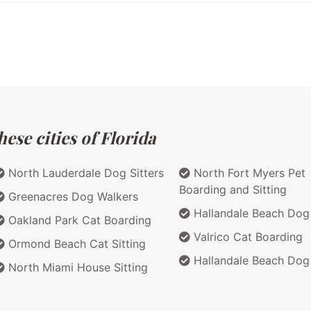
ese cities of Florida
North Lauderdale Dog Sitters
North Fort Myers Pet
Boarding and Sitting
Greenacres Dog Walkers
Hallandale Beach Dog 
Oakland Park Cat Boarding
Valrico Cat Boarding
Ormond Beach Cat Sitting
Hallandale Beach Dog
North Miami House Sitting