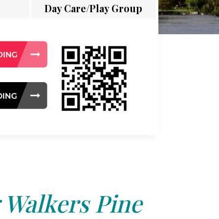
Day Care/Play Group
 Walkers Pine