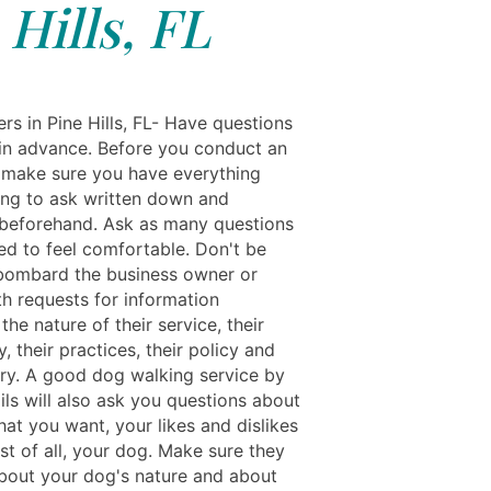
Hills, FL
rs in Pine Hills, FL- Have questions
in advance. Before you conduct an
, make sure you have everything
ing to ask written down and
beforehand. Ask as many questions
ed to feel comfortable. Don't be
 bombard the business owner or
th requests for information
the nature of their service, their
, their practices, their policy and
tory. A good dog walking service by
ils will also ask you questions about
at you want, your likes and dislikes
st of all, your dog. Make sure they
bout your dog's nature and about