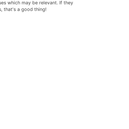
ues which may be relevant. If they
, that's a good thing!