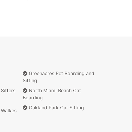
Greenacres Pet Boarding and
Sitting
Sitters
North Miami Beach Cat
Boarding
Oakland Park Cat Sitting
 Walkes