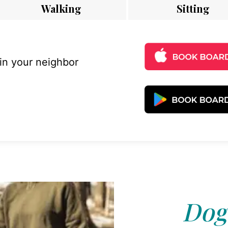
Walking
Sitting
 in your neighbor
Dog