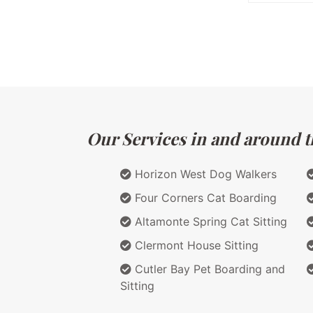
Our Services in and around th
Horizon West Dog Walkers
Four Corners Cat Boarding
Altamonte Spring Cat Sitting
Clermont House Sitting
Cutler Bay Pet Boarding and
Sitting