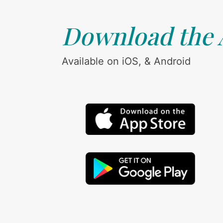
Download the
Available on iOS, & Android