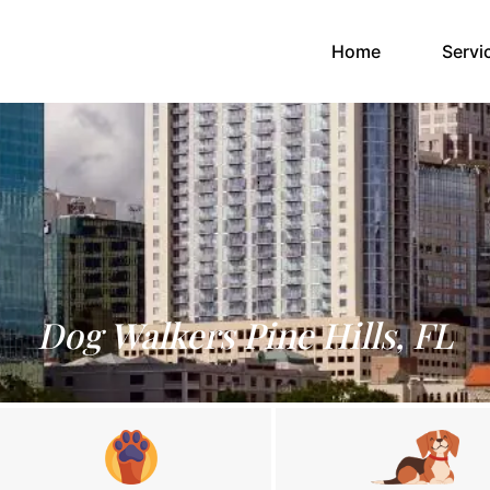
(current)
Home
Servi
Dog Walkers Pine Hills, FL