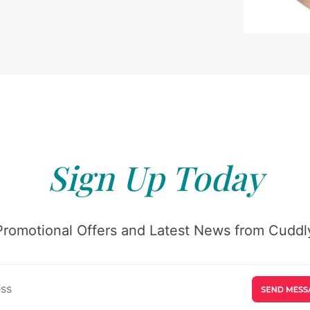
Sign Up Today
Promotional Offers and Latest News from Cuddly