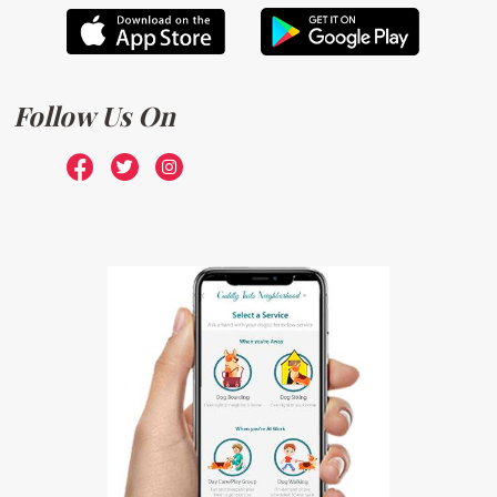
Follow Us On