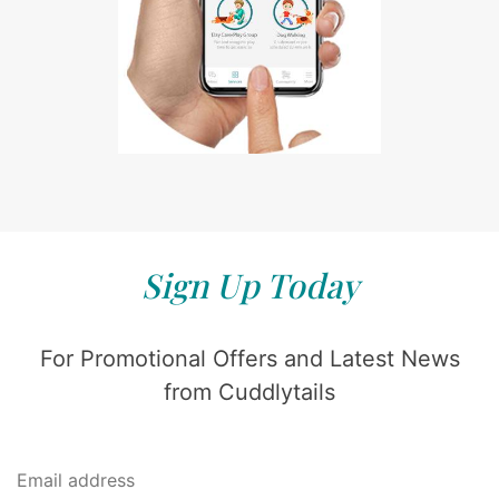
Sign Up Today
For Promotional Offers and Latest News
from Cuddlytails