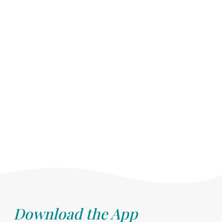
Download the App