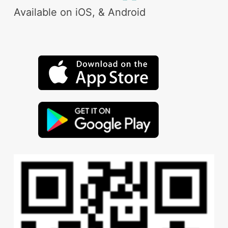
Available on iOS, & Android