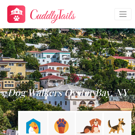
Dog Walkers Oyster Bay, NY