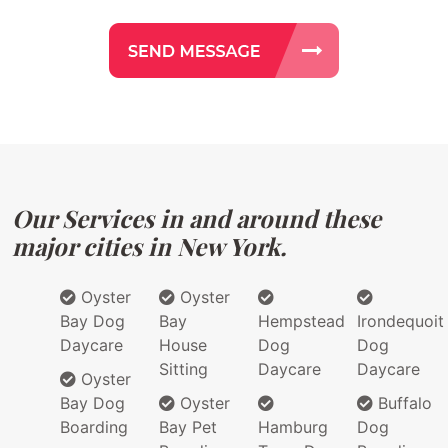
Our Services in and around these
major cities in New York.
Oyster
Oyster
Bay Dog
Bay
Hempstead
Irondequoit
Daycare
House
Dog
Dog
Sitting
Daycare
Daycare
Oyster
Bay Dog
Oyster
Buffalo
Boarding
Bay Pet
Hamburg
Dog