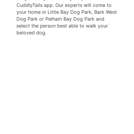
CuddlyTails app. Our experts will come to
your home in Little Bay Dog Park, Bark West
Dog Park or Pelham Bay Dog Park and
select the person best able to walk your
beloved dog.