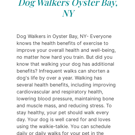
Dog Walkers Oyster Bay,
NY
Dog Walkers in Oyster Bay, NY- Everyone
knows the health benefits of exercise to
improve your overall health and well-being,
no matter how hard you train. But did you
know that walking your dog has additional
benefits? Infrequent walks can shorten a
dog's life by over a year. Walking has
several health benefits, including improving
cardiovascular and respiratory health,
lowering blood pressure, maintaining bone
and muscle mass, and reducing stress. To
stay healthy, your pet should walk every
day. Your dog is well cared for and loves
using the walkie-talkie. You can schedule
daily or daily walks for your pet in the