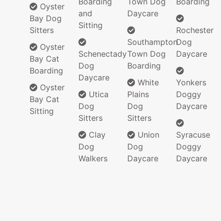
Boarding
Town Dog
Boarding
Oyster
and
Daycare
Bay Dog
Sitting
Sitters
Rochester
Southampton
Dog
Oyster
Schenectady
Town Dog
Daycare
Bay Cat
Dog
Boarding
Boarding
Daycare
White
Yonkers
Oyster
Utica
Plains
Doggy
Bay Cat
Dog
Dog
Daycare
Sitting
Sitters
Sitters
Clay
Union
Syracuse
Dog
Dog
Doggy
Walkers
Daycare
Daycare