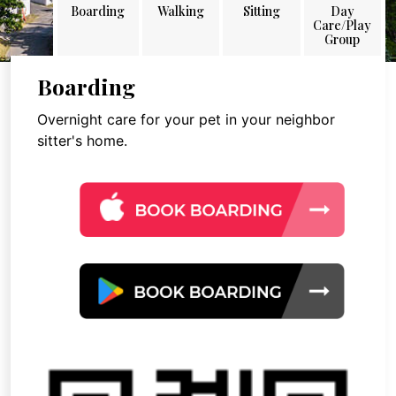
Boarding
Walking
Sitting
Day
Care/Play
Group
Boarding
Overnight care for your pet in your neighbor
sitter's home.