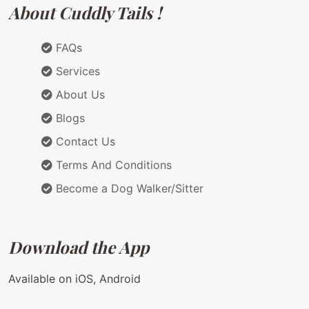
About Cuddly Tails !
FAQs
Services
About Us
Blogs
Contact Us
Terms And Conditions
Become a Dog Walker/Sitter
Download the App
Available on iOS, Android