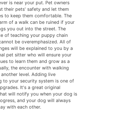
ever is near your put. Pet owners
t their pets' safety and let them
s to keep them comfortable. The
arm of a walk can be ruined if your
gs you out into the street. The
e of teaching your puppy chain
cannot be overemphasized. All of
nges will be explained to you by a
al pet sitter who will ensure your
nues to learn them and grow as a
ally, the encounter with walking
another level. Adding live
g to your security system is one of
pgrades. It's a great original
hat will notify you when your dog is
ogress, and your dog will always
lay with each other.