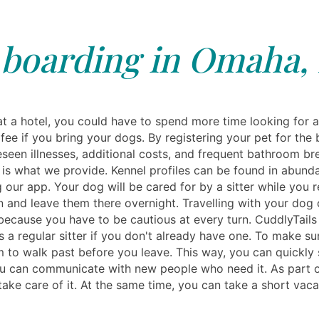
boarding in Omaha,
t a hotel, you could have to spend more time looking for 
fee if you bring your dogs. By registering your pet for the 
reseen illnesses, additional costs, and frequent bathroom 
es is what we provide. Kennel profiles can be found in abun
 our app. Your dog will be cared for by a sitter while you r
 and leave them there overnight. Travelling with your dog
, because you have to be cautious at every turn. CuddlyTails
 a regular sitter if you don't already have one. To make su
m to walk past before you leave. This way, you can quickly 
 can communicate with new people who need it. As part of t
ake care of it. At the same time, you can take a short vacat