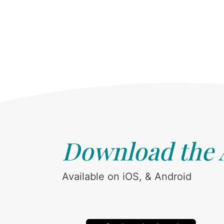
Download the
Available on iOS, & Android