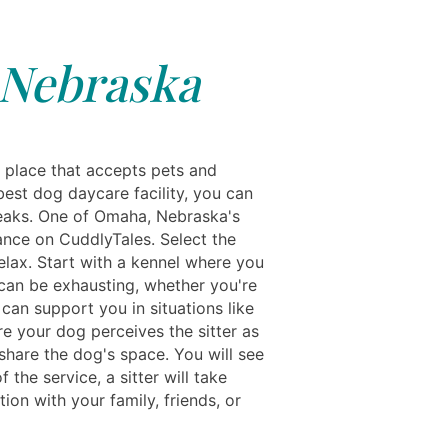
 Nebraska
a place that accepts pets and
best dog daycare facility, you can
breaks. One of Omaha, Nebraska's
dance on CuddlyTales. Select the
elax. Start with a kennel where you
 can be exhausting, whether you're
 can support you in situations like
re your dog perceives the sitter as
share the dog's space. You will see
he service, a sitter will take
ion with your family, friends, or