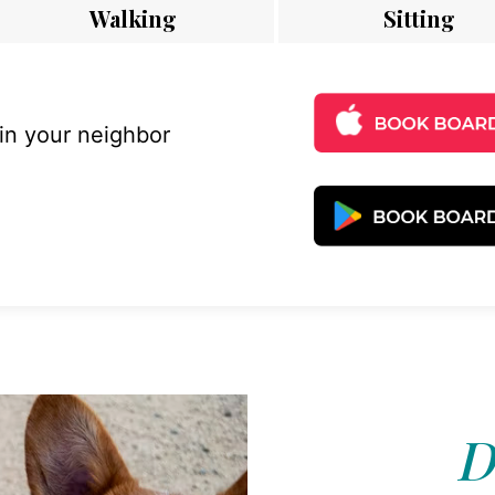
Walking
Sitting
 in your neighbor
D