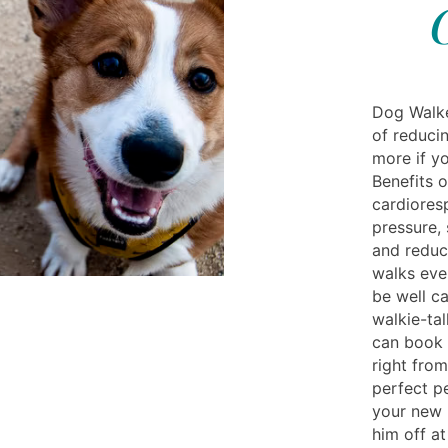
Dog Walke
of reducin
more if yo
Benefits 
cardioresp
pressure,
and reduc
walks eve
be well ca
walkie-ta
can book 
right from
perfect p
your new
him off a