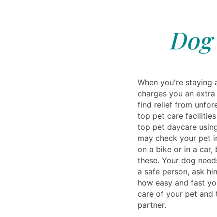
Dog 
When you're staying a
charges you an extra 
find relief from unfo
top pet care faciliti
top pet daycare using
may check your pet in
on a bike or in a car
these. Your dog needs
a safe person, ask hi
how easy and fast you
care of your pet and t
partner.