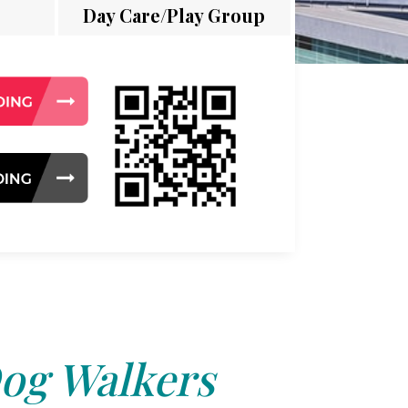
Day Care/Play Group
og Walkers