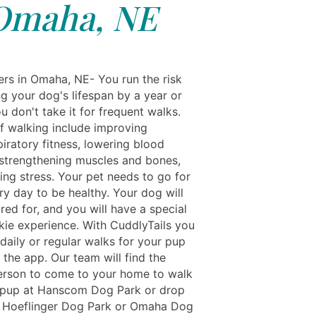
Omaha, NE
rs in Omaha, NE- You run the risk
g your dog's lifespan by a year or
u don't take it for frequent walks.
of walking include improving
iratory fitness, lowering blood
 strengthening muscles and bones,
ing stress. Your pet needs to go for
ry day to be healthy. Your dog will
red for, and you will have a special
lkie experience. With CuddlyTails you
daily or regular walks for your pup
 the app. Our team will find the
erson to come to your home to walk
 pup at Hanscom Dog Park or drop
t Hoeflinger Dog Park or Omaha Dog