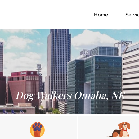
(current)
Home
Servi
Dog Walkers Omaha, NE