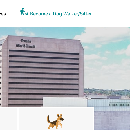
ces
Become a Dog Walker/Sitter