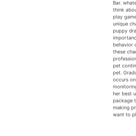
Bar. what
think abou
play game
unique ch
puppy dra
importanc
behavior 
these cha
profession
pet conti
pet. Gradu
occurs on 
monitorin
her best u
package t
making pr
want to p