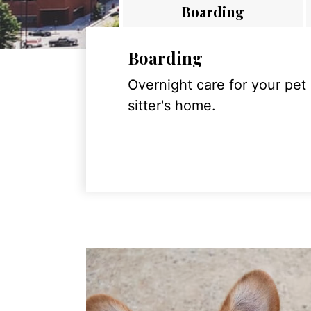
Boarding
Boarding
Overnight care for your pet
sitter's home.