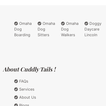
Omaha
Omaha
Omaha
Doggy
Dog
Dog
Dog
Daycare
Boarding
Sitters
Walkers
Lincoln
About Cuddly Tails !
FAQs
Services
About Us
Blogs