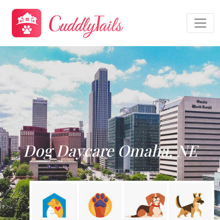
Dog Daycare Omaha, NE