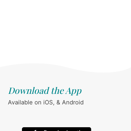
Download the App
Available on iOS, & Android