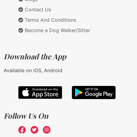
Contact Us
Terms And Conditions
Become a Dog Walker/Sitter
Download the App
Available on iOS, Android
Follow Us On