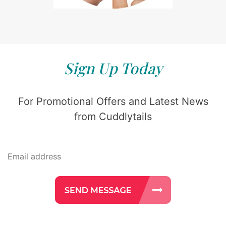
Sign Up Today
For Promotional Offers and Latest News
from Cuddlytails