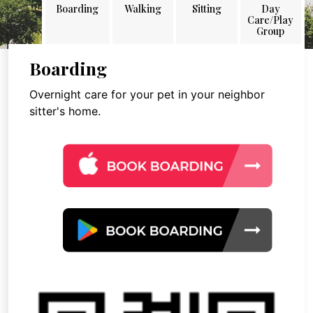
Boarding
Walking
Sitting
Day
Care/Play
Group
Boarding
Overnight care for your pet in your neighbor
sitter's home.