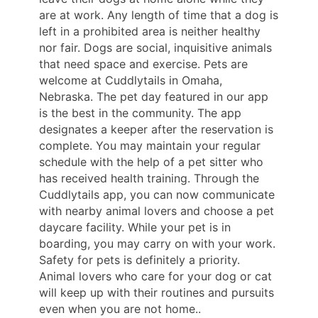
are at work. Any length of time that a dog is
left in a prohibited area is neither healthy
nor fair. Dogs are social, inquisitive animals
that need space and exercise. Pets are
welcome at Cuddlytails in Omaha,
Nebraska. The pet day featured in our app
is the best in the community. The app
designates a keeper after the reservation is
complete. You may maintain your regular
schedule with the help of a pet sitter who
has received health training. Through the
Cuddlytails app, you can now communicate
with nearby animal lovers and choose a pet
daycare facility. While your pet is in
boarding, you may carry on with your work.
Safety for pets is definitely a priority.
Animal lovers who care for your dog or cat
will keep up with their routines and pursuits
even when you are not home..