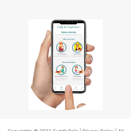
Copyrights © 2022 CuddlyTails |
Privacy Policy
| All