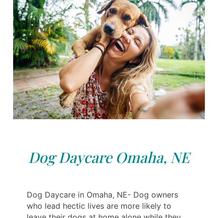
Dog Daycare Omaha, NE
Dog Daycare in Omaha, NE- Dog owners
who lead hectic lives are more likely to
leave their dogs at home alone while they