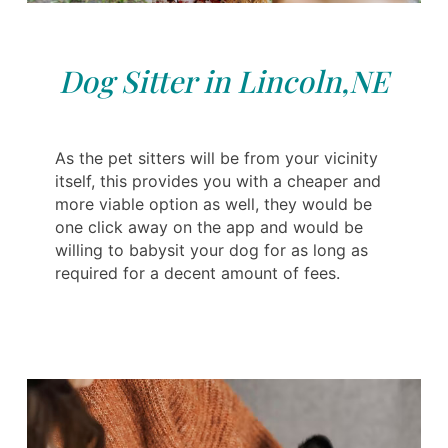
Dog Sitter in Lincoln,NE
As the pet sitters will be from your vicinity
itself, this provides you with a cheaper and
more viable option as well, they would be
one click away on the app and would be
willing to babysit your dog for as long as
required for a decent amount of fees.