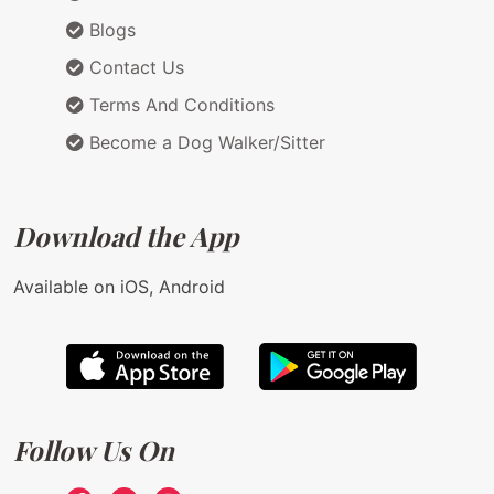
Blogs
Contact Us
Terms And Conditions
Become a Dog Walker/Sitter
Download the App
Available on iOS, Android
Follow Us On