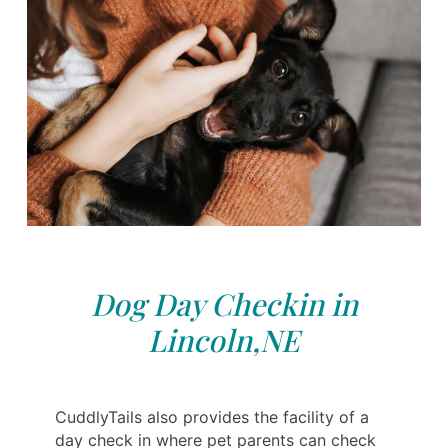
Dog Day Checkin in
Lincoln,NE
CuddlyTails also provides the facility of a
day check in where pet parents can check