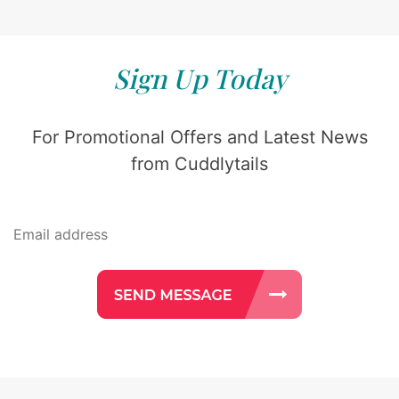
Sign Up Today
For Promotional Offers and Latest News
from Cuddlytails