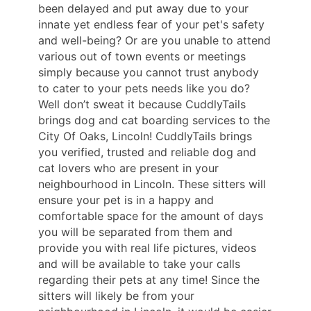
been delayed and put away due to your
innate yet endless fear of your pet's safety
and well-being? Or are you unable to attend
various out of town events or meetings
simply because you cannot trust anybody
to cater to your pets needs like you do?
Well don’t sweat it because CuddlyTails
brings dog and cat boarding services to the
City Of Oaks, Lincoln! CuddlyTails brings
you verified, trusted and reliable dog and
cat lovers who are present in your
neighbourhood in Lincoln. These sitters will
ensure your pet is in a happy and
comfortable space for the amount of days
you will be separated from them and
provide you with real life pictures, videos
and will be available to take your calls
regarding their pets at any time! Since the
sitters will likely be from your