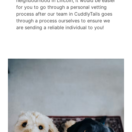
neighbourhood in Lincoln, it would be easier
for you to go through a personal vetting
process after our team in CuddlyTails goes
through a process ourselves to ensure we
are sending a reliable individual to you!