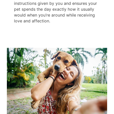
instructions given by you and ensures your
pet spends the day exactly how it usually
would when you’re around while receiving
love and affection.