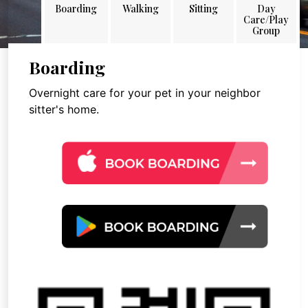
Boarding
Walking
Sitting
Day
Care/Play
Group
Boarding
Overnight care for your pet in your neighbor
sitter's home.