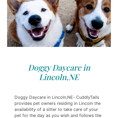
Doggy Daycare in
Lincoln,NE
Doggy Daycare in Lincoln,NE- CuddlyTails
provides pet owners residing in Lincoln the
availability of a sitter to take care of your
pet for the day as you wish and follows the