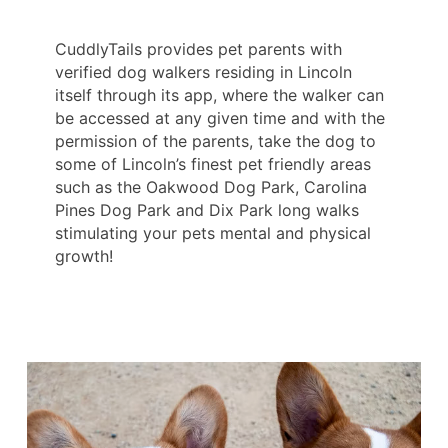
CuddlyTails provides pet parents with
verified dog walkers residing in Lincoln
itself through its app, where the walker can
be accessed at any given time and with the
permission of the parents, take the dog to
some of Lincoln’s finest pet friendly areas
such as the Oakwood Dog Park, Carolina
Pines Dog Park and Dix Park long walks
stimulating your pets mental and physical
growth!