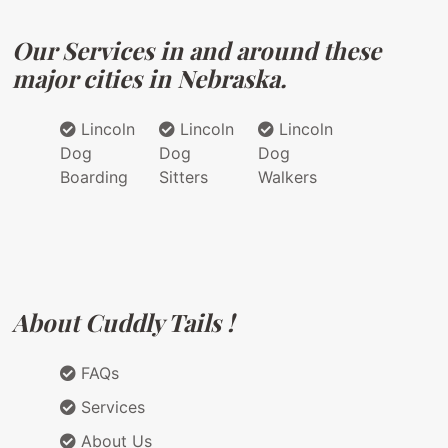
Our Services in and around these
major cities in Nebraska.
Lincoln
Lincoln
Lincoln
Dog
Dog
Dog
Boarding
Sitters
Walkers
About Cuddly Tails !
FAQs
Services
About Us