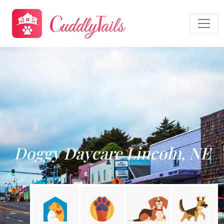
Doggy Daycare Lincoln, NE