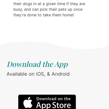
their dogs in at a given time if they are
busy, and can pick their pets up once
they’re done to take them home!
Download the App
Available on iOS, & Android