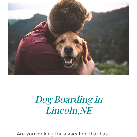
Dog Boarding in
Lincoln,NE
Are you looking for a vacation that has