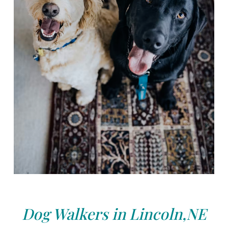
Dog Walkers in Lincoln,NE