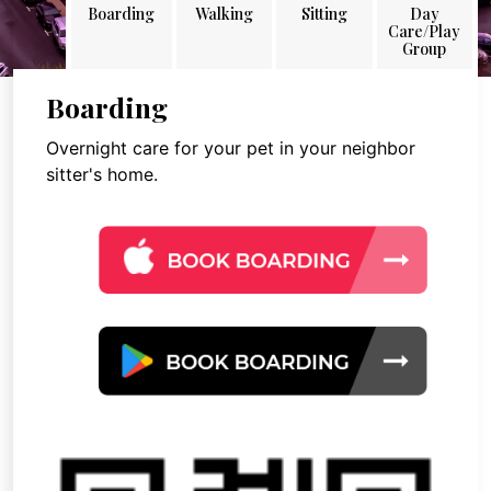
Boarding
Walking
Sitting
Day
Care/Play
Group
Boarding
Overnight care for your pet in your neighbor
sitter's home.