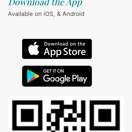
Download the App
Available on iOS, & Android