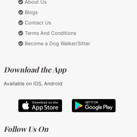
About Us
Blogs
Contact Us
Terms And Conditions
Become a Dog Walker/Sitter
Download the App
Available on iOS, Android
Follow Us On