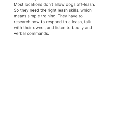
Most locations don't allow dogs off-leash.
So they need the right leash skills, which
means simple training. They have to
research how to respond to a leash, talk
with their owner, and listen to bodily and
verbal commands.