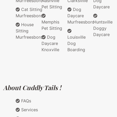
Murfreesboro
Nashville
Clarksville
Dog
Pet Sitting
Daycare
Cat Sitting
Dog
Murfreesboro
Daycare
Memphis
Murfreesboro
Huntsville
House
Pet Sitting
Doggy
Sitting
Daycare
Murfreesboro
Dog
Louisville
Daycare
Dog
Knoxville
Boarding
About Cuddly Tails !
FAQs
Services