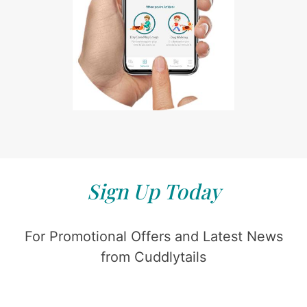
Sign Up Today
For Promotional Offers and Latest News
from Cuddlytails