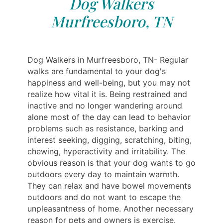
Dog Walkers
Murfreesboro, TN
Dog Walkers in Murfreesboro, TN- Regular
walks are fundamental to your dog's
happiness and well-being, but you may not
realize how vital it is. Being restrained and
inactive and no longer wandering around
alone most of the day can lead to behavior
problems such as resistance, barking and
interest seeking, digging, scratching, biting,
chewing, hyperactivity and irritability. The
obvious reason is that your dog wants to go
outdoors every day to maintain warmth.
They can relax and have bowel movements
outdoors and do not want to escape the
unpleasantness of home. Another necessary
reason for pets and owners is exercise.