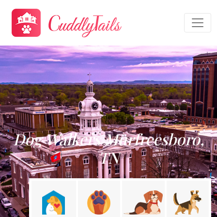
Dog Walkers Murfreesboro,
TN