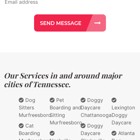
Our Services in and around major
cities of Tennessee.
Dog
Pet
Doggy
Sitters
Boarding and
Daycare
Lexington
Murfreesboro
Sitting
Chattanooga
Doggy
Murfreesboro
Daycare
Cat
Doggy
Boarding
Daycare
Atlanta