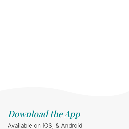
Download the App
Available on iOS, & Android