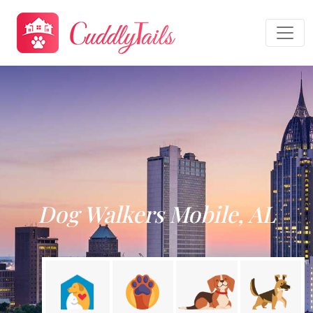
Dog Walkers Mobile, AL