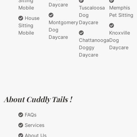
Sitting
Daycare
Mobile
Tuscaloosa
Memphis
Dog
Pet Sitting
House
Montgomery
Daycare
Sitting
Dog
Mobile
Knoxville
Daycare
Chattanooga
Dog
Doggy
Daycare
Daycare
About Cuddly Tails !
FAQs
Services
About Us