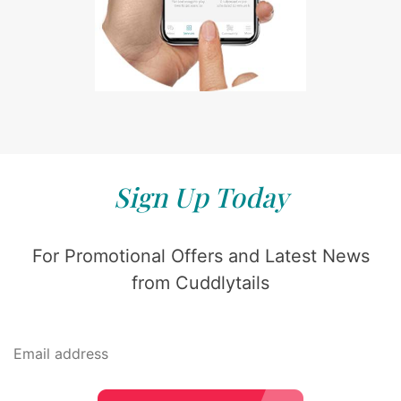
Sign Up Today
For Promotional Offers and Latest News
from Cuddlytails