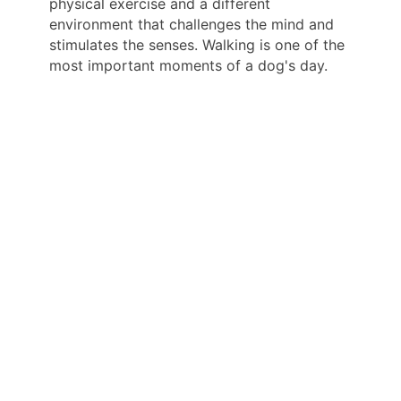
physical exercise and a different
environment that challenges the mind and
stimulates the senses. Walking is one of the
most important moments of a dog's day.