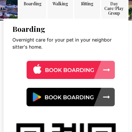
Boarding
Walking
Sitting
Day
Care/Play
Group
Boarding
Overnight care for your pet in your neighbor
sitter's home.