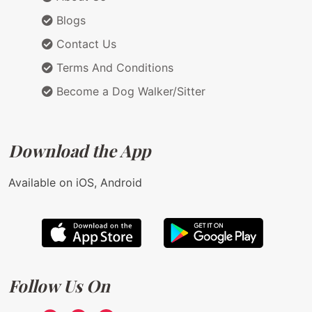
Blogs
Contact Us
Terms And Conditions
Become a Dog Walker/Sitter
Download the App
Available on iOS, Android
Follow Us On