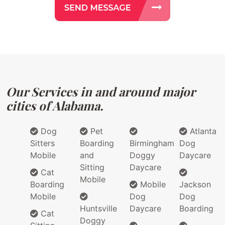
Our Services in and around major
cities of Alabama.
Dog
Pet
Atlanta
Sitters
Boarding
Birmingham
Dog
Mobile
and
Doggy
Daycare
Sitting
Daycare
Cat
Mobile
Boarding
Mobile
Jackson
Mobile
Dog
Dog
Huntsville
Daycare
Boarding
Cat
Doggy