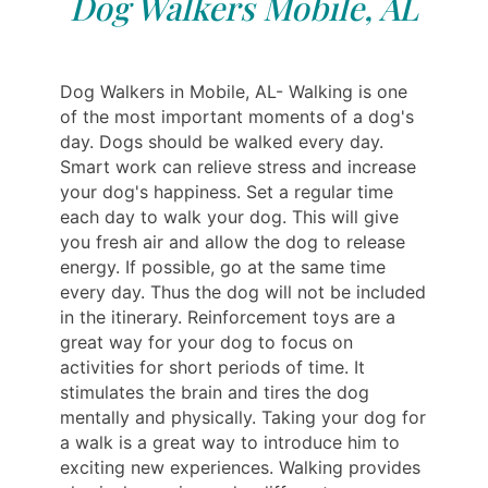
Dog Walkers Mobile, AL
Dog Walkers in Mobile, AL- Walking is one
of the most important moments of a dog's
day. Dogs should be walked every day.
Smart work can relieve stress and increase
your dog's happiness. Set a regular time
each day to walk your dog. This will give
you fresh air and allow the dog to release
energy. If possible, go at the same time
every day. Thus the dog will not be included
in the itinerary. Reinforcement toys are a
great way for your dog to focus on
activities for short periods of time. It
stimulates the brain and tires the dog
mentally and physically. Taking your dog for
a walk is a great way to introduce him to
exciting new experiences. Walking provides