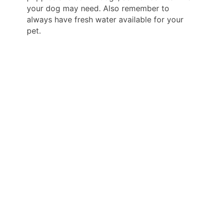
your dog may need. Also remember to
always have fresh water available for your
pet.