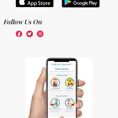
Follow Us On