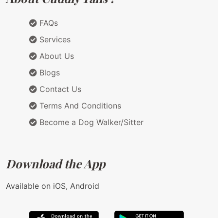
FAQs
Services
About Us
Blogs
Contact Us
Terms And Conditions
Become a Dog Walker/Sitter
Download the App
Available on iOS, Android