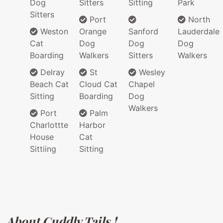
Dog
Sitters
Sitting
Park
Sitters
Port
North
Weston
Orange
Sanford
Lauderdale
Cat
Dog
Dog
Dog
Boarding
Walkers
Sitters
Walkers
Delray
St
Wesley
Beach Cat
Cloud Cat
Chapel
Sitting
Boarding
Dog
Walkers
Port
Palm
Charlottte
Harbor
House
Cat
Sittiing
Sitting
About Cuddly Tails !