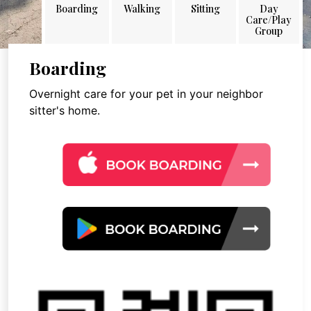
Boarding
Walking
Sitting
Day
Care/Play
Group
Boarding
Overnight care for your pet in your neighbor
sitter's home.