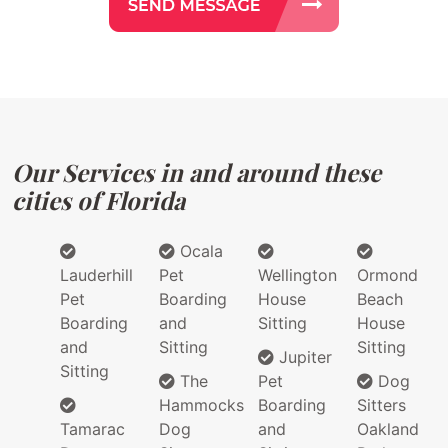
Our Services in and around these
cities of Florida
Ocala
Lauderhill
Pet
Wellington
Ormond
Pet
Boarding
House
Beach
Boarding
and
Sitting
House
and
Sitting
Sitting
Jupiter
Sitting
The
Pet
Dog
Hammocks
Boarding
Sitters
Tamarac
Dog
and
Oakland