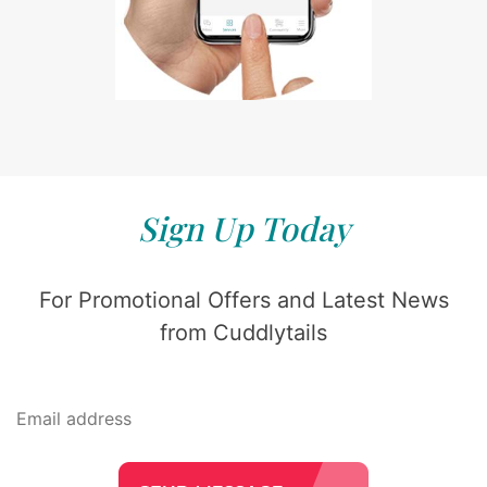
Sign Up Today
For Promotional Offers and Latest News
from Cuddlytails