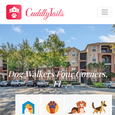
Dog Walkers Four Corners,
FL