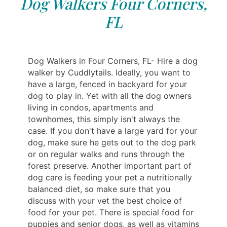
Dog Walkers Four Corners,
FL
Dog Walkers in Four Corners, FL- Hire a dog
walker by Cuddlytails. Ideally, you want to
have a large, fenced in backyard for your
dog to play in. Yet with all the dog owners
living in condos, apartments and
townhomes, this simply isn't always the
case. If you don't have a large yard for your
dog, make sure he gets out to the dog park
or on regular walks and runs through the
forest preserve. Another important part of
dog care is feeding your pet a nutritionally
balanced diet, so make sure that you
discuss with your vet the best choice of
food for your pet. There is special food for
puppies and senior dogs, as well as vitamins