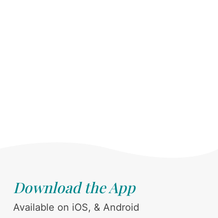
Download the App
Available on iOS, & Android