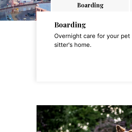
Boarding
Boarding
Overnight care for your pet
sitter's home.