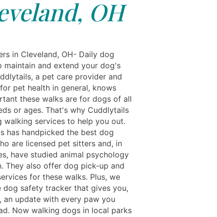
eveland, OH
s in Cleveland, OH- Daily dog ​​
p maintain and extend your dog's
ddlytails, a pet care provider and
for pet health in general, knows
tant these walks are for dogs of all
eds or ages. That's why Cuddlytails
g walking services to help you out.
ls has handpicked the best dog
o are licensed pet sitters and, in
s, have studied animal psychology
h. They also offer dog pick-up and
ervices for these walks. Plus, we
e dog safety tracker that gives you,
, an update with every paw you
d. Now walking dogs in local parks