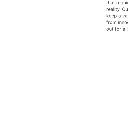
that requ
reality. 
keep a va
from inno
out for a 