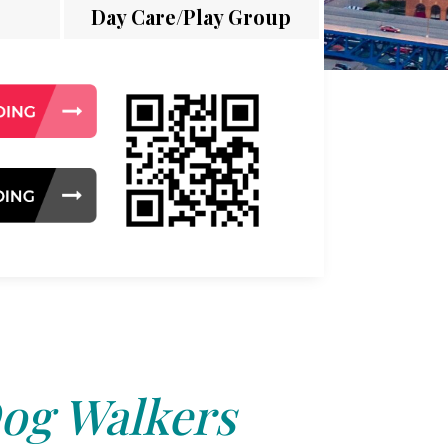
Day Care/Play Group
og Walkers