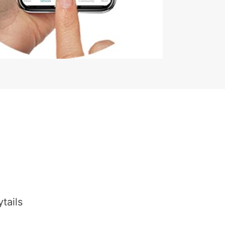
tails