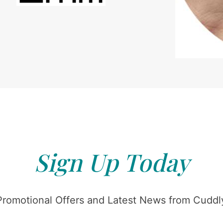
Sign Up Today
Promotional Offers and Latest News from Cuddly