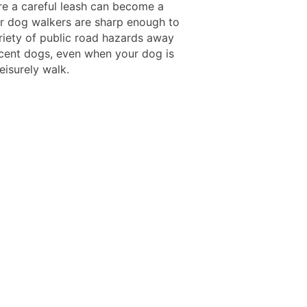
ire a careful leash can become a
Our dog walkers are sharp enough to
riety of public road hazards away
cent dogs, even when your dog is
leisurely walk.