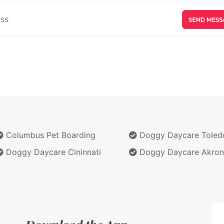
Columbus Pet Boarding
Doggy Daycare Toled
Doggy Daycare Cininnati
Doggy Daycare Akron