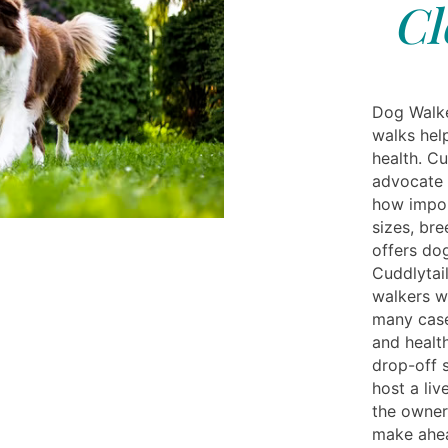
Cl
Dog Walker
walks hel
health. Cu
advocate 
how impor
sizes, bre
offers do
Cuddlytai
walkers wh
many case
and healt
drop-off s
host a liv
the owner
make ahea