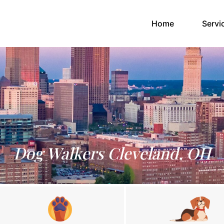
(current)
Home
Servi
Dog Walkers Cleveland, OH