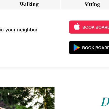
Walking
Sitting
 in your neighbor
D