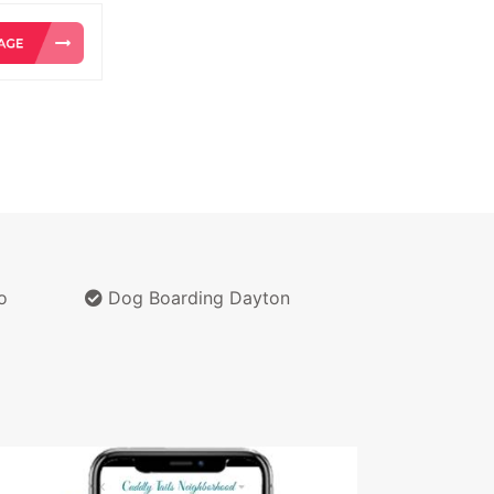
o
Dog Boarding Dayton