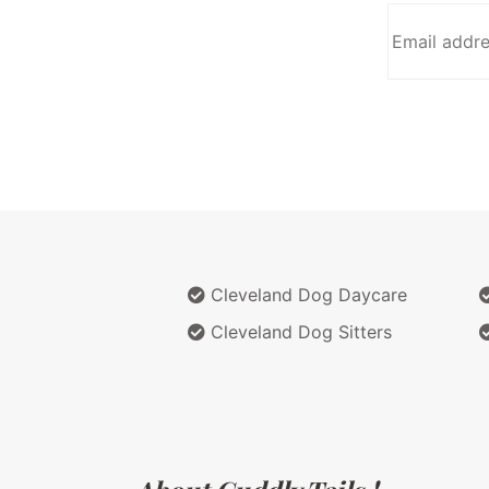
Cleveland Dog Daycare
Cleveland Dog Sitters