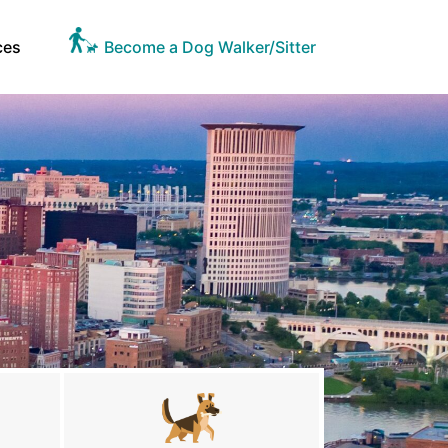
ces
Become a Dog Walker/Sitter