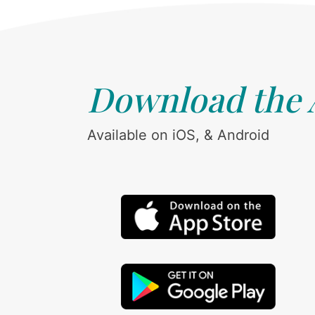
Download the
Available on iOS, & Android