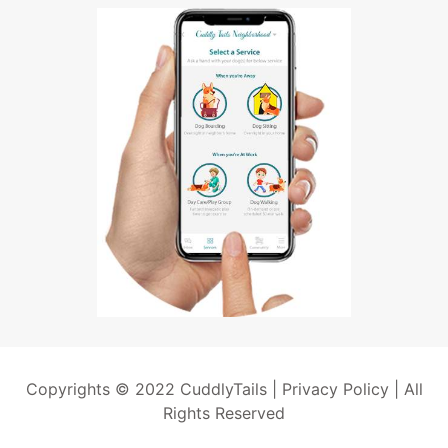
Copyrights © 2022 CuddlyTails |
Privacy Policy
| All
Rights Reserved