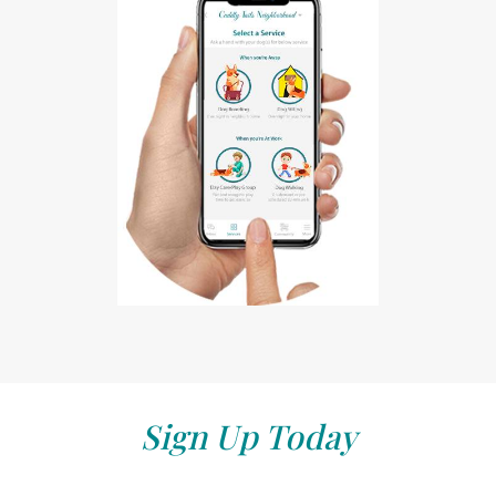
Sign Up Today