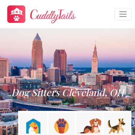
Dog Sitters Cleveland, OH