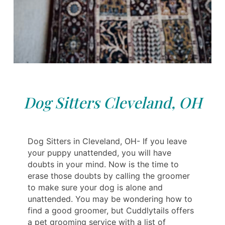
Dog Sitters Cleveland, OH
Dog Sitters in Cleveland, OH- If you leave
your puppy unattended, you will have
doubts in your mind. Now is the time to
erase those doubts by calling the groomer
to make sure your dog is alone and
unattended. You may be wondering how to
find a good groomer, but Cuddlytails offers
a pet grooming service with a list of