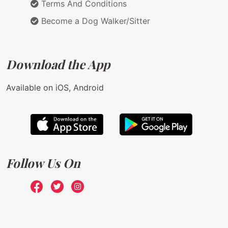
Terms And Conditions
Become a Dog Walker/Sitter
Download the App
Available on iOS, Android
Follow Us On