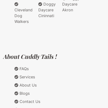
Doggy
Daycare
Cleveland
Daycare
Akron
Dog
Cininnati
Walkers
About Cuddly Tails !
FAQs
Services
About Us
Blogs
Contact Us