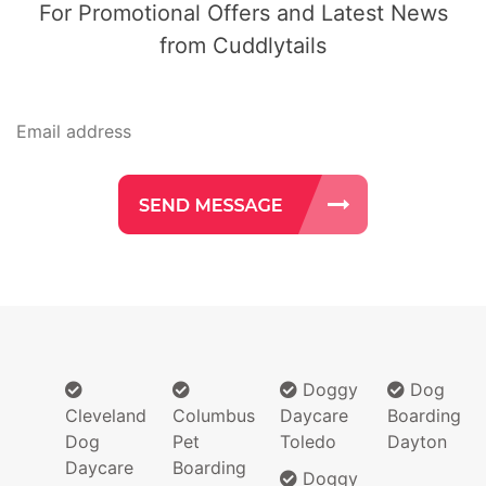
For Promotional Offers and Latest News
from Cuddlytails
Doggy
Dog
Cleveland
Columbus
Daycare
Boarding
Dog
Pet
Toledo
Dayton
Daycare
Boarding
Doggy