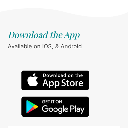
Download the App
Available on iOS, & Android