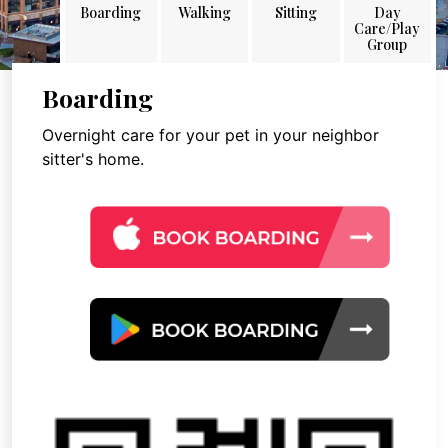
Boarding
Walking
Sitting
Day
Care/Play
Group
Boarding
Overnight care for your pet in your neighbor
sitter's home.