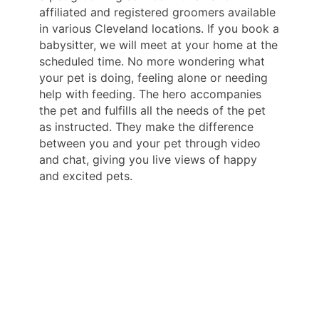
affiliated and registered groomers available
in various Cleveland locations. If you book a
babysitter, we will meet at your home at the
scheduled time. No more wondering what
your pet is doing, feeling alone or needing
help with feeding. The hero accompanies
the pet and fulfills all the needs of the pet
as instructed. They make the difference
between you and your pet through video
and chat, giving you live views of happy
and excited pets.