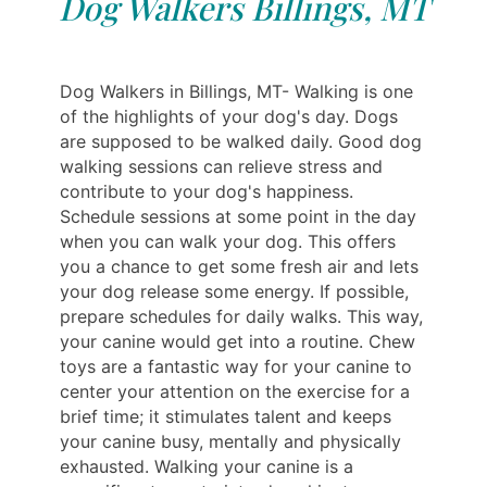
Dog Walkers Billings, MT
Dog Walkers in Billings, MT- Walking is one
of the highlights of your dog's day. Dogs
are supposed to be walked daily. Good dog
walking sessions can relieve stress and
contribute to your dog's happiness.
Schedule sessions at some point in the day
when you can walk your dog. This offers
you a chance to get some fresh air and lets
your dog release some energy. If possible,
prepare schedules for daily walks. This way,
your canine would get into a routine. Chew
toys are a fantastic way for your canine to
center your attention on the exercise for a
brief time; it stimulates talent and keeps
your canine busy, mentally and physically
exhausted. Walking your canine is a