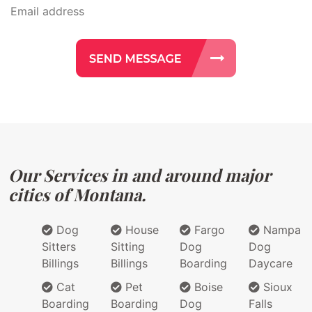
Our Services in and around major
cities of Montana.
Dog
House
Fargo
Nampa
Sitters
Sitting
Dog
Dog
Billings
Billings
Boarding
Daycare
Cat
Pet
Boise
Sioux
Boarding
Boarding
Dog
Falls