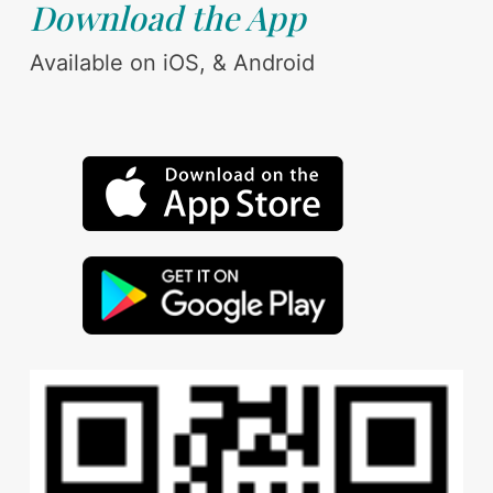
Download the App
Available on iOS, & Android