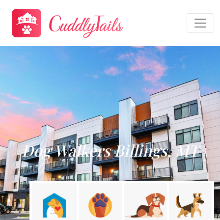
Dog Walkers Billings, MT