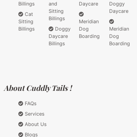
Billings
and
Daycare
Doggy
Sitting
Daycare
Cat
Billings
Sitting
Meridian
Billings
Doggy
Dog
Meridian
Daycare
Boarding
Dog
Billings
Boarding
About Cuddly Tails !
FAQs
Services
About Us
Blogs