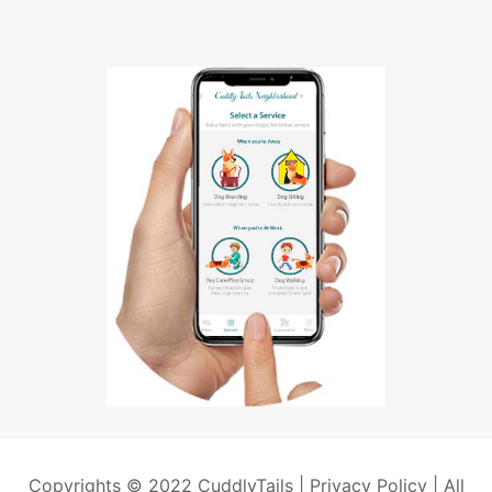
Copyrights © 2022 CuddlyTails |
Privacy Policy
| All