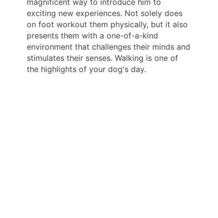
magnificent way to introduce him to
exciting new experiences. Not solely does
on foot workout them physically, but it also
presents them with a one-of-a-kind
environment that challenges their minds and
stimulates their senses. Walking is one of
the highlights of your dog's day.