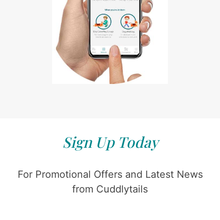
Sign Up Today
For Promotional Offers and Latest News
from Cuddlytails