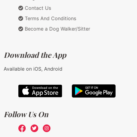
Contact Us
Terms And Conditions
Become a Dog Walker/Sitter
Download the App
Available on iOS, Android
Follow Us On