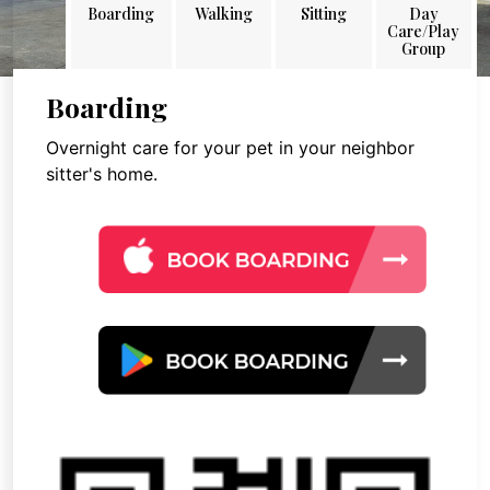
Boarding
Walking
Sitting
Day
Care/Play
Group
Boarding
Overnight care for your pet in your neighbor
sitter's home.