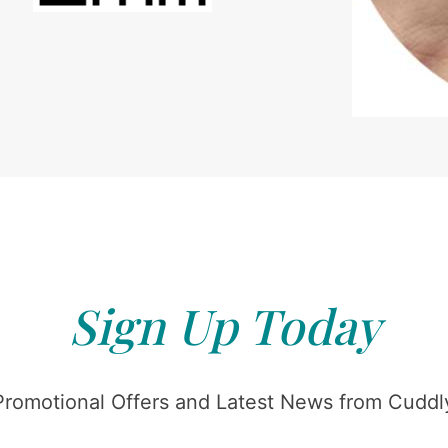
Sign Up Today
Promotional Offers and Latest News from Cuddly