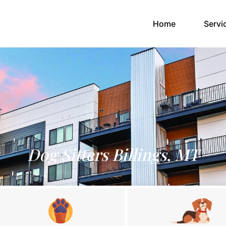
(current)
Home
Servi
Dog Sitters Billings, MT