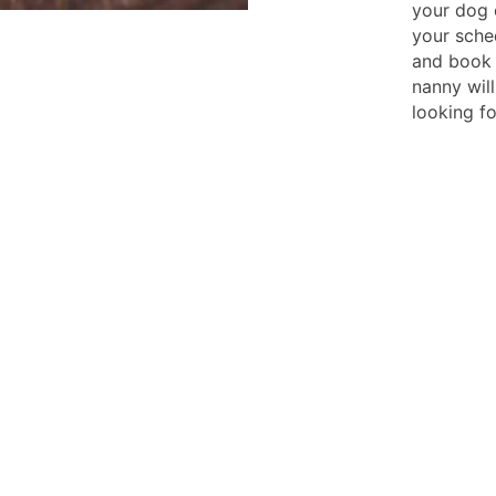
your dog 
your sche
and book 
nanny wil
looking fo