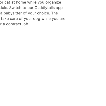
or cat at home while you organize
dule. Switch to our Cuddlytails app
a babysitter of your choice. The
l take care of your dog while you are
r a contract job.