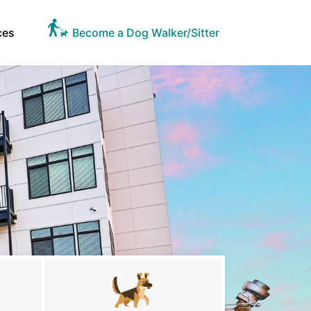
ces
Become a Dog Walker/Sitter