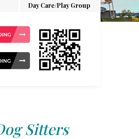
Day Care/Play Group
Dog Sitters