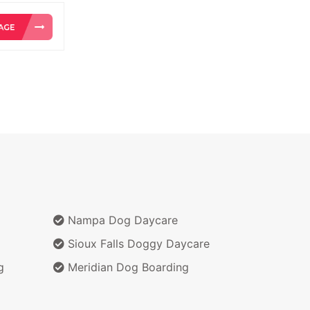
Nampa Dog Daycare
Sioux Falls Doggy Daycare
g
Meridian Dog Boarding