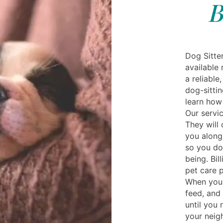
B
Dog Sitter
available 
a reliable
dog-sittin
learn how 
Our servic
They will
you along
so you do
being. Bil
pet care p
When you 
feed, and
until you 
your neig