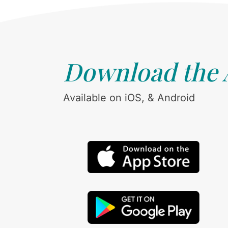
Download the
Available on iOS, & Android