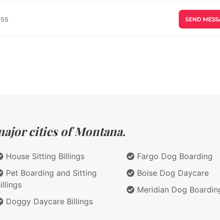
ajor cities of Montana.
House Sitting Billings
Fargo Dog Boarding
Pet Boarding and Sitting
Boise Dog Daycare
illings
Meridian Dog Boardin
Doggy Daycare Billings