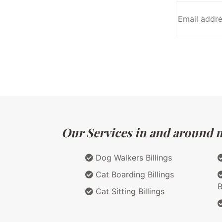
Our Services in and around m
Dog Walkers Billings
Cat Boarding Billings
B
Cat Sitting Billings