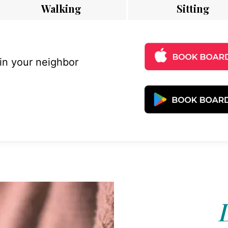
Walking
Sitting
 in your neighbor