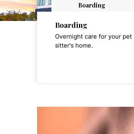
Boarding
Boarding
Overnight care for your pet
sitter's home.