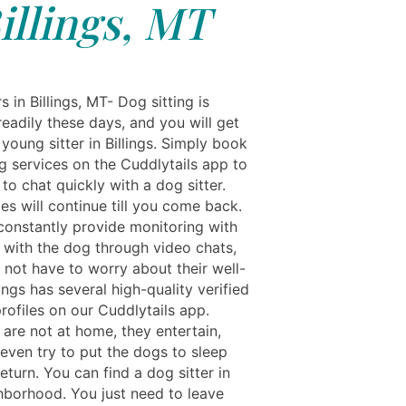
illings, MT
s in Billings, MT- Dog sitting is
readily these days, and you will get
, young sitter in Billings. Simply book
g services on the Cuddlytails app to
to chat quickly with a dog sitter.
es will continue till you come back.
 constantly provide monitoring with
 with the dog through video chats,
 not have to worry about their well-
lings has several high-quality verified
rofiles on our Cuddlytails app.
are not at home, they entertain,
 even try to put the dogs to sleep
return. You can find a dog sitter in
hborhood. You just need to leave