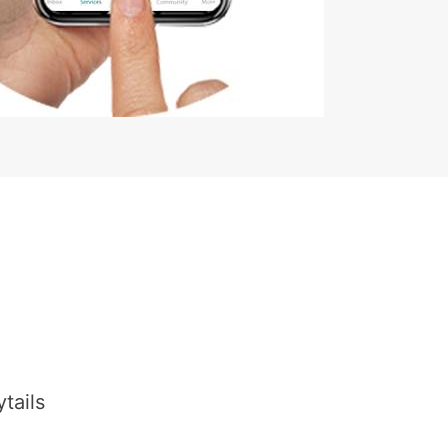
tails