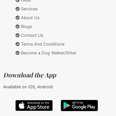
FAQs
Services
About Us
Blogs
Contact Us
Terms And Conditions
Become a Dog Walker/Sitter
Download the App
Available on iOS, Android