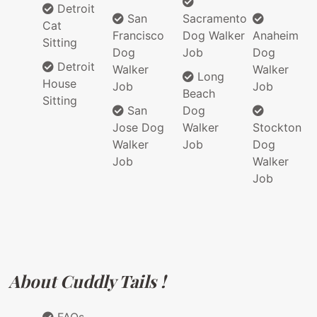
Detroit
San
Sacramento
Cat
Francisco
Dog Walker
Anaheim
Sitting
Dog
Job
Dog
Detroit
Walker
Walker
Long
House
Job
Job
Beach
Sitting
San
Dog
Jose Dog
Walker
Stockton
Walker
Job
Dog
Job
Walker
Job
About Cuddly Tails !