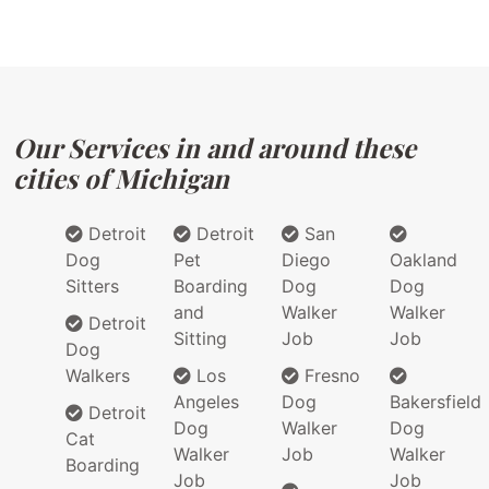
Our Services in and around these
cities of Michigan
Detroit
Detroit
San
Dog
Pet
Diego
Oakland
Sitters
Boarding
Dog
Dog
and
Walker
Walker
Detroit
Sitting
Job
Job
Dog
Walkers
Los
Fresno
Angeles
Dog
Bakersfield
Detroit
Dog
Walker
Dog
Cat
Walker
Job
Walker
Boarding
Job
Job