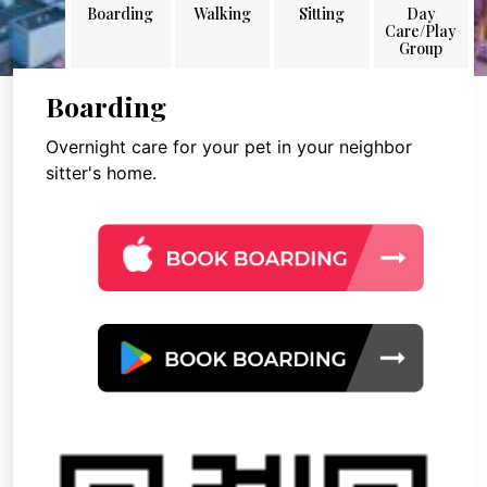
Boarding
Walking
Sitting
Day
Care/Play
Group
Boarding
Overnight care for your pet in your neighbor
sitter's home.