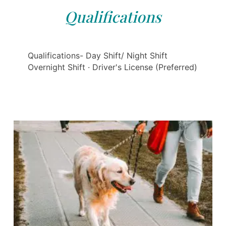
Qualifications
Qualifications- Day Shift/ Night Shift
Overnight Shift · Driver's License (Preferred)