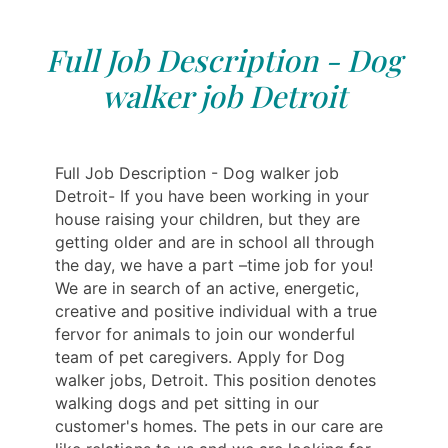
Full Job Description - Dog
walker job Detroit
Full Job Description - Dog walker job
Detroit- If you have been working in your
house raising your children, but they are
getting older and are in school all through
the day, we have a part –time job for you!
We are in search of an active, energetic,
creative and positive individual with a true
fervor for animals to join our wonderful
team of pet caregivers. Apply for Dog
walker jobs, Detroit. This position denotes
walking dogs and pet sitting in our
customer's homes. The pets in our care are