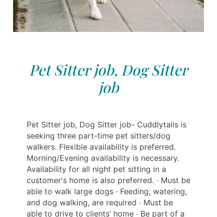
Pet Sitter job, Dog Sitter
job
Pet Sitter job, Dog Sitter job- Cuddlytails is
seeking three part-time pet sitters/dog
walkers. Flexible availability is preferred.
Morning/Evening availability is necessary.
Availability for all night pet sitting in a
customer's home is also preferred. · Must be
able to walk large dogs · Feeding, watering,
and dog walking, are required · Must be
able to drive to clients’ home · Be part of a