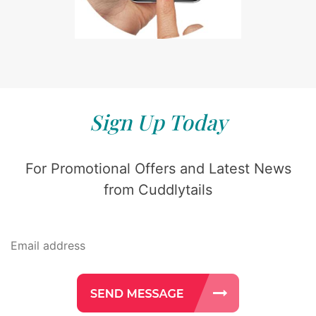
Sign Up Today
For Promotional Offers and Latest News
from Cuddlytails