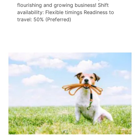
flourishing and growing business! Shift
availability: Flexible timings Readiness to
travel: 50% (Preferred)