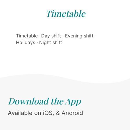
Timetable
Timetable- Day shift · Evening shift ·
Holidays · Night shift
Download the App
Available on iOS, & Android