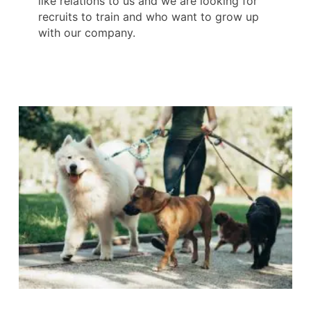
like relations to us and we are looking for
recruits to train and who want to grow up
with our company.