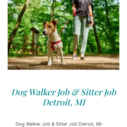
Dog Walker Job & Sitter Job
Detroit, MI
Dog Walker Job & Sitter Job Detroit, MI-