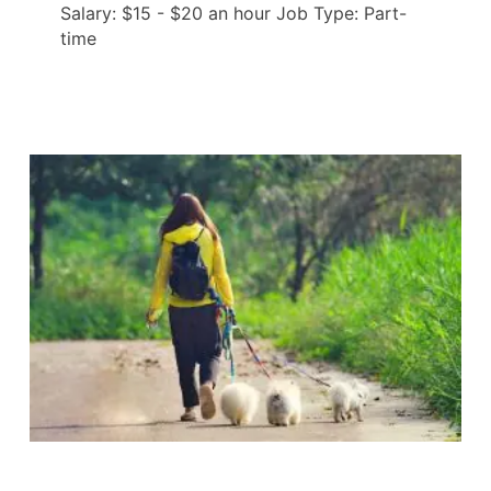
Salary: $15 - $20 an hour Job Type: Part-
time