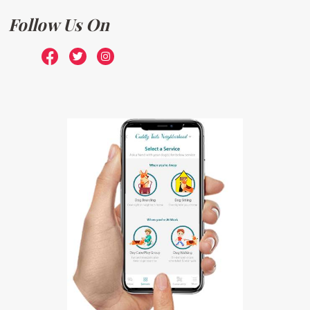
Follow Us On