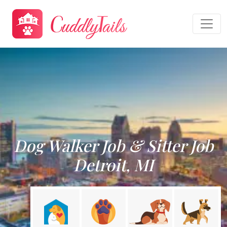
Dog Walker Job & Sitter Job
Detroit, MI