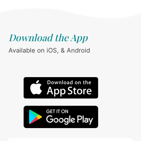
Download the App
Available on iOS, & Android