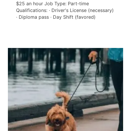
$25 an hour Job Type: Part-time
Qualifications: · Driver's License (necessary)
· Diploma pass · Day Shift (favored)