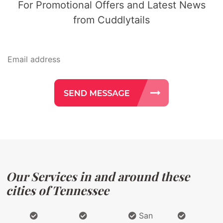
For Promotional Offers and Latest News
from Cuddlytails
Our Services in and around these
cities of Tennessee
San