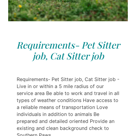
Requirements- Pet Sitter
job, Cat Sitter job
Requirements- Pet Sitter job, Cat Sitter job -
Live in or within a 5 mile radius of our
service area Be able to work and travel in all
types of weather conditions Have access to
a reliable means of transportation Love
individuals in addition to animals Be
prepared and detailed oriented Provide an
existing and clean background check to
Southern Paws