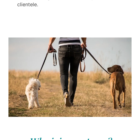
clientele.