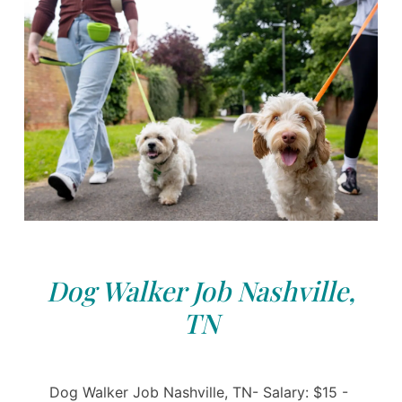
Dog Walker Job Nashville,
TN
Dog Walker Job Nashville, TN- Salary: $15 -