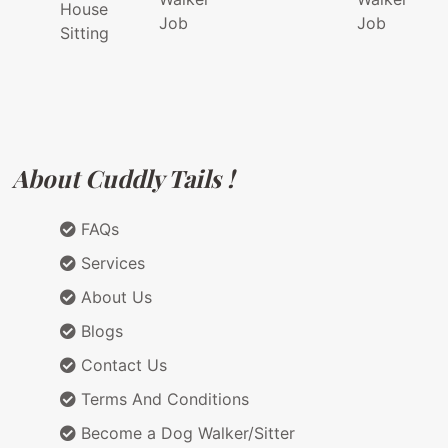
House
Job
Job
Sitting
About Cuddly Tails !
FAQs
Services
About Us
Blogs
Contact Us
Terms And Conditions
Become a Dog Walker/Sitter