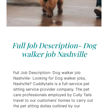
Full Job Description- Dog
walker job Nashville
Full Job Description- Dog walker job
Nashville- Looking for Dog walker jobs,
Nashville? Cuddlytails is a full-service pet
sitting service provider company. The pet
care professionals employed by Cully Tails
travel to our customers’ homes to carry out
the pet sitting duties outlined by our