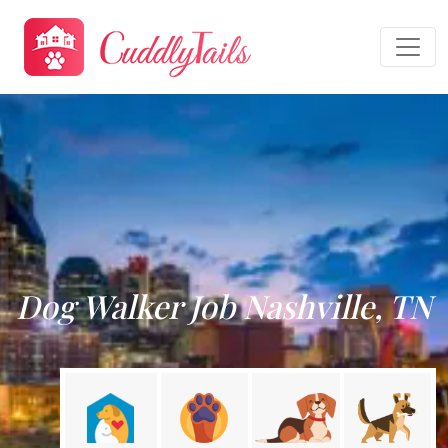
Dog Walker Job Nashville, TN