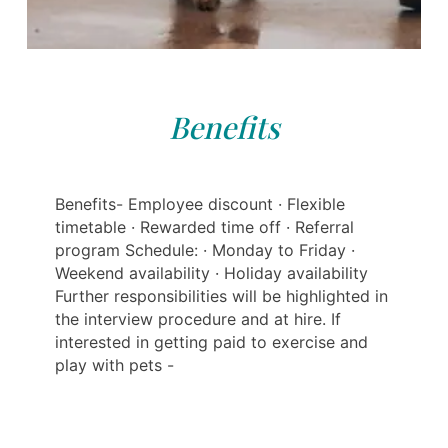
Benefits
Benefits- Employee discount · Flexible
timetable · Rewarded time off · Referral
program Schedule: · Monday to Friday ·
Weekend availability · Holiday availability
Further responsibilities will be highlighted in
the interview procedure and at hire. If
interested in getting paid to exercise and
play with pets -