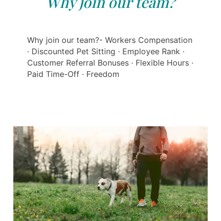
Why join our team?
Why join our team?- Workers Compensation
· Discounted Pet Sitting · Employee Rank ·
Customer Referral Bonuses · Flexible Hours ·
Paid Time-Off · Freedom