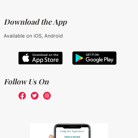
Download the App
Available on iOS, Android
Follow Us On