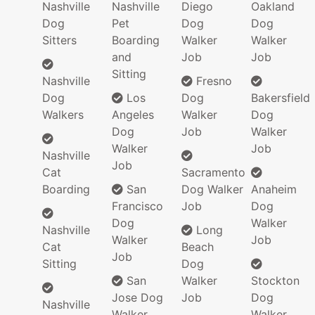
Nashville
Nashville
Diego
Oakland
Dog
Pet
Dog
Dog
Sitters
Boarding
Walker
Walker
and
Job
Job
Sitting
Nashville
Fresno
Dog
Los
Dog
Bakersfield
Walkers
Angeles
Walker
Dog
Dog
Job
Walker
Walker
Job
Nashville
Job
Cat
Sacramento
Boarding
San
Dog Walker
Anaheim
Francisco
Job
Dog
Dog
Walker
Nashville
Long
Walker
Job
Cat
Beach
Job
Sitting
Dog
San
Walker
Stockton
Jose Dog
Job
Dog
Nashville
Walker
Walker