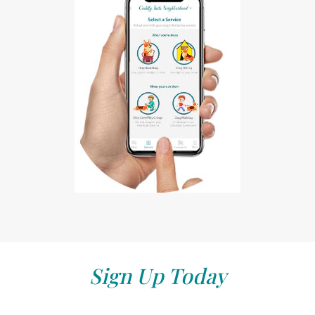
Sign Up Today