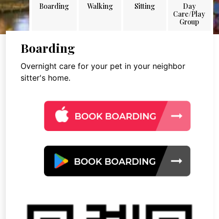
Boarding
Walking
Sitting
Day
Care/Play
Group
Boarding
Overnight care for your pet in your neighbor
sitter's home.