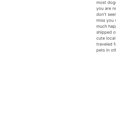
most dogs
you are n
don't seem
miss you 
much happ
shipped o
cute loca
traveled f
pets in ot