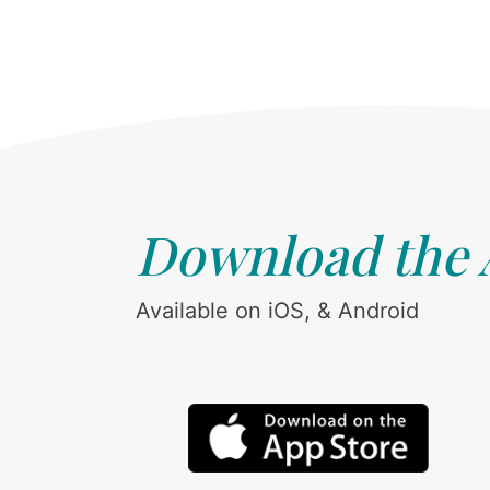
Download the
Available on iOS, & Android