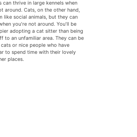
 can thrive in large kennels when
ot around. Cats, on the other hand,
 like social animals, but they can
when you're not around. You'll be
ier adopting a cat sitter than being
ff to an unfamiliar area. They can be
l cats or nice people who have
ar to spend time with their lovely
her places.