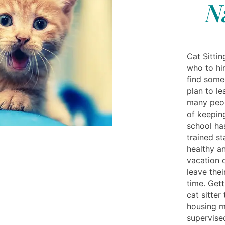
N
Cat Sitti
who to hir
find some
plan to le
many peop
of keepin
school ha
trained st
healthy a
vacation 
leave thei
time. Gett
cat sitte
housing m
supervise