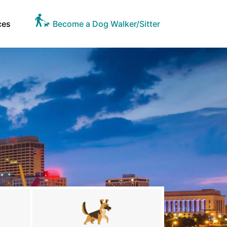
ces
Become a Dog Walker/Sitter