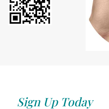
Sign Up Today