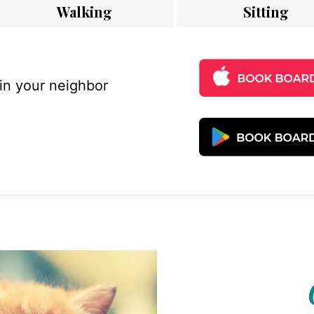
Walking
Sitting
 in your neighbor