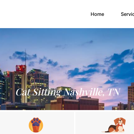
(current)
Home
Servi
Cat Sitting Nashville, TN