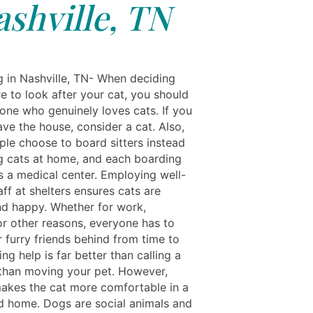
ashville, TN
ng in Nashville, TN- When deciding
e to look after your cat, you should
one who genuinely loves cats. If you
ave the house, consider a cat. Also,
le choose to board sitters instead
g cats at home, and each boarding
s a medical center. Employing well-
aff at shelters ensures cats are
nd happy. Whether for work,
or other reasons, everyone has to
r furry friends behind from time to
ing help is far better than calling a
r than moving your pet. However,
akes the cat more comfortable in a
d home. Dogs are social animals and