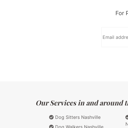
For 
Our Services in and around t
Dog Sitters Nashville
N
Dog Walkers Nashville