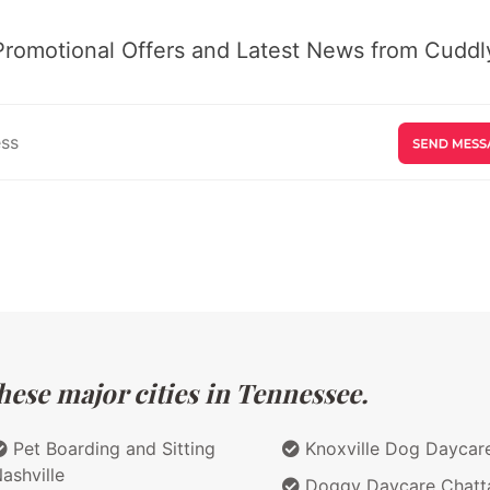
Promotional Offers and Latest News from Cuddly
hese major cities in Tennessee.
Pet Boarding and Sitting
Knoxville Dog Daycar
ashville
Doggy Daycare Chatt