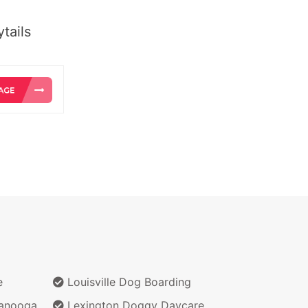
tails
e
Louisville Dog Boarding
anooga
Lexington Doggy Daycare