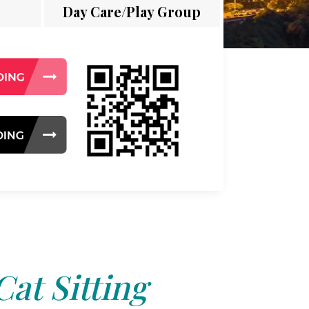
Day Care/Play Group
Cat Sitting