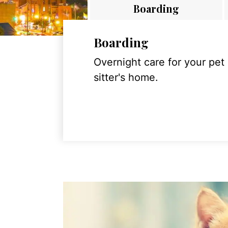
Boarding
Boarding
Overnight care for your pet
sitter's home.