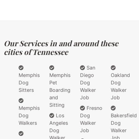
Our Services in and around these
cities of Tennessee
San
Memphis
Memphis
Diego
Oakland
Dog
Pet
Dog
Dog
Sitters
Boarding
Walker
Walker
and
Job
Job
Sitting
Memphis
Fresno
Dog
Los
Dog
Bakersfield
Walkers
Angeles
Walker
Dog
Dog
Job
Walker
Walker
Job