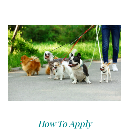
How To Apply