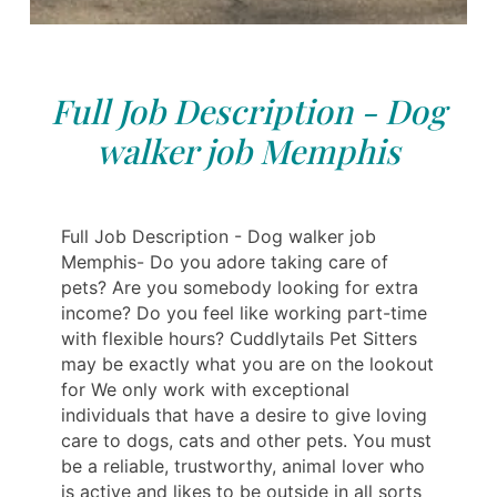
Full Job Description - Dog
walker job Memphis
Full Job Description - Dog walker job
Memphis- Do you adore taking care of
pets? Are you somebody looking for extra
income? Do you feel like working part-time
with flexible hours? Cuddlytails Pet Sitters
may be exactly what you are on the lookout
for We only work with exceptional
individuals that have a desire to give loving
care to dogs, cats and other pets. You must
be a reliable, trustworthy, animal lover who
is active and likes to be outside in all sorts