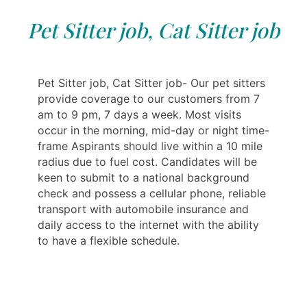
Pet Sitter job, Cat Sitter job
Pet Sitter job, Cat Sitter job- Our pet sitters
provide coverage to our customers from 7
am to 9 pm, 7 days a week. Most visits
occur in the morning, mid-day or night time-
frame Aspirants should live within a 10 mile
radius due to fuel cost. Candidates will be
keen to submit to a national background
check and possess a cellular phone, reliable
transport with automobile insurance and
daily access to the internet with the ability
to have a flexible schedule.