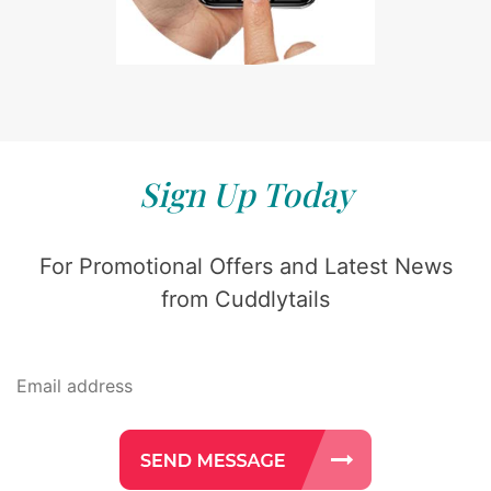
Sign Up Today
For Promotional Offers and Latest News
from Cuddlytails