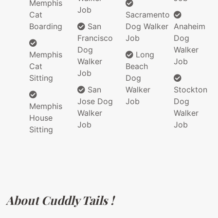
Memphis
Job
Cat
Sacramento
Boarding
San
Dog Walker
Anaheim
Francisco
Job
Dog
Dog
Walker
Memphis
Long
Walker
Job
Cat
Beach
Job
Sitting
Dog
San
Walker
Stockton
Jose Dog
Job
Dog
Memphis
Walker
Walker
House
Job
Job
Sitting
About Cuddly Tails !