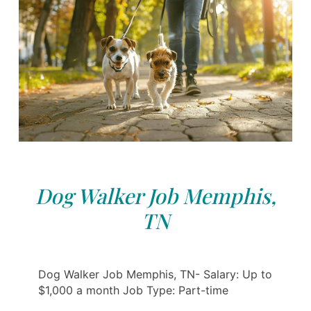
Dog Walker Job Memphis,
TN
Dog Walker Job Memphis, TN- Salary: Up to
$1,000 a month Job Type: Part-time