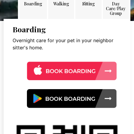
Boarding
Walking
Sitting
Day
Care/Play
Group
Boarding
Overnight care for your pet in your neighbor
sitter's home.