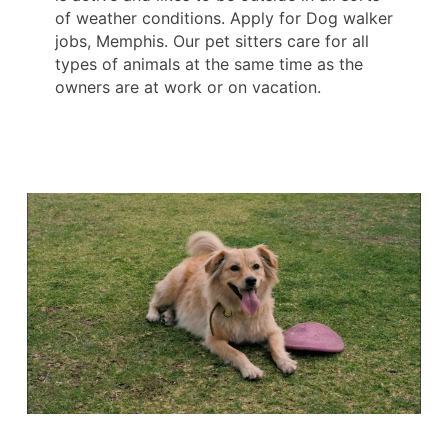
of weather conditions. Apply for Dog walker
jobs, Memphis. Our pet sitters care for all
types of animals at the same time as the
owners are at work or on vacation.