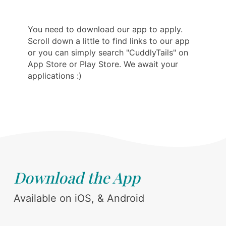
You need to download our app to apply.
Scroll down a little to find links to our app
or you can simply search "CuddlyTails" on
App Store or Play Store. We await your
applications :)
Download the App
Available on iOS, & Android