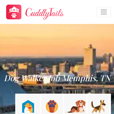
Dog Walker Job Memphis, TN