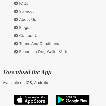
FAQs
Services
About Us
Blogs
Contact Us
Terms And Conditions
Become a Dog Walker/Sitter
Download the App
Available on iOS, Android