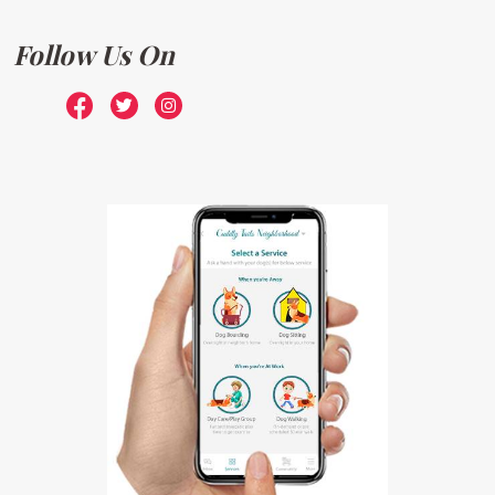
Follow Us On