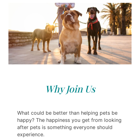
Why Join Us
What could be better than helping pets be
happy? The happiness you get from looking
after pets is something everyone should
experience.