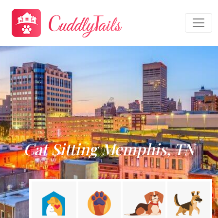
Cat Sitting Memphis, TN