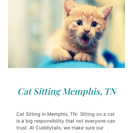
Cat Sitting Memphis, TN
Cat Sitting in Memphis, TN- Sitting on a cat
is a big responsibility that not everyone can
trust. At Cuddlytails, we make sure our