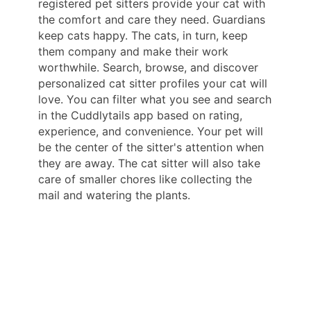
registered pet sitters provide your cat with
the comfort and care they need. Guardians
keep cats happy. The cats, in turn, keep
them company and make their work
worthwhile. Search, browse, and discover
personalized cat sitter profiles your cat will
love. You can filter what you see and search
in the Cuddlytails app based on rating,
experience, and convenience. Your pet will
be the center of the sitter's attention when
they are away. The cat sitter will also take
care of smaller chores like collecting the
mail and watering the plants.