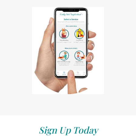
Sign Up Today