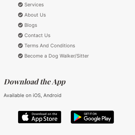
Services
About Us
Blogs
Contact Us
Terms And Conditions
Become a Dog Walker/Sitter
Download the App
Available on iOS, Android