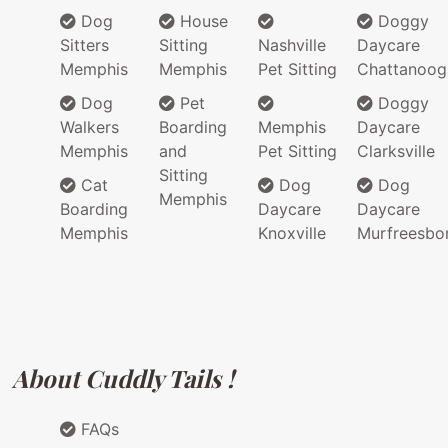
Dog
House
Doggy
Sitters
Sitting
Nashville
Daycare
Memphis
Memphis
Pet Sitting
Chattanoog
Dog
Pet
Doggy
Walkers
Boarding
Memphis
Daycare
Memphis
and
Pet Sitting
Clarksville
Sitting
Cat
Dog
Dog
Memphis
Boarding
Daycare
Daycare
Memphis
Knoxville
Murfreesbo
About Cuddly Tails !
FAQs