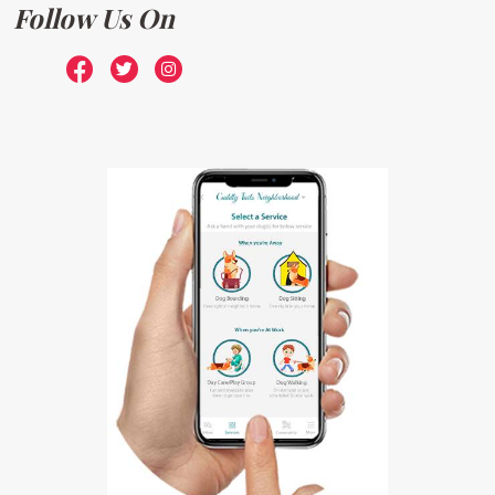
Follow Us On