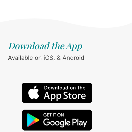
Download the App
Available on iOS, & Android