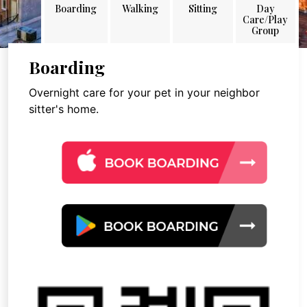
Boarding
Walking
Sitting
Day
Care/Play
Group
Boarding
Overnight care for your pet in your neighbor
sitter's home.