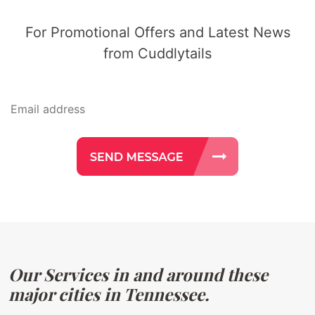
For Promotional Offers and Latest News
from Cuddlytails
Our Services in and around these
major cities in Tennessee.