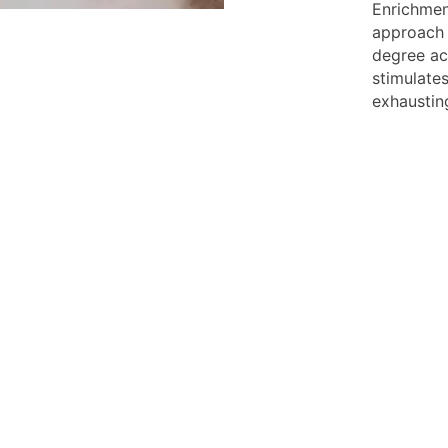
Enrichmen
approach 
degree act
stimulate
exhaustin