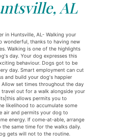
ntsville, AL
r in Huntsville, AL- Walking your
so wonderful, thanks to having new
s. Walking is one of the highlights
og's day. Your dog expresses this
xciting behaviour. Dogs got to be
ery day. Smart employment can cut
ss and build your dog's happier
. Allow set times throughout the day
 travel out for a walk alongside your
ts|this allows permits you to
he likelihood to accumulate some
e air and permits your dog to
me energy. If come-at-able, arrange
 the same time for the walks daily.
g gets will not to the routine.