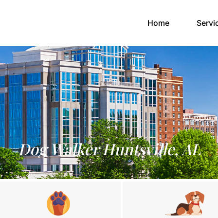
(current)
Home
Servi
Dog Walker Huntsville, AL