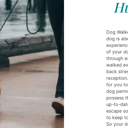
Hu
Dog Walke
dog is al
experience
of your d
through e
walked ev
back stre
reception
for you to
dog permi
possess t
up-to-dat
escape so
to keep to
So your do