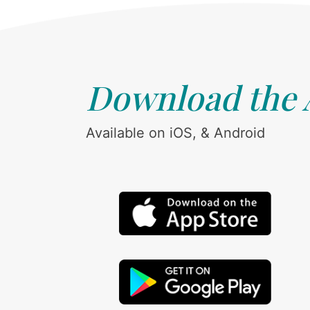
Download the
Available on iOS, & Android