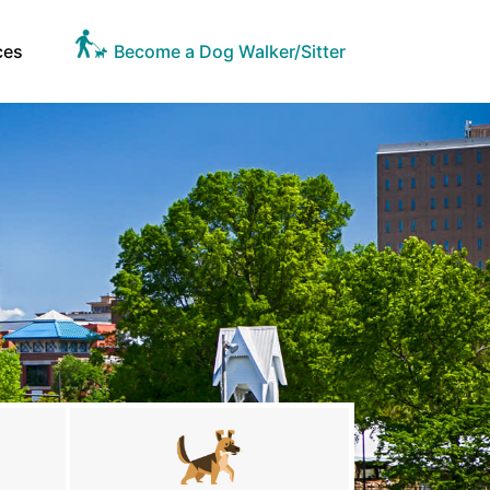
ces
Become a Dog Walker/Sitter