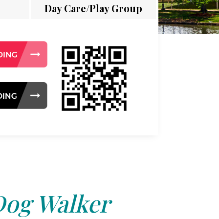
Day Care/Play Group
og Walker