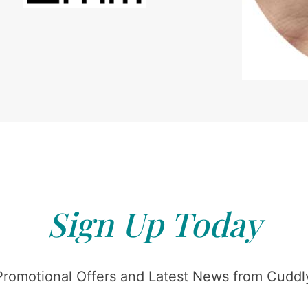
Sign Up Today
Promotional Offers and Latest News from Cuddly