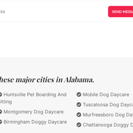
hese major cities in Alabama.
Huntsville Pet Boarding And
Mobile Dog Daycare
itting
Tuscaloosa Dog Dayc
Montgomery Dog Daycare
Murfreesboro Dog Da
Birmingham Doggy Daycare
Chattanooga Doggy D