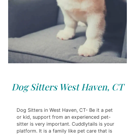
Dog Sitters West Haven, CT
Dog Sitters in West Haven, CT- Be it a pet
or kid, support from an experienced pet-
sitter is very important. Cuddlytails is your
platform. It is a family like pet care that is