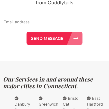
from Cuddlytails
Our Services in and around these
major cities in Connecticut.
Bristol
East
Danbury
Greenwich
Cat
Hartford