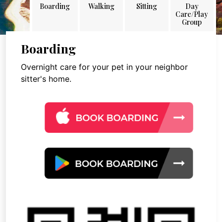
Boarding
Walking
Sitting
Day
Care/Play
Group
Boarding
Overnight care for your pet in your neighbor
sitter's home.