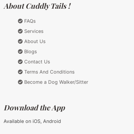
About Cuddly Tails !
FAQs
Services
About Us
Blogs
Contact Us
Terms And Conditions
Become a Dog Walker/Sitter
Download the App
Available on iOS, Android