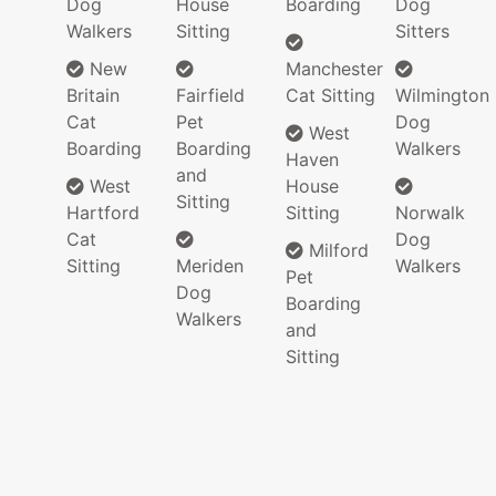
Dog
House
Boarding
Dog
Walkers
Sitting
Sitters
New
Manchester
Britain
Fairfield
Cat Sitting
Wilmington
Cat
Pet
Dog
West
Boarding
Boarding
Walkers
Haven
and
West
House
Sitting
Hartford
Sitting
Norwalk
Cat
Dog
Milford
Sitting
Meriden
Walkers
Pet
Dog
Boarding
Walkers
and
Sitting