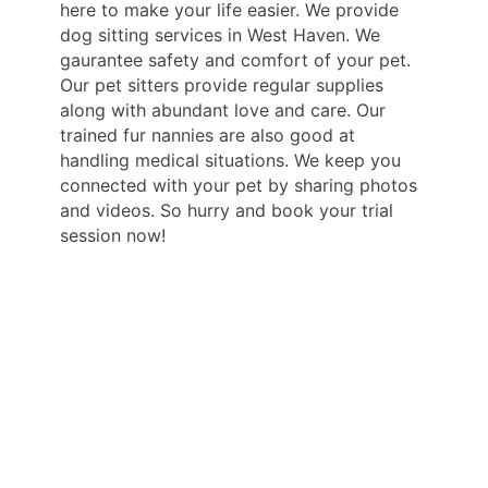
here to make your life easier. We provide
dog sitting services in West Haven. We
gaurantee safety and comfort of your pet.
Our pet sitters provide regular supplies
along with abundant love and care. Our
trained fur nannies are also good at
handling medical situations. We keep you
connected with your pet by sharing photos
and videos. So hurry and book your trial
session now!