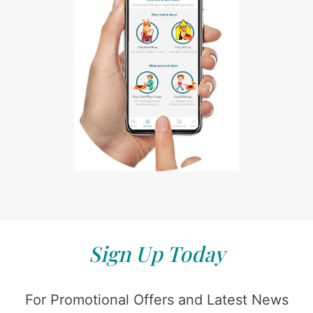
Sign Up Today
For Promotional Offers and Latest News