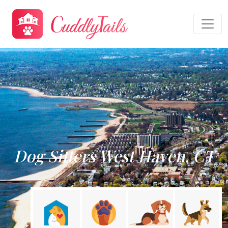
Dog Sitters West Haven, CT