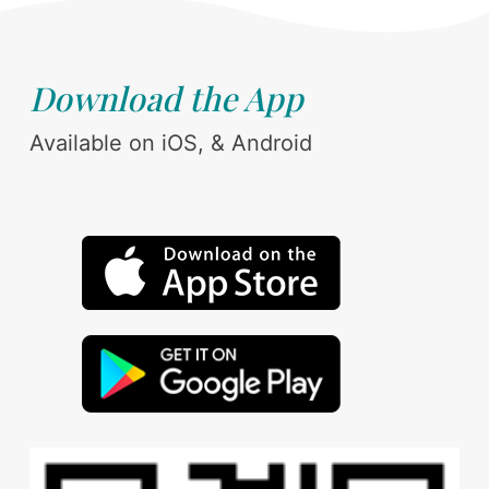
Download the App
Available on iOS, & Android