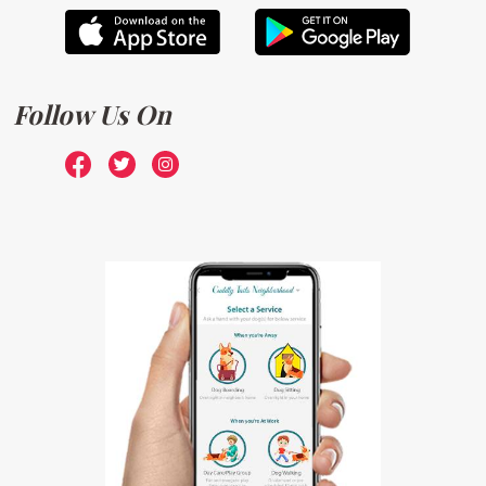
Follow Us On