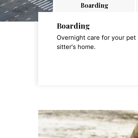
Boarding
Boarding
Overnight care for your pet
sitter's home.