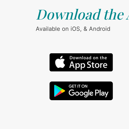
Download the
Available on iOS, & Android