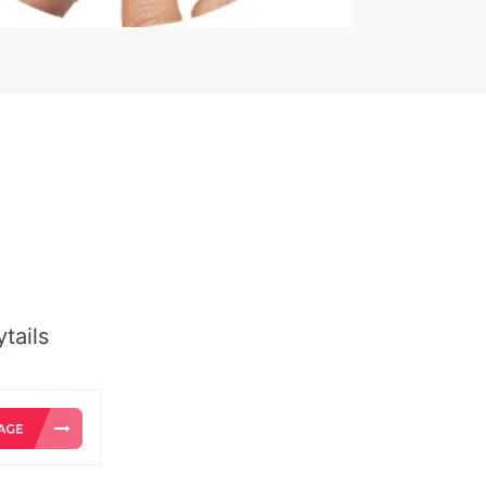
tails