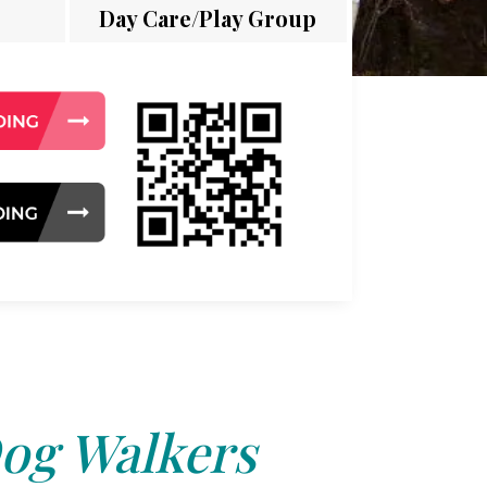
Day Care/Play Group
og Walkers