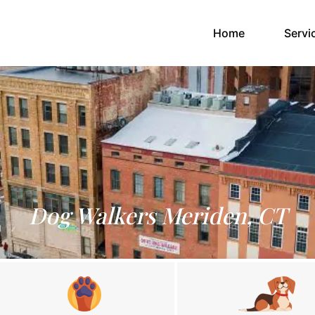
(current)
Home
Servi
Dog Walkers Meriden, CT