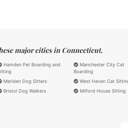
hese major cities in Connecticut.
Hamden Pet Boarding and
Manchester City Cat
itting
Boarding
Meriden Dog Sitters
West Haven Cat Sittin
Bristol Dog Walkers
Milford House Sitting