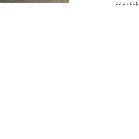
quick app