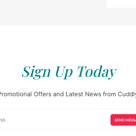
Sign Up Today
Promotional Offers and Latest News from Cuddly