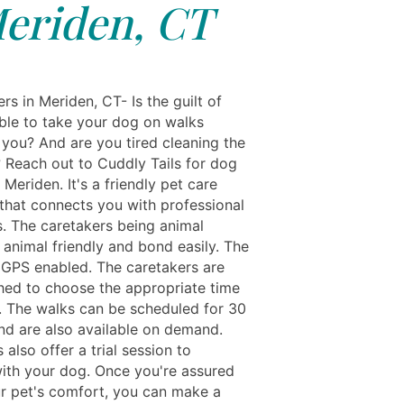
eriden, CT
s in Meriden, CT- Is the guilt of
ble to take your dog on walks
 you? And are you tired cleaning the
 Reach out to Cuddly Tails for dog
 Meriden. It's a friendly pet care
hat connects you with professional
s. The caretakers being animal
 animal friendly and bond easily. The
 GPS enabled. The caretakers are
hed to choose the appropriate time
. The walks can be scheduled for 30
nd are also available on demand.
s also offer a trial session to
ith your dog. Once you're assured
r pet's comfort, you can make a