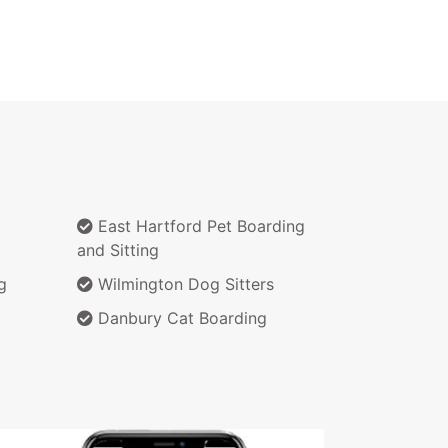
East Hartford Pet Boarding
and Sitting
g
Wilmington Dog Sitters
Danbury Cat Boarding