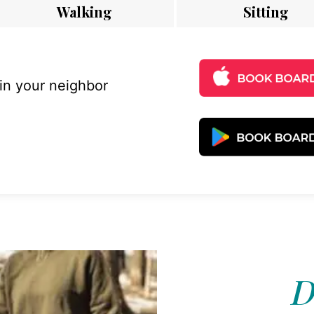
Walking
Sitting
 in your neighbor
D