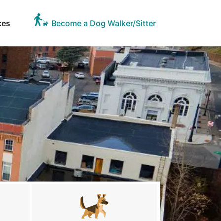
ces
Become a Dog Walker/Sitter