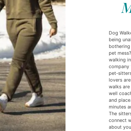
M
Dog Walker
being una
bothering
pet mess?
walking in
company t
pet-sitter
lovers are
walks are
well coac
and place
minutes a
The sitter
connect w
about you