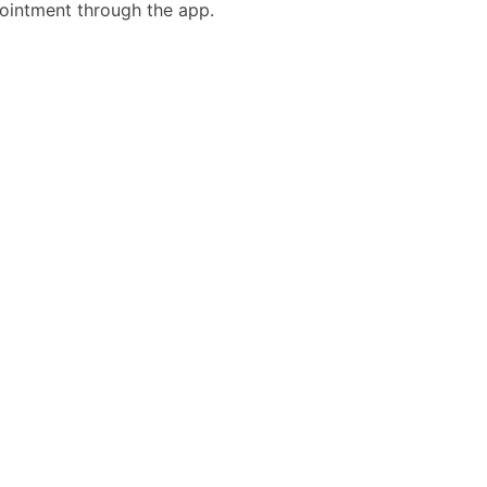
ointment through the app.