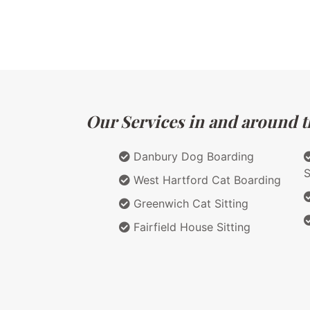
Our Services in and around t
Danbury Dog Boarding
S
West Hartford Cat Boarding
Greenwich Cat Sitting
Fairfield House Sitting