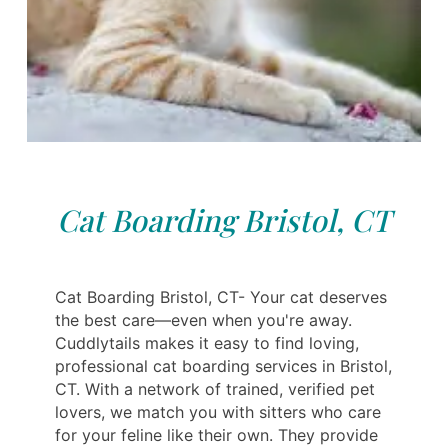
Cat Boarding Bristol, CT
Cat Boarding Bristol, CT- Your cat deserves
the best care—even when you're away.
Cuddlytails makes it easy to find loving,
professional cat boarding services in Bristol,
CT. With a network of trained, verified pet
lovers, we match you with sitters who care
for your feline like their own. They provide