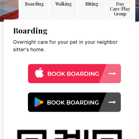
Boarding
Walking
Sitting
Day
Care/Play
Group
Boarding
Overnight care for your pet in your neighbor
sitter's home.