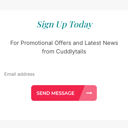
Sign Up Today
For Promotional Offers and Latest News
from Cuddlytails