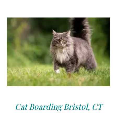
Cat Boarding Bristol, CT