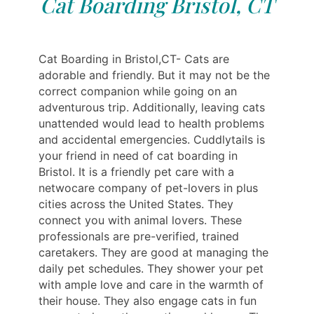
Cat Boarding Bristol, CT
Cat Boarding in Bristol,CT- Cats are
adorable and friendly. But it may not be the
correct companion while going on an
adventurous trip. Additionally, leaving cats
unattended would lead to health problems
and accidental emergencies. Cuddlytails is
your friend in need of cat boarding in
Bristol. It is a friendly pet care with a
netwocare company of pet-lovers in plus
cities across the United States. They
connect you with animal lovers. These
professionals are pre-verified, trained
caretakers. They are good at managing the
daily pet schedules. They shower your pet
with ample love and care in the warmth of
their house. They also engage cats in fun