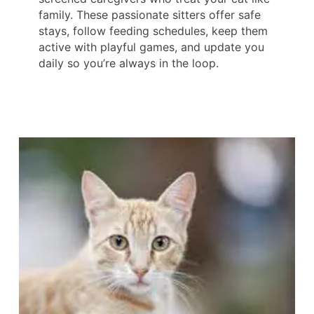
family. These passionate sitters offer safe
stays, follow feeding schedules, keep them
active with playful games, and update you
daily so you’re always in the loop.