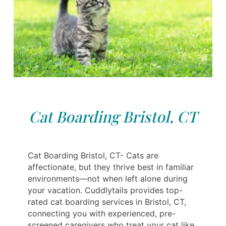
Cat Boarding Bristol, CT
Cat Boarding Bristol, CT- Cats are
affectionate, but they thrive best in familiar
environments—not when left alone during
your vacation. Cuddlytails provides top-
rated cat boarding services in Bristol, CT,
connecting you with experienced, pre-
screened caregivers who treat your cat like