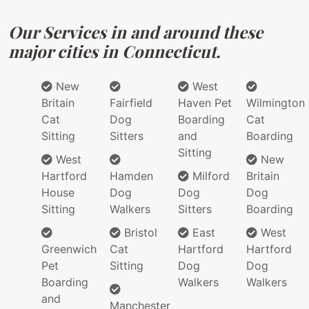
Our Services in and around these
major cities in Connecticut.
New
West
Britain
Fairfield
Haven Pet
Wilmington
Cat
Dog
Boarding
Cat
Sitting
Sitters
and
Boarding
Sitting
West
New
Hartford
Hamden
Milford
Britain
House
Dog
Dog
Dog
Sitting
Walkers
Sitters
Boarding
Bristol
East
West
Greenwich
Cat
Hartford
Hartford
Pet
Sitting
Dog
Dog
Boarding
Walkers
Walkers
and
Manchester