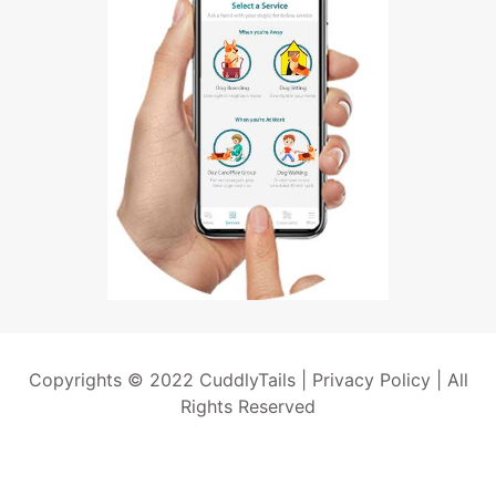
Copyrights © 2022 CuddlyTails |
Privacy Policy
| All
Rights Reserved