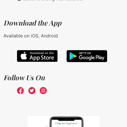
Download the App
Available on iOS, Android
Follow Us On