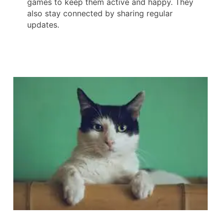
games to keep them active and happy. They
also stay connected by sharing regular
updates.