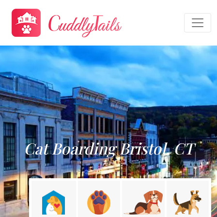
Cat Boarding Bristol, CT