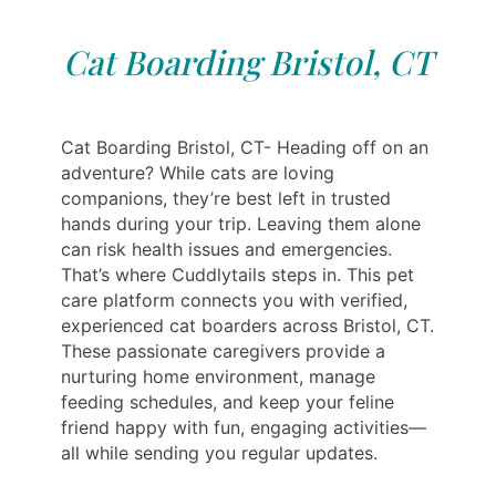
Cat Boarding Bristol, CT
Cat Boarding Bristol, CT- Heading off on an
adventure? While cats are loving
companions, they’re best left in trusted
hands during your trip. Leaving them alone
can risk health issues and emergencies.
That’s where Cuddlytails steps in. This pet
care platform connects you with verified,
experienced cat boarders across Bristol, CT.
These passionate caregivers provide a
nurturing home environment, manage
feeding schedules, and keep your feline
friend happy with fun, engaging activities—
all while sending you regular updates.