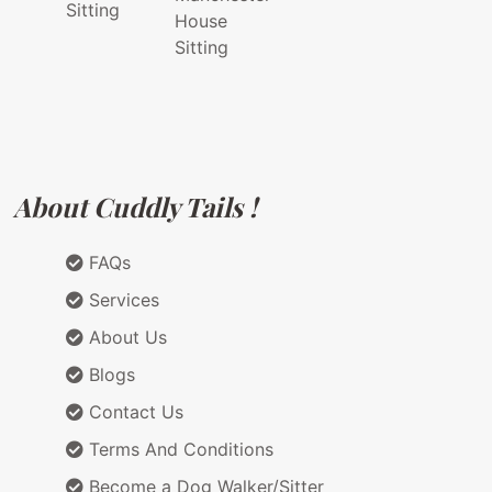
Sitting
House
Sitting
About Cuddly Tails !
FAQs
Services
About Us
Blogs
Contact Us
Terms And Conditions
Become a Dog Walker/Sitter