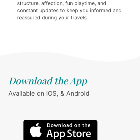
structure, affection, fun playtime, and
constant updates to keep you informed and
reassured during your travels.
Download the App
Available on iOS, & Android