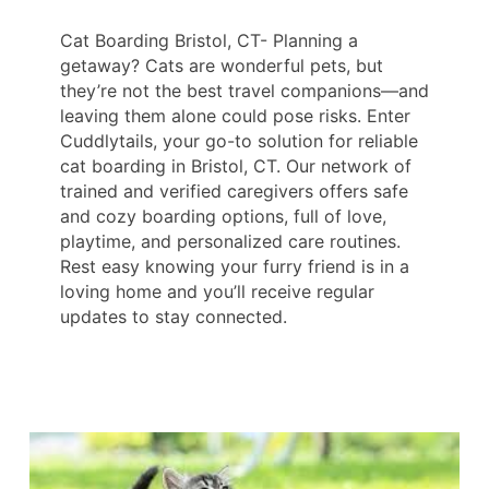
Cat Boarding Bristol, CT- Planning a
getaway? Cats are wonderful pets, but
they’re not the best travel companions—and
leaving them alone could pose risks. Enter
Cuddlytails, your go-to solution for reliable
cat boarding in Bristol, CT. Our network of
trained and verified caregivers offers safe
and cozy boarding options, full of love,
playtime, and personalized care routines.
Rest easy knowing your furry friend is in a
loving home and you’ll receive regular
updates to stay connected.