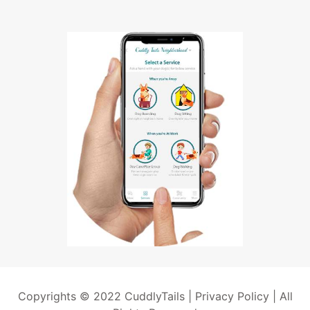
Copyrights © 2022 CuddlyTails |
Privacy Policy
| All