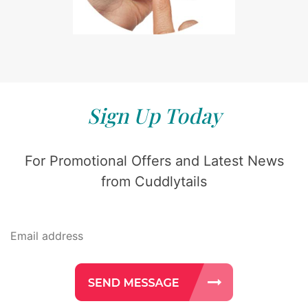
Sign Up Today
For Promotional Offers and Latest News
from Cuddlytails