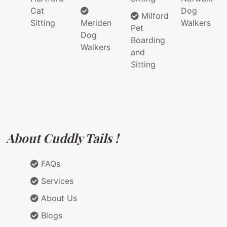
Cat
Dog
Milford
Sitting
Meriden
Walkers
Pet
Dog
Boarding
Walkers
and
Sitting
About Cuddly Tails !
FAQs
Services
About Us
Blogs