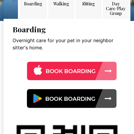
Boarding
Walking
Sitting
Day
Care/Play
Group
Boarding
Overnight care for your pet in your neighbor
sitter's home.