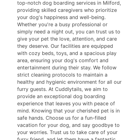
top-notch dog boarding services in Milford,
providing skilled caregivers who prioritize
your dog's happiness and well-being.
Whether you're a busy professional or
simply need a night out, you can trust us to
give your pet the love, attention, and care
they deserve. Our facilities are equipped
with cozy beds, toys, and a spacious play
area, ensuring your dog's comfort and
entertainment during their stay. We follow
strict cleaning protocols to maintain a
healthy and hygienic environment for all our
furry guests. At Cuddlytails, we aim to
provide an exceptional dog boarding
experience that leaves you with peace of
mind. Knowing that your cherished pet is in
safe hands. Choose us for a fun-filled
vacation for your dog, and say goodbye to
your worries. Trust us to take care of your
furry friend, and let them have a fantastic