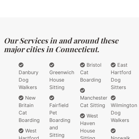
Our Services in and around these
major cities in Connecticut.
Bristol
East
Danbury
Greenwich
Cat
Hartford
Dog
House
Boarding
Dog
Walkers
Sitting
Sitters
New
Manchester
Britain
Fairfield
Cat Sitting
Wilmington
Cat
Pet
Dog
West
Boarding
Boarding
Walkers
Haven
and
West
House
Sitting
Hartford
Sitting
Norwalk