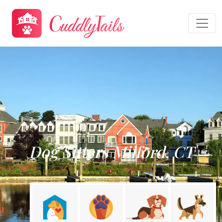
Dog Sitters Milford, CT