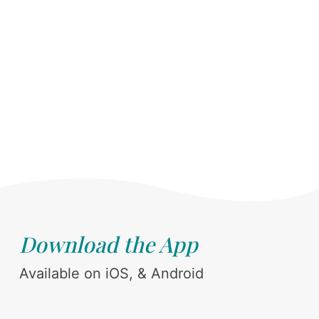
Download the App
Available on iOS, & Android