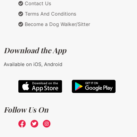
Contact Us
Terms And Conditions
Become a Dog Walker/Sitter
Download the App
Available on iOS, Android
Follow Us On