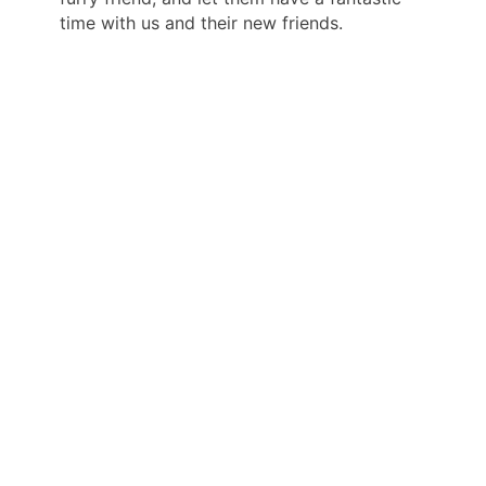
time with us and their new friends.