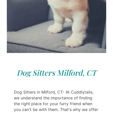
Dog Sitters Milford, CT
Dog Sitters in Milford, CT- At Cuddlytails,
we understand the importance of finding
the right place for your furry friend when
you can't be with them. That's why we offer