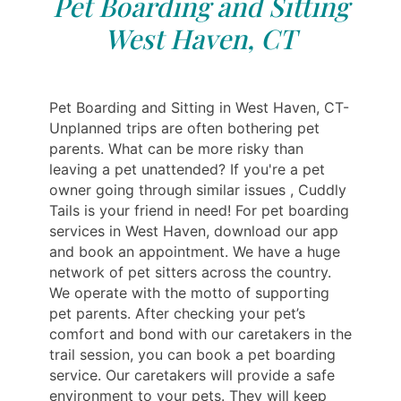
Pet Boarding and Sitting
West Haven, CT
Pet Boarding and Sitting in West Haven, CT-
Unplanned trips are often bothering pet
parents. What can be more risky than
leaving a pet unattended? If you're a pet
owner going through similar issues , Cuddly
Tails is your friend in need! For pet boarding
services in West Haven, download our app
and book an appointment. We have a huge
network of pet sitters across the country.
We operate with the motto of supporting
pet parents. After checking your pet’s
comfort and bond with our caretakers in the
trail session, you can book a pet boarding
service. Our caretakers will provide a safe
environment to your pets. They will keep