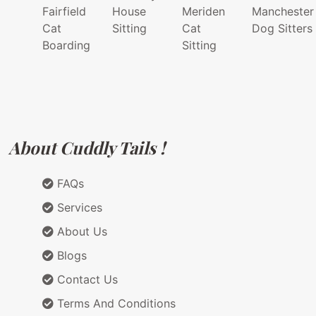
Fairfield
House
Meriden
Manchester
Cat
Sitting
Cat
Dog Sitters
Boarding
Sitting
About Cuddly Tails !
FAQs
Services
About Us
Blogs
Contact Us
Terms And Conditions