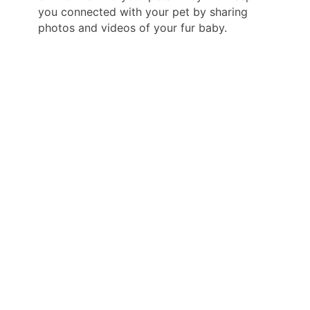
you connected with your pet by sharing
photos and videos of your fur baby.