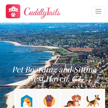
Pet Boarding and Sitting
West Haven, CT