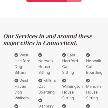
Our Services in and around these
major cities in Connecticut.
West
East
Hartford
Norwalk
Hartford
Norwalk
Dog
House
Cat
Cat
Sitters
Sitting
Sitting
Boarding
West
Milford
Haven
Cat
Wilmington
Meriden
Dog
Boarding
House
House
Walkers
Sitting
Sitting
Danbury