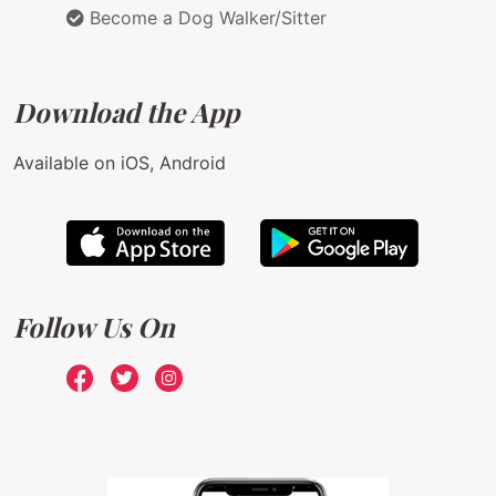
Become a Dog Walker/Sitter
Download the App
Available on iOS, Android
Follow Us On