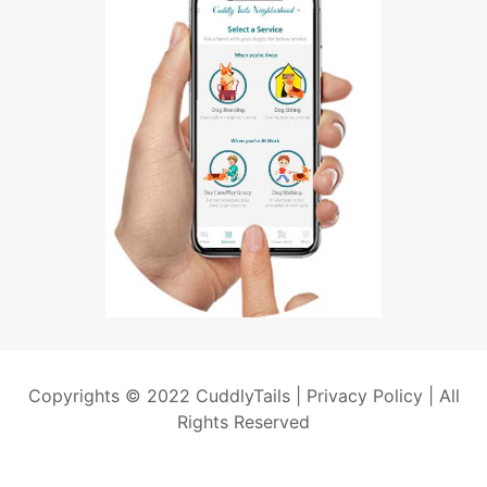
Copyrights © 2022 CuddlyTails |
Privacy Policy
| All
Rights Reserved