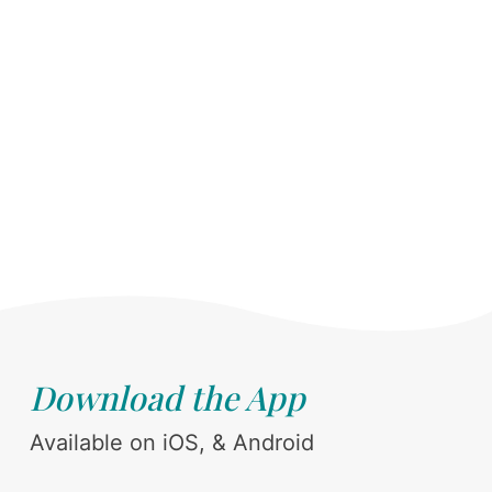
Download the App
Available on iOS, & Android