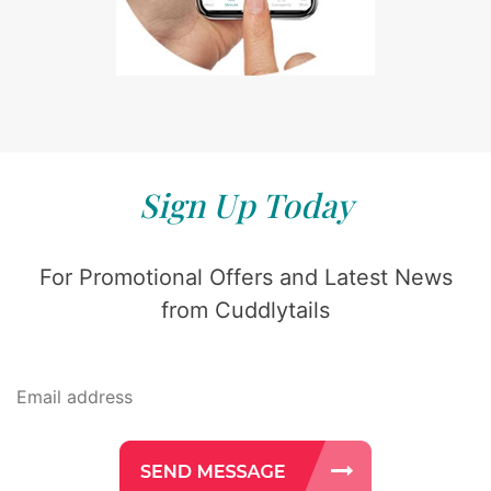
Sign Up Today
For Promotional Offers and Latest News
from Cuddlytails