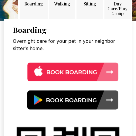
Boarding
Walking
Sitting
Day
Care/Play
Group
Boarding
Overnight care for your pet in your neighbor
sitter's home.