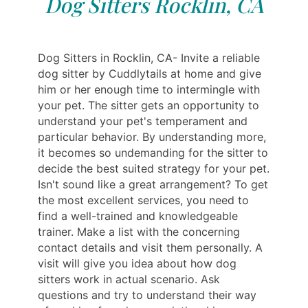
Dog Sitters Rocklin, CA
Dog Sitters in Rocklin, CA- Invite a reliable
dog sitter by Cuddlytails at home and give
him or her enough time to intermingle with
your pet. The sitter gets an opportunity to
understand your pet's temperament and
particular behavior. By understanding more,
it becomes so undemanding for the sitter to
decide the best suited strategy for your pet.
Isn't sound like a great arrangement? To get
the most excellent services, you need to
find a well-trained and knowledgeable
trainer. Make a list with the concerning
contact details and visit them personally. A
visit will give you idea about how dog
sitters work in actual scenario. Ask
questions and try to understand their way