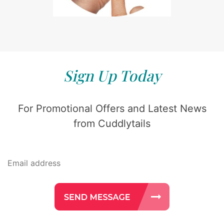
Sign Up Today
For Promotional Offers and Latest News
from Cuddlytails