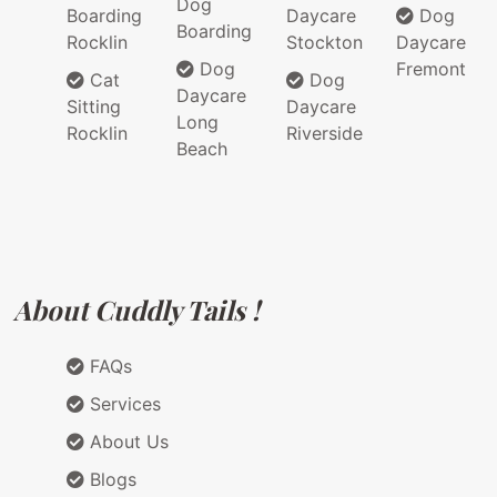
Dog
Boarding
Daycare
Dog
Boarding
Rocklin
Stockton
Daycare
Dog
Fremont
Cat
Dog
Daycare
Sitting
Daycare
Long
Rocklin
Riverside
Beach
About Cuddly Tails !
FAQs
Services
About Us
Blogs