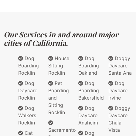
Our Services in and around major
cities of California.
Dog
House
Dog
Doggy
Boarding
Sitting
Boarding
Daycare
Rocklin
Rocklin
Oakland
Santa Ana
Dog
Pet
Dog
Dog
Daycare
Boarding
Boarding
Daycare
Rocklin
and
Bakersfield
Irvine
Sitting
Dog
Dog
Doggy
Rocklin
Walkers
Daycare
Daycare
Rocklin
Anaheim
Chula
Sacramento
Vista
Cat
Dog