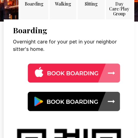
Boarding
Walking
Sitting
Day
Care/Play
Group
Boarding
Overnight care for your pet in your neighbor
sitter's home.