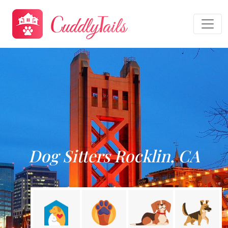
Dog Sitters Rocklin, CA