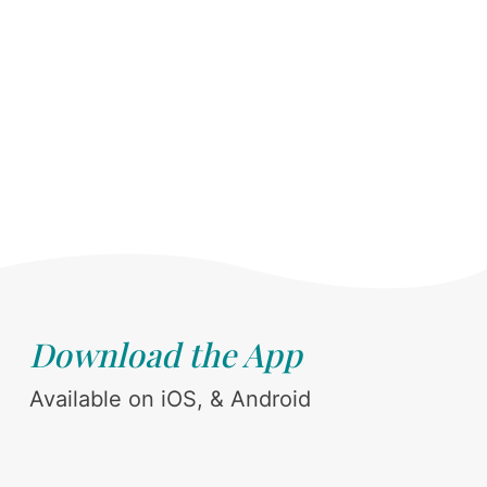
Download the App
Available on iOS, & Android