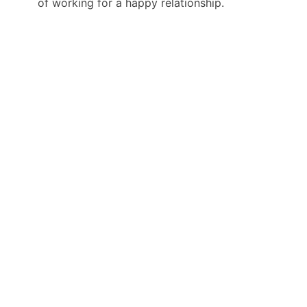
of working for a happy relationship.