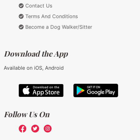
Contact Us
Terms And Conditions
Become a Dog Walker/Sitter
Download the App
Available on iOS, Android
Follow Us On