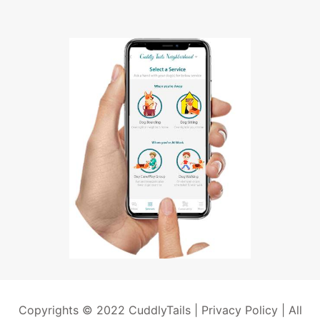
Copyrights © 2022 CuddlyTails |
Privacy Policy
| All