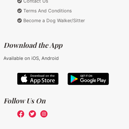
Contact Us
Terms And Conditions
Become a Dog Walker/Sitter
Download the App
Available on iOS, Android
Follow Us On