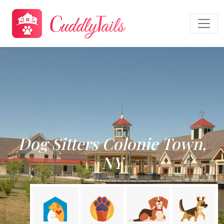
Dog Sitters Colonie Town,
NY