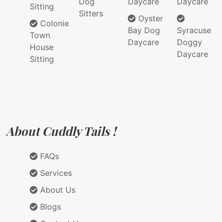
Dog
Daycare
Daycare
Sitting
Sitters
Oyster
Colonie
Bay Dog
Syracuse
Town
Daycare
Doggy
House
Daycare
Sitting
About Cuddly Tails !
FAQs
Services
About Us
Blogs