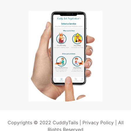
Copyrights © 2022 CuddlyTails |
Privacy Policy
| All
Rights Reserved