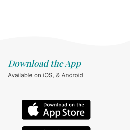
Download the App
Available on iOS, & Android