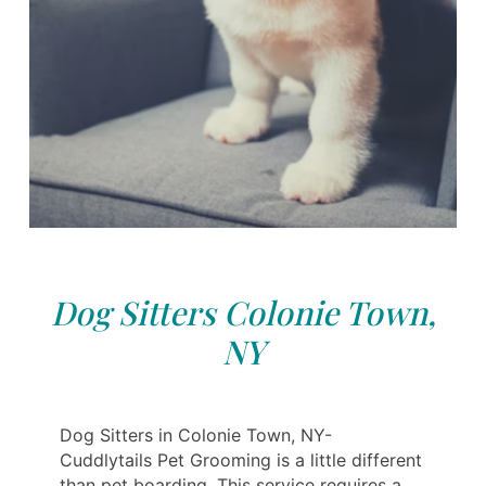
Dog Sitters Colonie Town,
NY
Dog Sitters in Colonie Town, NY-
Cuddlytails Pet Grooming is a little different
than pet boarding. This service requires a