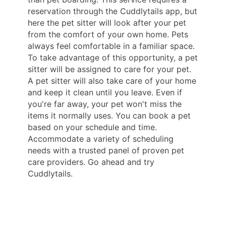
reservation through the Cuddlytails app, but
here the pet sitter will look after your pet
from the comfort of your own home. Pets
always feel comfortable in a familiar space.
To take advantage of this opportunity, a pet
sitter will be assigned to care for your pet.
A pet sitter will also take care of your home
and keep it clean until you leave. Even if
you're far away, your pet won't miss the
items it normally uses. You can book a pet
based on your schedule and time.
Accommodate a variety of scheduling
needs with a trusted panel of proven pet
care providers. Go ahead and try
Cuddlytails.