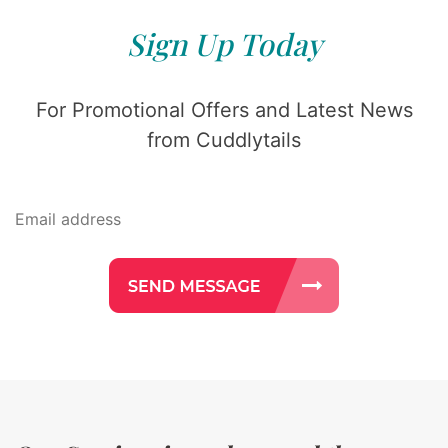
Sign Up Today
For Promotional Offers and Latest News
from Cuddlytails