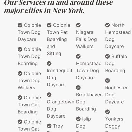
Our Services in and around these
major cities in New York.
Colonie
Colonie
North
Town Dog
Town Pet
Niagara
Hempstead
Daycare
Boarding
Falls Dog
Dog
and
Walkers
Daycare
Colonie
Sitting
Town Dog
Buffalo
Boarding
Hempstead
Dog
Irondequoit
Town Dog
Boarding
Colonie
Dog
Daycare
Town Dog
Daycare
Walkers
Rochester
Brookhaven
Dog
Colonie
Orangetown
Dog
Daycare
Town Cat
Dog
Boarding
Boarding
Daycare
Islip
Yonkers
Colonie
Troy
Dog
Doggy
Town Cat