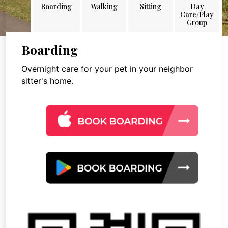
Boarding
Walking
Sitting
Day
Care/Play
Group
Boarding
Overnight care for your pet in your neighbor
sitter's home.