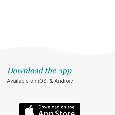
Download the App
Available on iOS, & Android