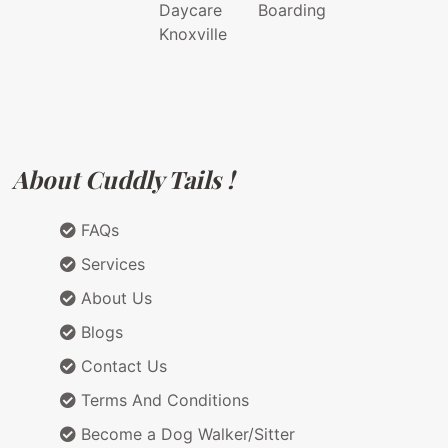
Daycare
Boarding
Knoxville
About Cuddly Tails !
FAQs
Services
About Us
Blogs
Contact Us
Terms And Conditions
Become a Dog Walker/Sitter