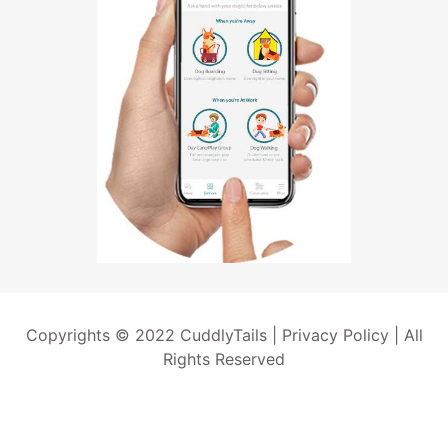
Copyrights © 2022 CuddlyTails |
Privacy Policy
| All
Rights Reserved