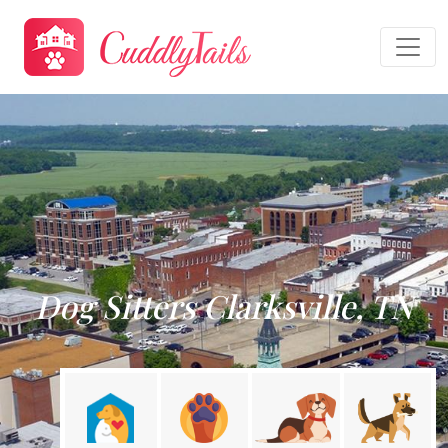
Dog Sitters Clarksville, TN