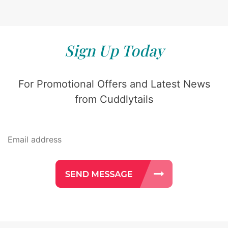
Sign Up Today
For Promotional Offers and Latest News
from Cuddlytails