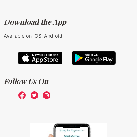
Download the App
Available on iOS, Android
Follow Us On