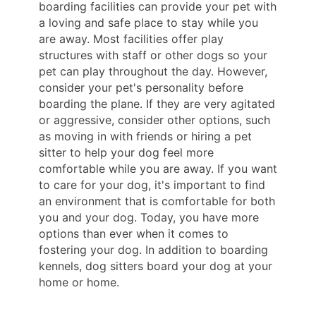
boarding facilities can provide your pet with
a loving and safe place to stay while you
are away. Most facilities offer play
structures with staff or other dogs so your
pet can play throughout the day. However,
consider your pet's personality before
boarding the plane. If they are very agitated
or aggressive, consider other options, such
as moving in with friends or hiring a pet
sitter to help your dog feel more
comfortable while you are away. If you want
to care for your dog, it's important to find
an environment that is comfortable for both
you and your dog. Today, you have more
options than ever when it comes to
fostering your dog. In addition to boarding
kennels, dog sitters board your dog at your
home or home.