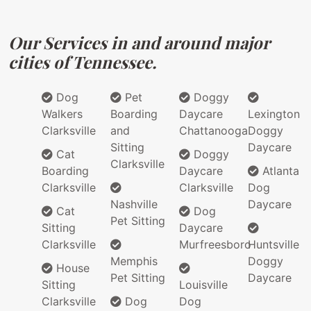
Our Services in and around major
cities of Tennessee.
Dog
Pet
Doggy
Walkers
Boarding
Daycare
Lexington
Clarksville
and
Chattanooga
Doggy
Sitting
Daycare
Cat
Doggy
Clarksville
Boarding
Daycare
Atlanta
Clarksville
Clarksville
Dog
Nashville
Daycare
Cat
Dog
Pet Sitting
Sitting
Daycare
Clarksville
Murfreesboro
Huntsville
Memphis
Doggy
House
Pet Sitting
Daycare
Sitting
Louisville
Clarksville
Dog
Dog