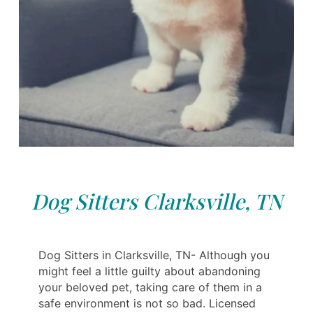
Dog Sitters Clarksville, TN
Dog Sitters in Clarksville, TN- Although you
might feel a little guilty about abandoning
your beloved pet, taking care of them in a
safe environment is not so bad. Licensed