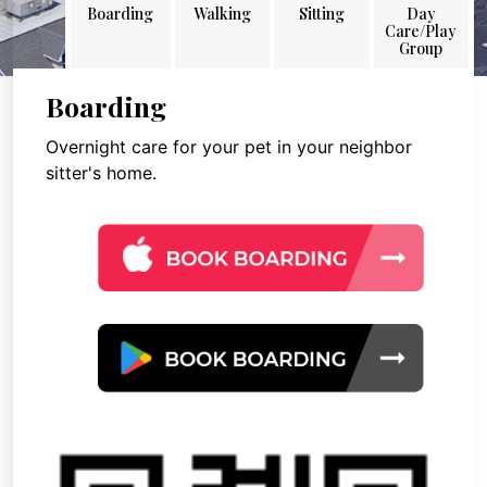
Boarding
Walking
Sitting
Day
Care/Play
Group
Boarding
Overnight care for your pet in your neighbor
sitter's home.