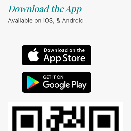
Download the App
Available on iOS, & Android