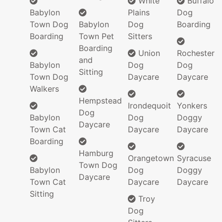
White
Buffalo
Babylon
Plains
Dog
Town Dog
Babylon
Dog
Boarding
Boarding
Town Pet
Sitters
Boarding
Union
Rochester
and
Babylon
Dog
Dog
Sitting
Town Dog
Daycare
Daycare
Walkers
Hempstead
Irondequoit
Yonkers
Dog
Babylon
Dog
Doggy
Daycare
Town Cat
Daycare
Daycare
Boarding
Hamburg
Orangetown
Syracuse
Town Dog
Babylon
Dog
Doggy
Daycare
Town Cat
Daycare
Daycare
Sitting
Troy
Dog