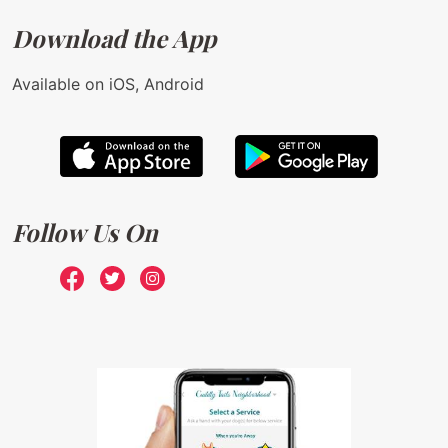
Download the App
Available on iOS, Android
Follow Us On