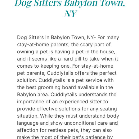
Dog Sitters Babylon Town,
NY
Dog Sitters in Babylon Town, NY- For many
stay-at-home parents, the scary part of
owning a pet is having a pet in the house,
and it seems like a hard pill to take when it
comes to keeping one. For stay-at-home
pet parents, Cuddlytails offers the perfect
solution. Cuddlytails is a pet service with
the best grooming board available in the
Babylon area. Cuddlytails understands the
importance of an experienced sitter to
provide effective solutions for any seating
situation. While they must understand body
language and show unconditional care and
affection for restless pets, they can also
make the most of their pet's patience by