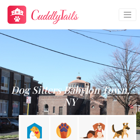
Dog Sitters Babylon Town,
NY