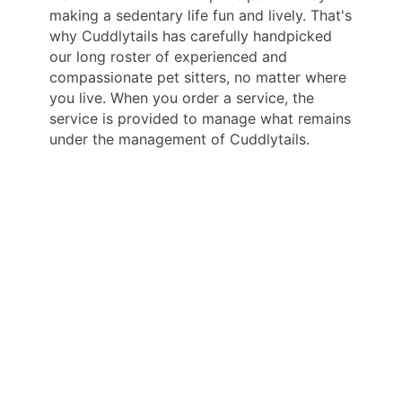
making a sedentary life fun and lively. That's
why Cuddlytails has carefully handpicked
our long roster of experienced and
compassionate pet sitters, no matter where
you live. When you order a service, the
service is provided to manage what remains
under the management of Cuddlytails.