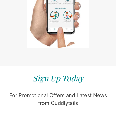
Sign Up Today
For Promotional Offers and Latest News
from Cuddlytails