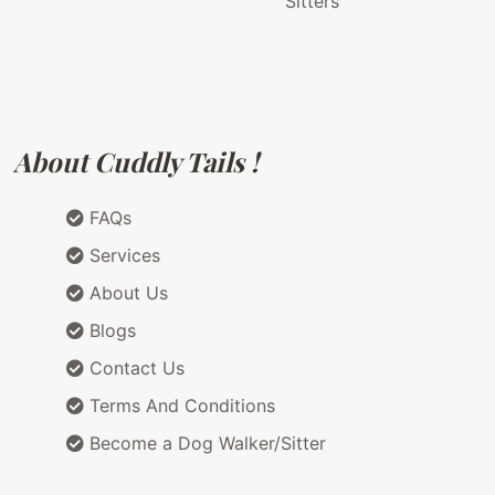
Sitters
About Cuddly Tails !
FAQs
Services
About Us
Blogs
Contact Us
Terms And Conditions
Become a Dog Walker/Sitter