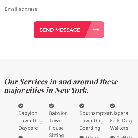
Our Services in and around these
major cities in New York.
Babylon
Babylon
Southampton
Niagara
Town Dog
Town
Town Dog
Falls Dog
Daycare
House
Boarding
Walkers
Sitting