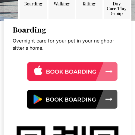
Boarding
Walking
Sitting
Day
Care/Play
Group
Boarding
Overnight care for your pet in your neighbor
sitter's home.