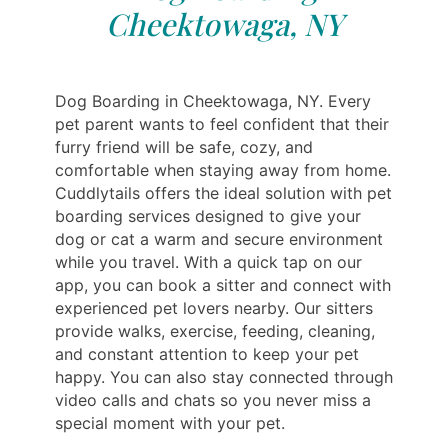
Cheektowaga, NY
Dog Boarding in Cheektowaga, NY. Every
pet parent wants to feel confident that their
furry friend will be safe, cozy, and
comfortable when staying away from home.
Cuddlytails offers the ideal solution with pet
boarding services designed to give your
dog or cat a warm and secure environment
while you travel. With a quick tap on our
app, you can book a sitter and connect with
experienced pet lovers nearby. Our sitters
provide walks, exercise, feeding, cleaning,
and constant attention to keep your pet
happy. You can also stay connected through
video calls and chats so you never miss a
special moment with your pet.