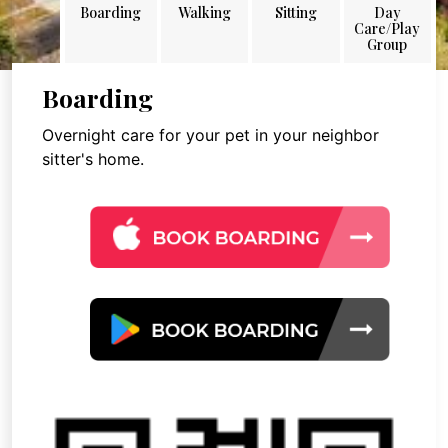
Boarding
Walking
Sitting
Day
Care/Play
Group
Boarding
Overnight care for your pet in your neighbor
sitter's home.