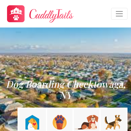
Dog Boarding Cheektowaga,
NY