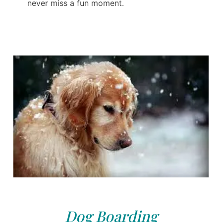
never miss a fun moment.
Dog Boarding