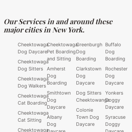
Our Services in and around these
major cities in New York.
Cheektowaga
Cheektowaga
Greenburgh
Buffalo
Dog Daycare
Pet Boarding
Dog
Dog
and Sitting
Boarding
Boarding
Cheektowaga
Dog Sitters
Amherst
Clarkstown
Rochester
Dog
Dog
Dog
Cheektowaga
Boarding
Daycare
Daycare
Dog Walkers
Smithtown
Dog Sitters
Yonkers
Cheektowaga
Dog
Cheektowanga
Doggy
Cat Boarding
Daycare
Daycare
Colonie
Cheektowaga
Albany
Town Dog
Syracuse
Cat Sitting
Dog
Daycare
Doggy
Cheektowaga
Daycare
Daycare