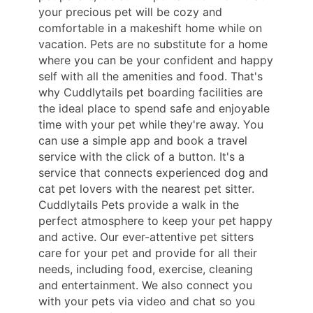
your precious pet will be cozy and
comfortable in a makeshift home while on
vacation. Pets are no substitute for a home
where you can be your confident and happy
self with all the amenities and food. That's
why Cuddlytails pet boarding facilities are
the ideal place to spend safe and enjoyable
time with your pet while they're away. You
can use a simple app and book a travel
service with the click of a button. It's a
service that connects experienced dog and
cat pet lovers with the nearest pet sitter.
Cuddlytails Pets provide a walk in the
perfect atmosphere to keep your pet happy
and active. Our ever-attentive pet sitters
care for your pet and provide for all their
needs, including food, exercise, cleaning
and entertainment. We also connect you
with your pets via video and chat so you