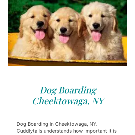
Dog Boarding
Cheektowaga, NY
Dog Boarding in Cheektowaga, NY.
Cuddlytails understands how important it is