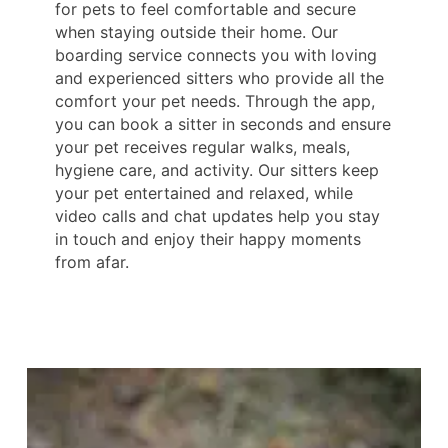
for pets to feel comfortable and secure
when staying outside their home. Our
boarding service connects you with loving
and experienced sitters who provide all the
comfort your pet needs. Through the app,
you can book a sitter in seconds and ensure
your pet receives regular walks, meals,
hygiene care, and activity. Our sitters keep
your pet entertained and relaxed, while
video calls and chat updates help you stay
in touch and enjoy their happy moments
from afar.