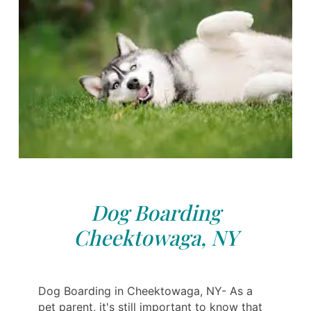
Dog Boarding
Cheektowaga, NY
Dog Boarding in Cheektowaga, NY- As a
pet parent, it's still important to know that