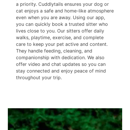
a priority. Cuddlytails ensures your dog or
cat enjoys a safe and home-like atmosphere
even when you are away. Using our app,
you can quickly book a trusted sitter who
lives close to you. Our sitters offer daily
walks, playtime, exercise, and complete
care to keep your pet active and content.
They handle feeding, cleaning, and
companionship with dedication. We also
offer video and chat updates so you can
stay connected and enjoy peace of mind
throughout your trip.