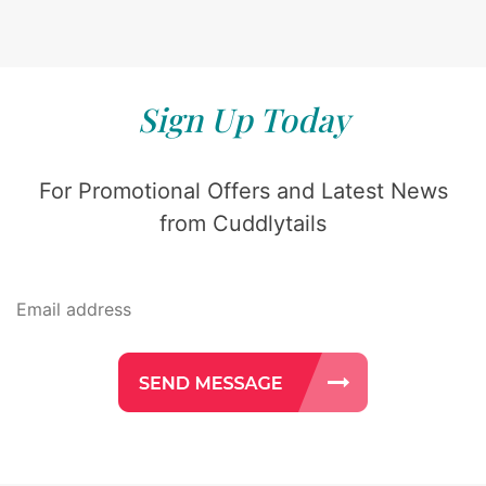
Sign Up Today
For Promotional Offers and Latest News
from Cuddlytails