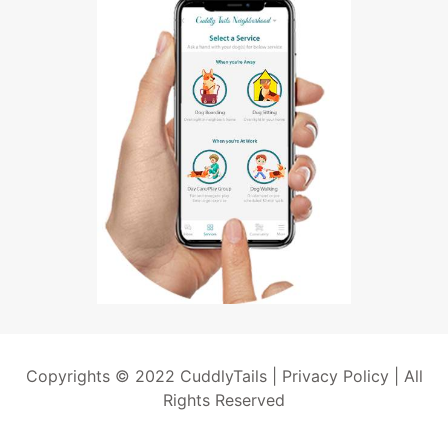
Copyrights © 2022 CuddlyTails |
Privacy Policy
| All
Rights Reserved