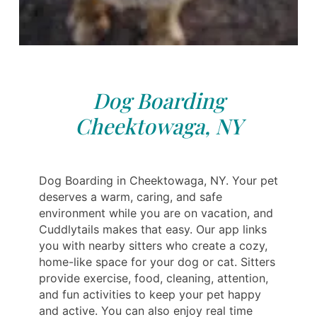
Dog Boarding
Cheektowaga, NY
Dog Boarding in Cheektowaga, NY. Your pet
deserves a warm, caring, and safe
environment while you are on vacation, and
Cuddlytails makes that easy. Our app links
you with nearby sitters who create a cozy,
home-like space for your dog or cat. Sitters
provide exercise, food, cleaning, attention,
and fun activities to keep your pet happy
and active. You can also enjoy real time