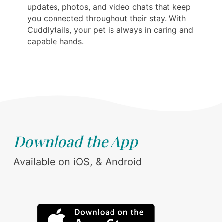
updates, photos, and video chats that keep
you connected throughout their stay. With
Cuddlytails, your pet is always in caring and
capable hands.
Download the App
Available on iOS, & Android