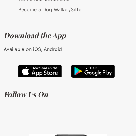
Become a Dog Walker/Sitter
Download the App
Available on iOS, Android
Follow Us On