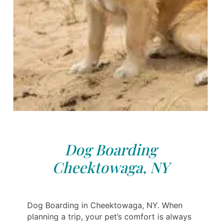
Dog Boarding
Cheektowaga, NY
Dog Boarding in Cheektowaga, NY. When
planning a trip, your pet’s comfort is always