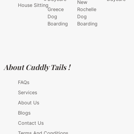
New
House Sitting
Greece
Rochelle
Dog
Dog
Boarding
Boarding
About Cuddly Tails !
FAQs
Services
About Us
Blogs
Contact Us
Terms And Conditions