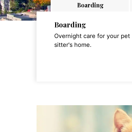
Boarding
Boarding
Overnight care for your pet
sitter's home.