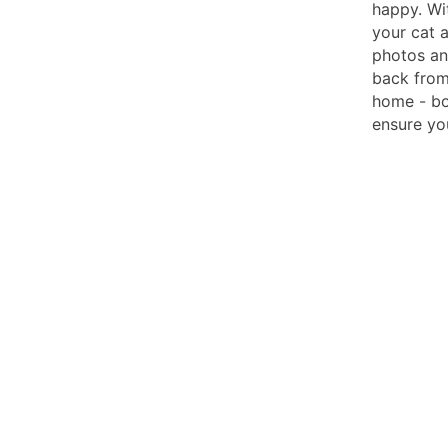
happy. Wi
your cat 
photos and
back from
home - bo
ensure you