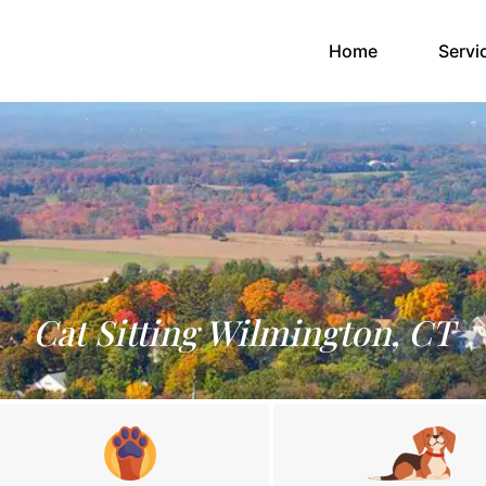
(current)
Home
Servi
Cat Sitting Wilmington, CT