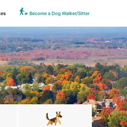
ces
Become a Dog Walker/Sitter