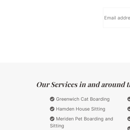
Our Services in and around t
Greenwich Cat Boarding
Hamden House Sitting
Meriden Pet Boarding and
Sitting