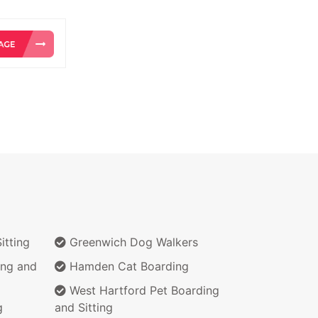
itting
Greenwich Dog Walkers
ing and
Hamden Cat Boarding
West Hartford Pet Boarding
g
and Sitting