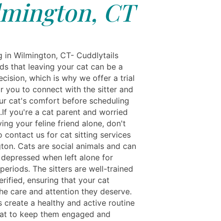
lmington, CT
g in Wilmington, CT- Cuddlytails
ds that leaving your cat can be a
decision, which is why we offer a trial
r you to connect with the sitter and
ur cat's comfort before scheduling
g.If you're a cat parent and worried
ing your feline friend alone, don't
o contact us for cat sitting services
gton. Cats are social animals and can
t depressed when left alone for
eriods. The sitters are well-trained
rified, ensuring that your cat
the care and attention they deserve.
s create a healthy and active routine
cat to keep them engaged and