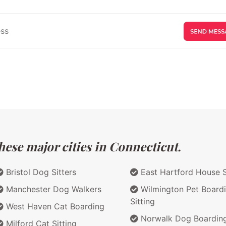
hese major cities in Connecticut.
Bristol Dog Sitters
East Hartford House S
Manchester Dog Walkers
Wilmington Pet Board
Sitting
West Haven Cat Boarding
Norwalk Dog Boardin
Milford Cat Sitting