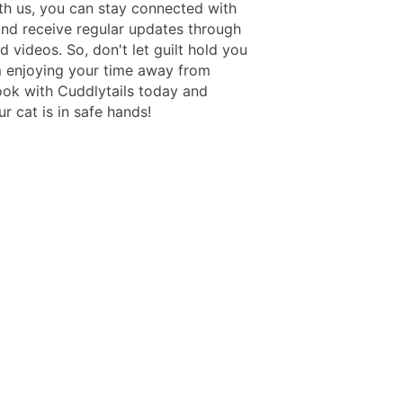
th us, you can stay connected with
and receive regular updates through
 videos. So, don't let guilt hold you
 enjoying your time away from
ok with Cuddlytails today and
r cat is in safe hands!