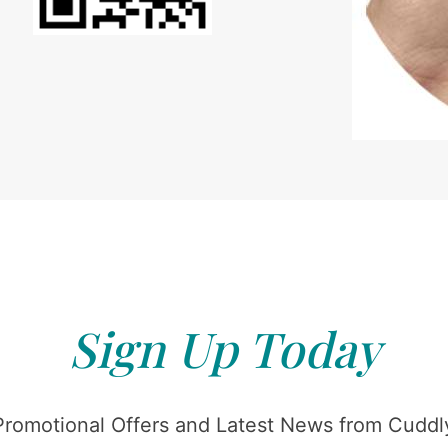
Sign Up Today
Promotional Offers and Latest News from Cuddly