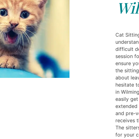
Wi
Cat Sittin
understan
difficult 
session fo
ensure yo
the sittin
about leav
hesitate t
in Wilmin
easily ge
extended p
and pre-ve
receives 
The sitter
for your 