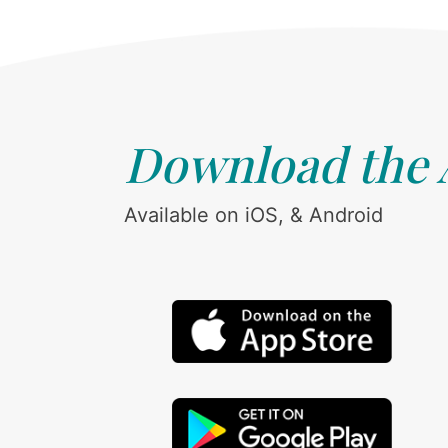
Download the
Available on iOS, & Android