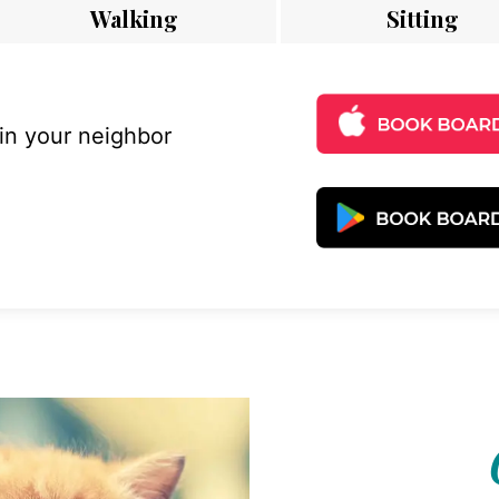
Walking
Sitting
 in your neighbor