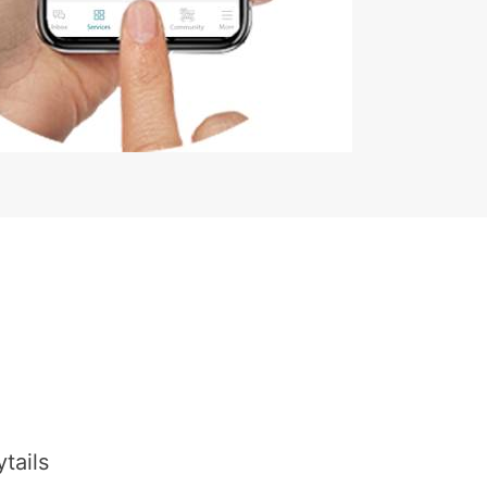
tails