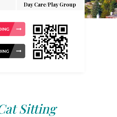
Day Care/Play Group
Cat Sitting