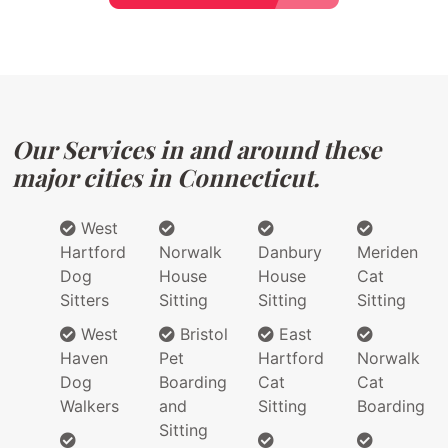
Our Services in and around these
major cities in Connecticut.
West
Hartford
Norwalk
Danbury
Meriden
Dog
House
House
Cat
Sitters
Sitting
Sitting
Sitting
West
Bristol
East
Haven
Pet
Hartford
Norwalk
Dog
Boarding
Cat
Cat
Walkers
and
Sitting
Boarding
Sitting