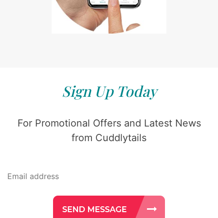
Sign Up Today
For Promotional Offers and Latest News
from Cuddlytails