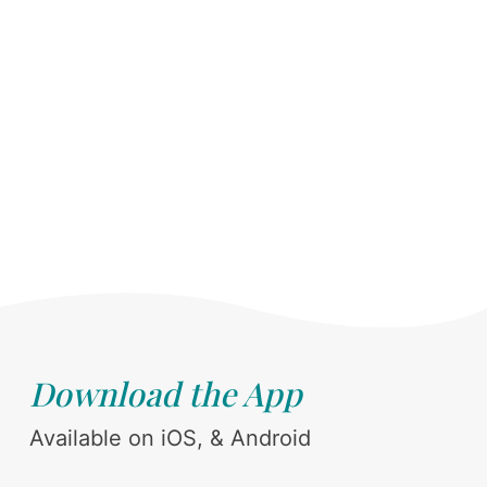
Download the App
Available on iOS, & Android