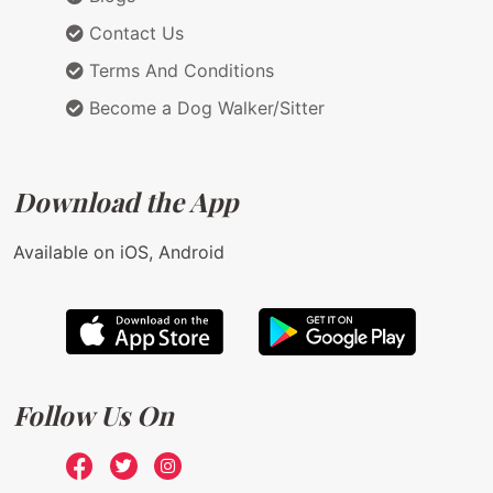
Contact Us
Terms And Conditions
Become a Dog Walker/Sitter
Download the App
Available on iOS, Android
Follow Us On