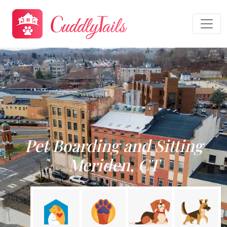
Pet Boarding and Sitting
Meriden, CT