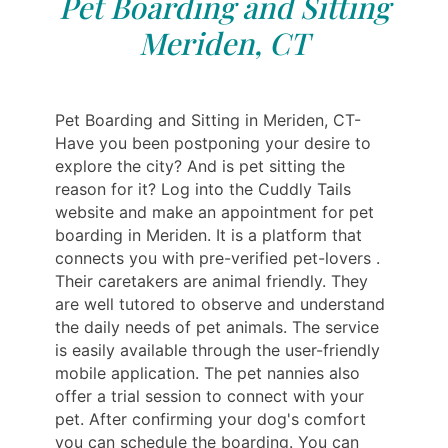
Pet Boarding and Sitting
Meriden, CT
Pet Boarding and Sitting in Meriden, CT-
Have you been postponing your desire to
explore the city? And is pet sitting the
reason for it? Log into the Cuddly Tails
website and make an appointment for pet
boarding in Meriden. It is a platform that
connects you with pre-verified pet-lovers .
Their caretakers are animal friendly. They
are well tutored to observe and understand
the daily needs of pet animals. The service
is easily available through the user-friendly
mobile application. The pet nannies also
offer a trial session to connect with your
pet. After confirming your dog's comfort
you can schedule the boarding. You can