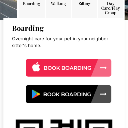
Boarding
Walking
Sitting
Day
Care/Play
Group
Boarding
Overnight care for your pet in your neighbor
sitter's home.