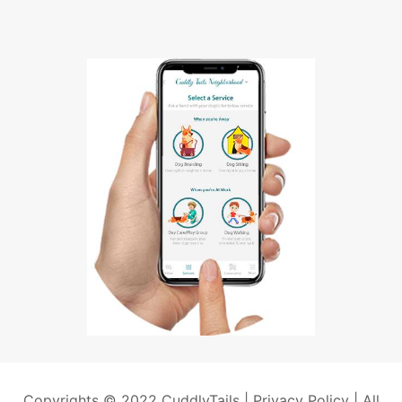
Copyrights © 2022 CuddlyTails |
Privacy Policy
| All