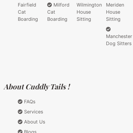
Fairfield
Milford
Wilmington
Meriden
Cat
Cat
House
House
Boarding
Boarding
Sitting
Sitting
Manchester
Dog Sitters
About Cuddly Tails !
FAQs
Services
About Us
Blogs