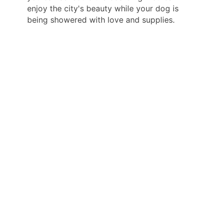
enjoy the city's beauty while your dog is
being showered with love and supplies.