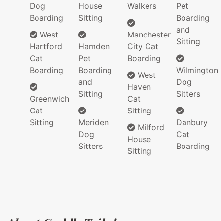
Dog
House
Walkers
Pet
Boarding
Sitting
Boarding
and
West
Manchester
Sitting
Hartford
Hamden
City Cat
Cat
Pet
Boarding
Boarding
Boarding
Wilmington
West
and
Dog
Haven
Sitting
Sitters
Greenwich
Cat
Cat
Sitting
Sitting
Meriden
Danbury
Milford
Dog
Cat
House
Sitters
Boarding
Sitting