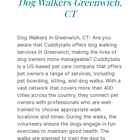
Dog Walkers Greenwich,
CT
Dog Walkers in Greenwich, CT- Are you
aware that Cuddlytails offers dog walking
services in Greenwich, making the lives of
dog owners more manageable? Cuddlytails
is a US-based pet care company that offers
pet owners a range of services, including
pet boarding, sitting, and dog walks. With a
vast network that covers more than 400
cities across the country, they connect pet
owners with professionals who are well-
trained to choose appropriate walk
locations and times. During the walks, the
volunteers ensure the dogs engage in fun
exercises to maintain good health. The
walks are planned to train the dog to