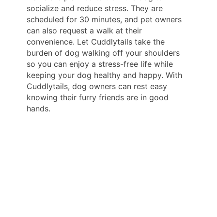
socialize and reduce stress. They are
scheduled for 30 minutes, and pet owners
can also request a walk at their
convenience. Let Cuddlytails take the
burden of dog walking off your shoulders
so you can enjoy a stress-free life while
keeping your dog healthy and happy. With
Cuddlytails, dog owners can rest easy
knowing their furry friends are in good
hands.