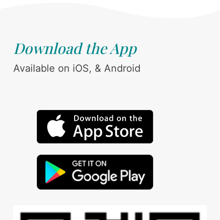
Download the App
Available on iOS, & Android