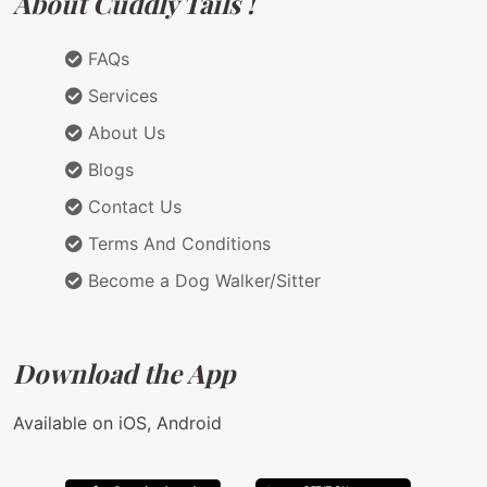
About Cuddly Tails !
FAQs
Services
About Us
Blogs
Contact Us
Terms And Conditions
Become a Dog Walker/Sitter
Download the App
Available on iOS, Android