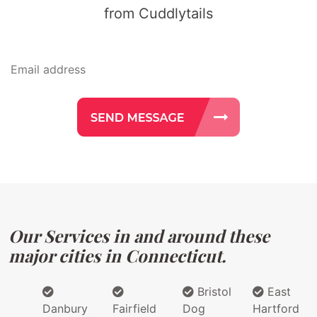
from Cuddlytails
Our Services in and around these
major cities in Connecticut.
Bristol
East
Danbury
Fairfield
Dog
Hartford