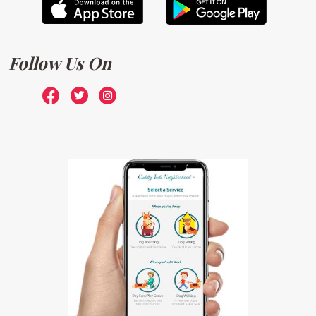
Follow Us On