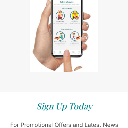
Sign Up Today
For Promotional Offers and Latest News