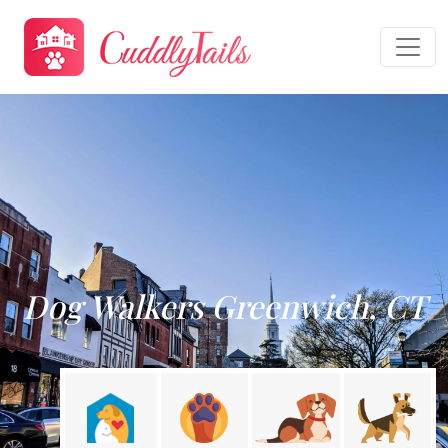
Dog Walkers Greenwich, CT