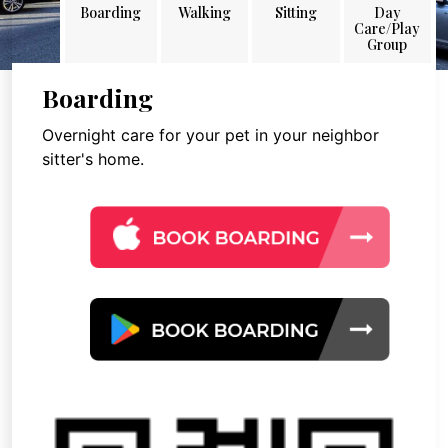
Boarding
Walking
Sitting
Day
Care/Play
Group
Boarding
Overnight care for your pet in your neighbor
sitter's home.