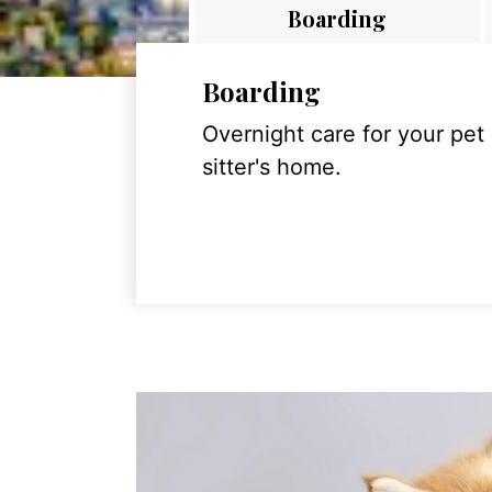
Boarding
Boarding
Overnight care for your pet
sitter's home.