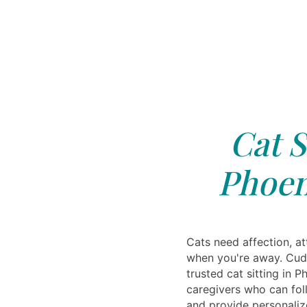
Cat S
Phoen
Cats need affection, at
when you're away. Cudd
trusted cat sitting in P
caregivers who can fol
and provide personaliz