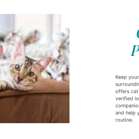
P
Keep your 
surroundi
offers cat
verified 
companion
and help y
routine.