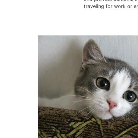
traveling for work or e