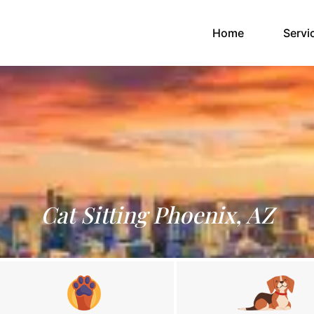
(current)
Home
Servi
Cat Sitting Phoenix, AZ