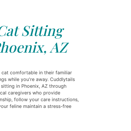
Cat Sitting
hoenix, AZ
cat comfortable in their familiar
ngs while you're away. Cuddlytails
 sitting in Phoenix, AZ through
local caregivers who provide
ship, follow your care instructions,
our feline maintain a stress-free