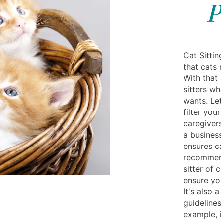
P
Cat Sittin
that cats 
With that 
sitters w
wants. Let
filter you
caregivers
a business
ensures c
recommend
sitter of 
ensure you
It's also 
guidelines
example, i