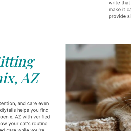
write that
make it eas
provide si
itting
ix, AZ
tention, and care even
lytails helps you find
hoenix, AZ with verified
low your cat's routine
ed care while you're