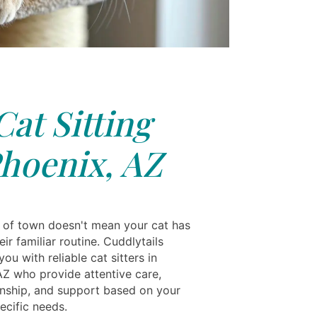
Cat Sitting
hoenix, AZ
 of town doesn't mean your cat has
eir familiar routine. Cuddlytails
ou with reliable cat sitters in
AZ who provide attentive care,
ship, and support based on your
pecific needs.