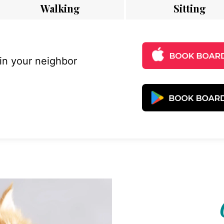
Walking
Sitting
 in your neighbor