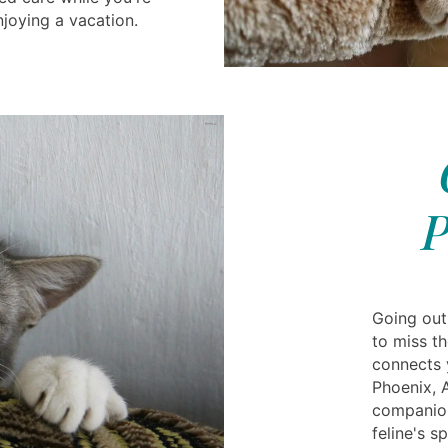
njoying a vacation.
P
Going out
to miss th
connects y
Phoenix, 
companion
feline's s