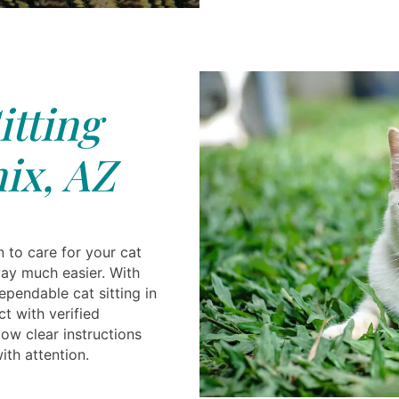
itting
ix, AZ
n to care for your cat
ay much easier. With
ependable cat sitting in
t with verified
ow clear instructions
ith attention.