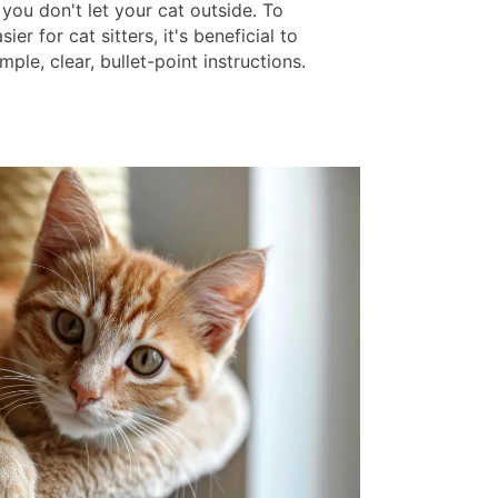
 you don't let your cat outside. To
ier for cat sitters, it's beneficial to
mple, clear, bullet-point instructions.