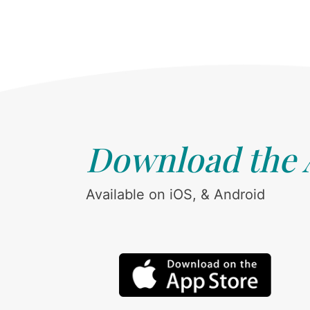
Download the
Available on iOS, & Android