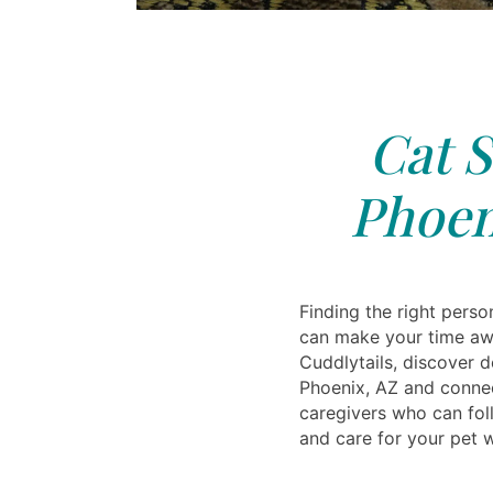
Cat S
Phoen
Finding the right perso
can make your time aw
Cuddlytails, discover d
Phoenix, AZ and connec
caregivers who can foll
and care for your pet w