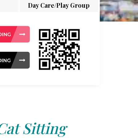
Day Care/Play Group
Cat Sitting