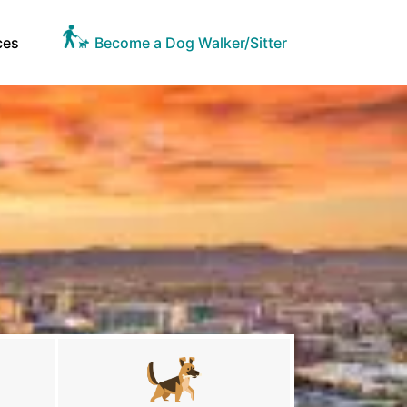
ces
Become a Dog Walker/Sitter