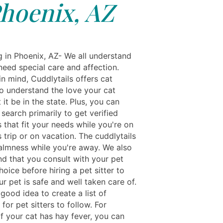
hoenix, AZ
g in Phoenix, AZ- We all understand
need special care and affection.
in mind, Cuddlytails offers cat
ho understand the love your cat
 it be in the state. Plus, you can
r search primarily to get verified
 that fit your needs while you're on
 trip or on vacation. The cuddlytails
almness while you're away. We also
 that you consult with your pet
choice before hiring a pet sitter to
r pet is safe and well taken care of.
a good idea to create a list of
 for pet sitters to follow. For
f your cat has hay fever, you can