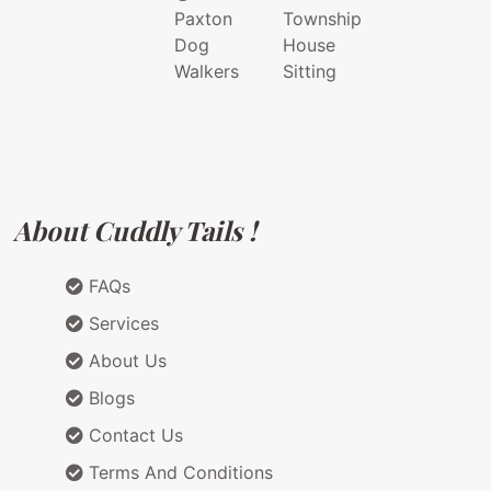
Paxton
Township
Dog
House
Walkers
Sitting
About Cuddly Tails !
FAQs
Services
About Us
Blogs
Contact Us
Terms And Conditions