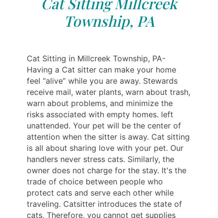
Cat Sitting Millcreek
Township, PA
Cat Sitting in Millcreek Township, PA-
Having a Cat sitter can make your home
feel “alive” while you are away. Stewards
receive mail, water plants, warn about trash,
warn about problems, and minimize the
risks associated with empty homes. left
unattended. Your pet will be the center of
attention when the sitter is away. Cat sitting
is all about sharing love with your pet. Our
handlers never stress cats. Similarly, the
owner does not charge for the stay. It's the
trade of choice between people who
protect cats and serve each other while
traveling. Catsitter introduces the state of
cats. Therefore, you cannot get supplies