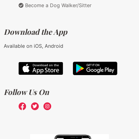
Become a Dog Walker/Sitter
Download the App
Available on iOS, Android
Follow Us On