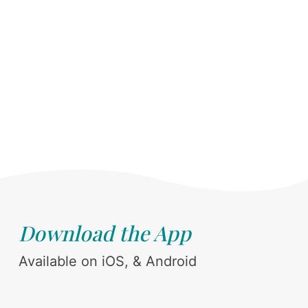
Download the App
Available on iOS, & Android