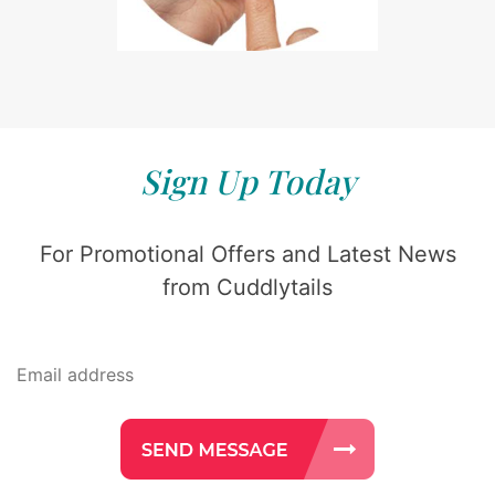
Sign Up Today
For Promotional Offers and Latest News
from Cuddlytails