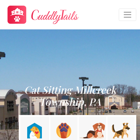
Cat Sitting Millcreek
Township, PA