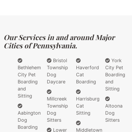
Our Services in and around Major
Cities of Pennsylvania.
Bristol
York
Bethlehem
Township
Haverford
City Pet
City Pet
Dog
Cat
Boarding
Boarding
Daycare
Boarding
and
and
Sitting
Sitting
Millcreek
Harrisburg
Township
Cat
Altoona
Aabington
Dog
Sitting
Dog
Dog
Sitters
Sitters
Boarding
Lower
Middletown