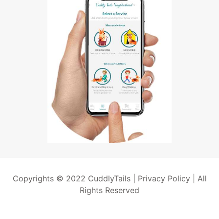
Copyrights © 2022 CuddlyTails |
Privacy Policy
| All
Rights Reserved