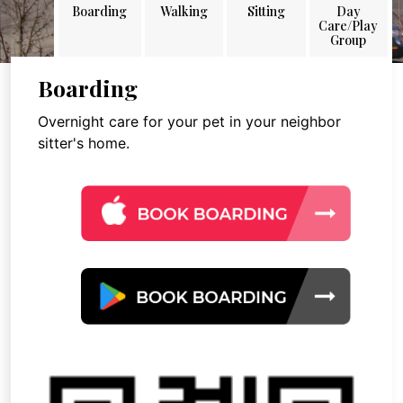
Boarding
Walking
Sitting
Day
Care/Play
Group
Boarding
Overnight care for your pet in your neighbor
sitter's home.