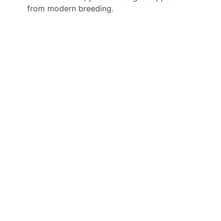
from modern breeding.