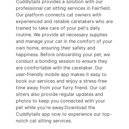
Cuddlytails provides a solution with our
professional cat sitting services in Fairfield.
Our platform connects cat owners with
experienced and reliable caretakers who are
trained to take care of your pet's daily
routine. We provide all necessary supplies
and manage your cat in the comfort of your
own home, ensuring their safety and
happiness. Before onboarding your pet, we
conduct a bonding session to ensure they
are comfortable with the caretaker. Our
user-friendly mobile app makes it easy to
book our services and enjoy a stress-free
time away from your furry friend. Our cat
sitters also provide regular updates and
photos to keep you connected with your
pet while you're away.Download the
Cuddlytails app now to experience our top-
notch cat sitting services.