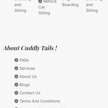
Milford
and
Boarding
and
Cat
Sitting
Sitting
Sitting
About Cuddly Tails !
FAQs
Services
About Us
Blogs
Contact Us
Terms And Conditions