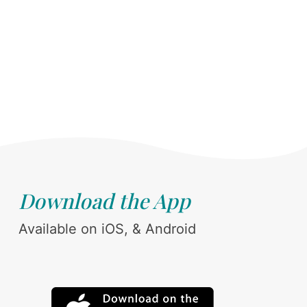
Download the App
Available on iOS, & Android