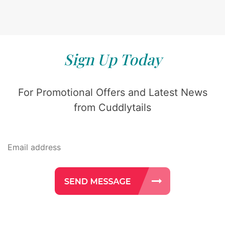
Sign Up Today
For Promotional Offers and Latest News
from Cuddlytails