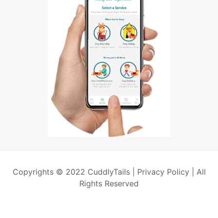
Copyrights © 2022 CuddlyTails |
Privacy Policy
| All
Rights Reserved