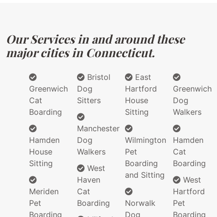
Our Services in and around these
major cities in Connecticut.
Bristol
East
Greenwich
Dog
Hartford
Greenwich
Cat
Sitters
House
Dog
Boarding
Sitting
Walkers
Manchester
Hamden
Dog
Wilmington
Hamden
House
Walkers
Pet
Cat
Sitting
Boarding
Boarding
West
and Sitting
Haven
West
Meriden
Cat
Hartford
Pet
Boarding
Norwalk
Pet
Boarding
Dog
Boarding