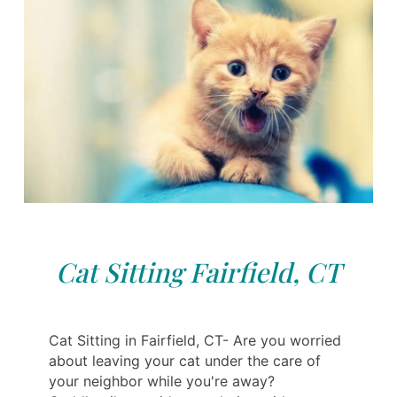
Cat Sitting Fairfield, CT
Cat Sitting in Fairfield, CT- Are you worried
about leaving your cat under the care of
your neighbor while you're away?