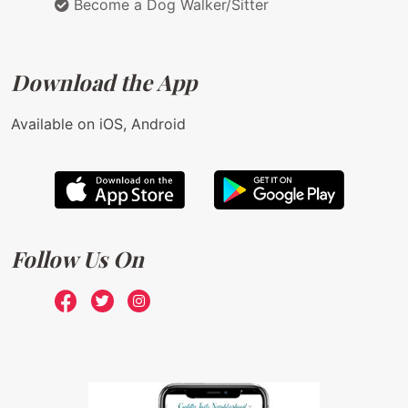
Become a Dog Walker/Sitter
Download the App
Available on iOS, Android
Follow Us On