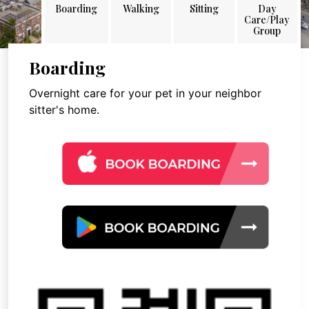
Boarding
Walking
Sitting
Day
Care/Play
Group
Boarding
Overnight care for your pet in your neighbor
sitter's home.