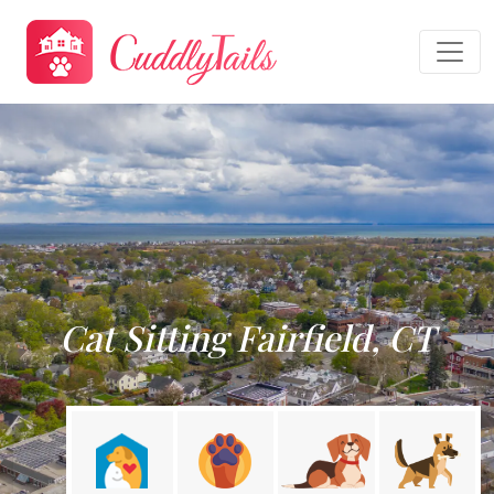
Cat Sitting Fairfield, CT