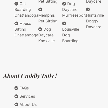
Pet Sitting
Daycare
Cat
Dog
Boarding
Daycare
Chattanooga
Memphis
Murfreesboro
Huntsville
Pet Sitting
Doggy
House
Daycare
Sitting
Dog
Louisville
Chattanooga
Daycare
Dog
Knoxville
Boarding
About Cuddly Tails !
FAQs
Services
About Us