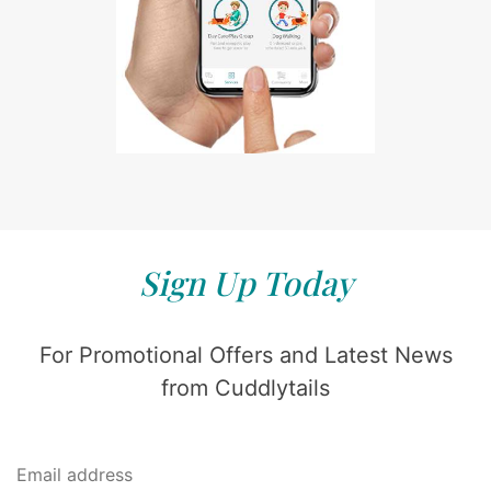
Sign Up Today
For Promotional Offers and Latest News
from Cuddlytails