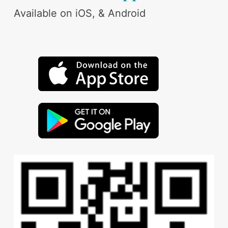
Available on iOS, & Android