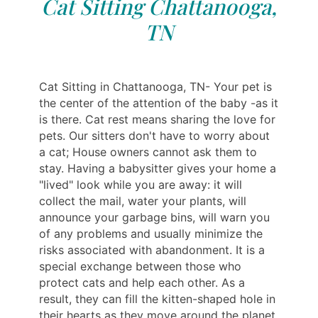
Cat Sitting Chattanooga,
TN
Cat Sitting in Chattanooga, TN- Your pet is
the center of the attention of the baby -as it
is there. Cat rest means sharing the love for
pets. Our sitters don't have to worry about
a cat; House owners cannot ask them to
stay. Having a babysitter gives your home a
"lived" look while you are away: it will
collect the mail, water your plants, will
announce your garbage bins, will warn you
of any problems and usually minimize the
risks associated with abandonment. It is a
special exchange between those who
protect cats and help each other. As a
result, they can fill the kitten-shaped hole in
their hearts as they move around the planet.