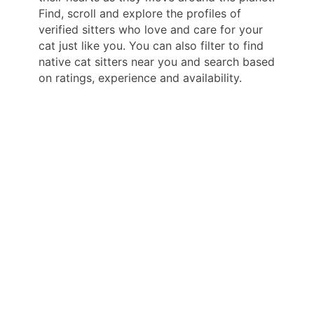
Find, scroll and explore the profiles of
verified sitters who love and care for your
cat just like you. You can also filter to find
native cat sitters near you and search based
on ratings, experience and availability.