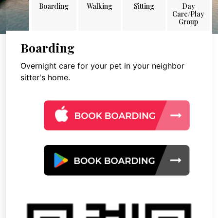
Boarding
Walking
Sitting
Day
Care/Play
Group
Boarding
Overnight care for your pet in your neighbor
sitter's home.