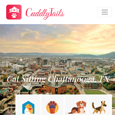
Cat Sitting Chattanooga, TN