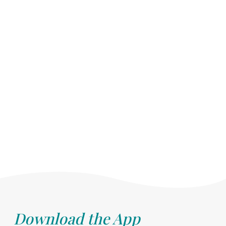
Download the App