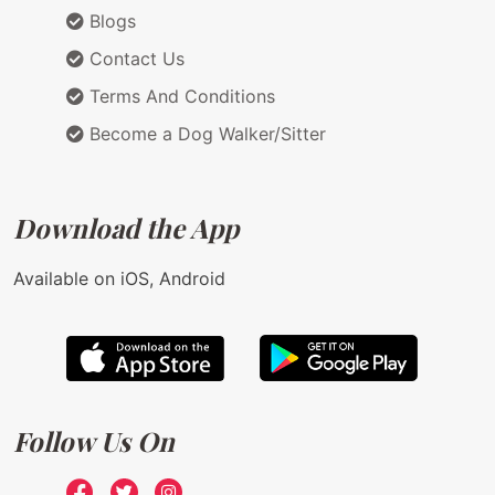
Blogs
Contact Us
Terms And Conditions
Become a Dog Walker/Sitter
Download the App
Available on iOS, Android
Follow Us On