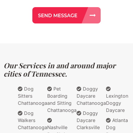
Our Services in and around major
cities of Tennessee.
Dog
Pet
Doggy
Sitters
Boarding
Daycare
Lexington
Chattanooga
and Sitting
Chattanooga
Doggy
Chattanooga
Daycare
Dog
Doggy
Walkers
Daycare
Atlanta
Chattanooga
Nashville
Clarksville
Dog