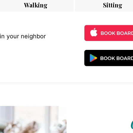
Walking
Sitting
 in your neighbor