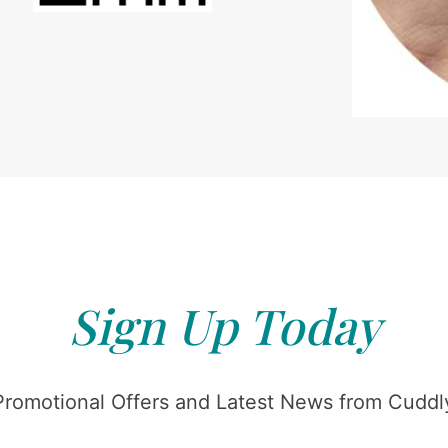
Sign Up Today
Promotional Offers and Latest News from Cuddly