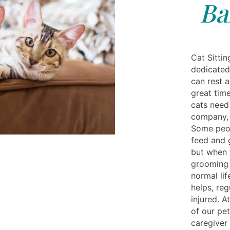
Ba
Cat Sittin
dedicated
can rest a
great tim
cats need
company, 
Some peop
feed and 
but when 
grooming i
normal lif
helps, reg
injured. A
of our pe
caregiver