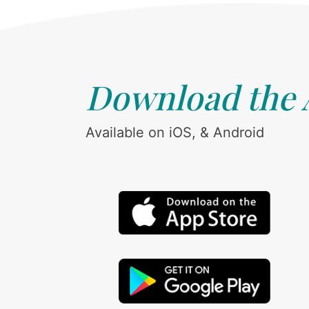
Download the
Available on iOS, & Android