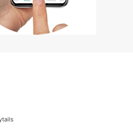
tails