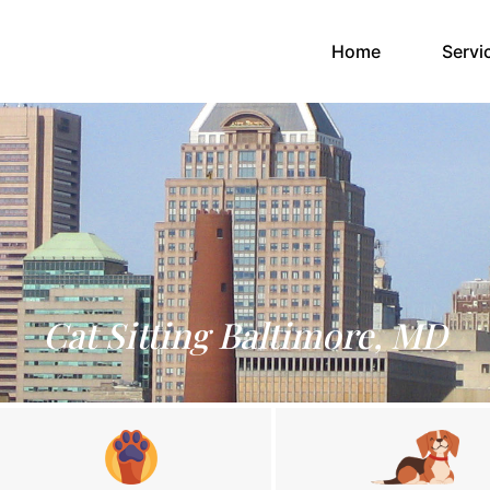
(current)
Home
Servi
Cat Sitting Baltimore, MD