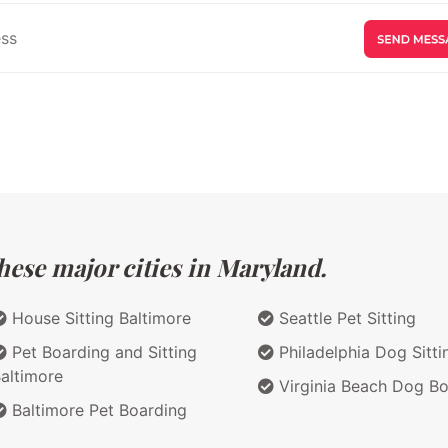
hese major cities in Maryland.
House Sitting Baltimore
Seattle Pet Sitting
Pet Boarding and Sitting
Philadelphia Dog Sitti
altimore
Virginia Beach Dog Bo
Baltimore Pet Boarding