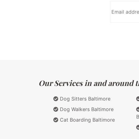
Our Services in and around t
Dog Sitters Baltimore
Dog Walkers Baltimore
B
Cat Boarding Baltimore