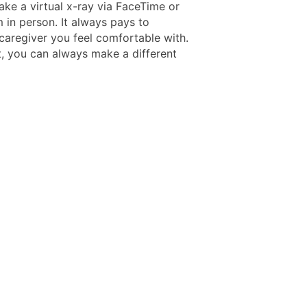
ake a virtual x-ray via FaceTime or
 in person. It always pays to
caregiver you feel comfortable with.
t, you can always make a different