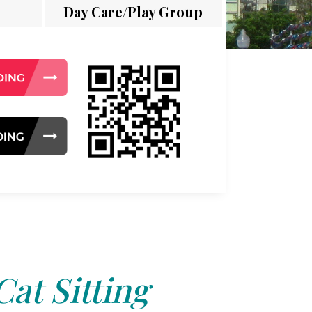
Day Care/Play Group
Cat Sitting