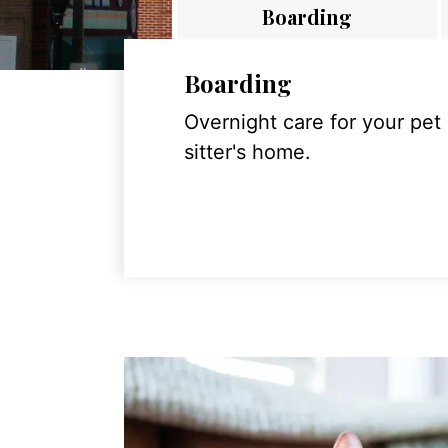
Boarding
Boarding
Overnight care for your pet
sitter's home.