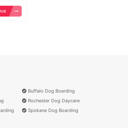
Buffalo Dog Boarding
ng
Rochester Dog Daycare
arding
Spokane Dog Boarding