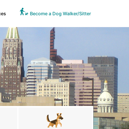
ces
Become a Dog Walker/Sitter