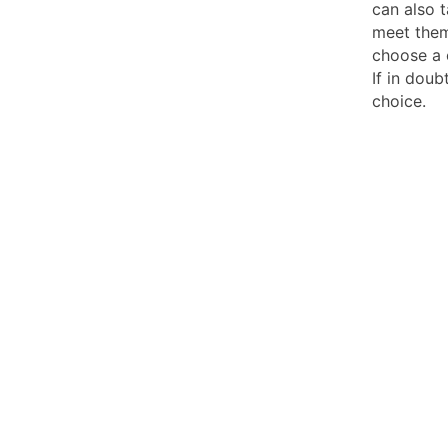
can also t
meet them
choose a 
If in doub
choice.