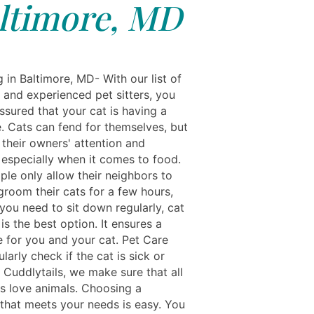
ltimore, MD
g in Baltimore, MD- With our list of
 and experienced pet sitters, you
ssured that your cat is having a
e. Cats can fend for themselves, but
 their owners' attention and
especially when it comes to food.
le only allow their neighbors to
groom their cats for a few hours,
you need to sit down regularly, cat
s the best option. It ensures a
e for you and your cat. Pet Care
ularly check if the cat is sick or
t Cuddlytails, we make sure that all
ts love animals. Choosing a
 that meets your needs is easy. You