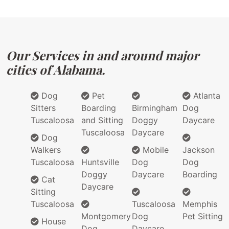
Our Services in and around major
cities of Alabama.
Dog
Pet
Atlanta
Sitters
Boarding
Birmingham
Dog
Tuscaloosa
and Sitting
Doggy
Daycare
Tuscaloosa
Daycare
Dog
Walkers
Mobile
Jackson
Tuscaloosa
Huntsville
Dog
Dog
Doggy
Daycare
Boarding
Cat
Daycare
Sitting
Tuscaloosa
Tuscaloosa
Memphis
Montgomery
Dog
Pet Sitting
House
Dog
Daycare