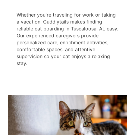
Whether you're traveling for work or taking
a vacation, Cuddlytails makes finding
reliable cat boarding in Tuscaloosa, AL easy.
Our experienced caregivers provide
personalized care, enrichment activities,
comfortable spaces, and attentive
supervision so your cat enjoys a relaxing
stay.