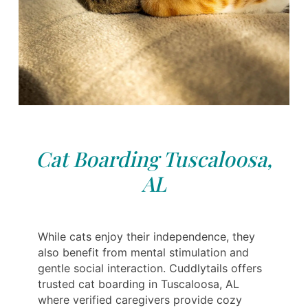
Cat Boarding Tuscaloosa,
AL
While cats enjoy their independence, they
also benefit from mental stimulation and
gentle social interaction. Cuddlytails offers
trusted cat boarding in Tuscaloosa, AL
where verified caregivers provide cozy