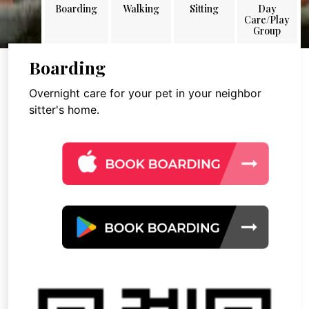
Boarding
Walking
Sitting
Day
Care/Play
Group
Boarding
Overnight care for your pet in your neighbor
sitter's home.