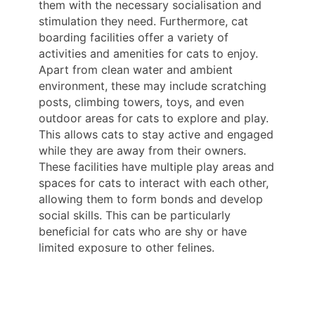
them with the necessary socialisation and
stimulation they need. Furthermore, cat
boarding facilities offer a variety of
activities and amenities for cats to enjoy.
Apart from clean water and ambient
environment, these may include scratching
posts, climbing towers, toys, and even
outdoor areas for cats to explore and play.
This allows cats to stay active and engaged
while they are away from their owners.
These facilities have multiple play areas and
spaces for cats to interact with each other,
allowing them to form bonds and develop
social skills. This can be particularly
beneficial for cats who are shy or have
limited exposure to other felines.