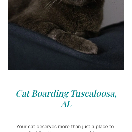
Cat Boarding Tuscaloosa,
AL
Your cat deserves more than just a place to