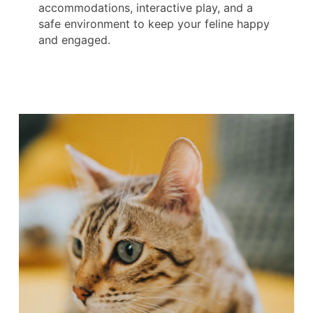
accommodations, interactive play, and a
safe environment to keep your feline happy
and engaged.