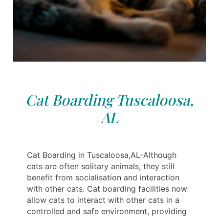
Cat Boarding Tuscaloosa,
AL
Cat Boarding in Tuscaloosa,AL-Although
cats are often solitary animals, they still
benefit from socialisation and interaction
with other cats. Cat boarding facilities now
allow cats to interact with other cats in a
controlled and safe environment, providing