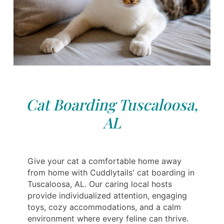
Cat Boarding Tuscaloosa,
AL
Give your cat a comfortable home away
from home with Cuddlytails' cat boarding in
Tuscaloosa, AL. Our caring local hosts
provide individualized attention, engaging
toys, cozy accommodations, and a calm
environment where every feline can thrive.