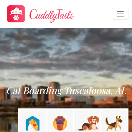
Cat Boarding Tuscaloosa, AL