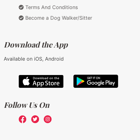
Terms And Conditions
Become a Dog Walker/Sitter
Download the App
Available on iOS, Android
Follow Us On