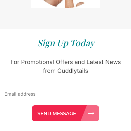
Sign Up Today
For Promotional Offers and Latest News
from Cuddlytails