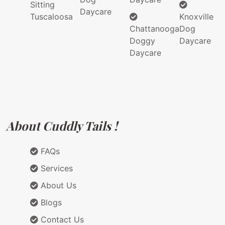
Sitting
Daycare
Tuscaloosa
Knoxville
Chattanooga
Dog
Doggy
Daycare
Daycare
About Cuddly Tails !
FAQs
Services
About Us
Blogs
Contact Us