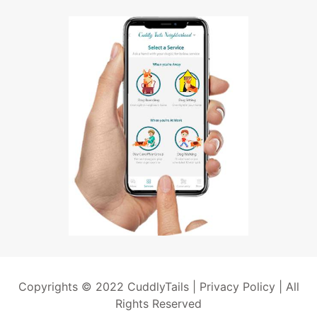
Copyrights © 2022 CuddlyTails |
Privacy Policy
| All
Rights Reserved