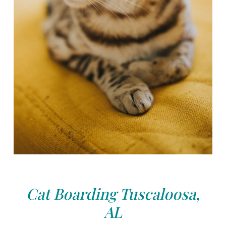
Cat Boarding Tuscaloosa,
AL