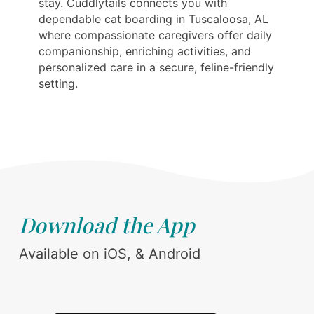
stay. Cuddlytails connects you with
dependable cat boarding in Tuscaloosa, AL
where compassionate caregivers offer daily
companionship, enriching activities, and
personalized care in a secure, feline-friendly
setting.
Download the App
Available on iOS, & Android