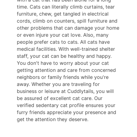
time. Cats can literally climb curtains, tear
furniture, chew, get tangled in electrical
cords, climb on counters, spill furniture and
other problems that can damage your home
or even injure your cat love. Also, many
people prefer cats to cats. All cats have
medical facilities. With well-trained shelter
staff, your cat can be healthy and happy.
You don't have to worry about your cat
getting attention and care from concerned
neighbors or family friends while you're
away. Whether you are traveling for
business or leisure at Cuddlytails, you will
be assured of excellent cat care. Our
verified sedentary cat profile ensures your
furry friends appreciate your presence and
get the attention they deserve.