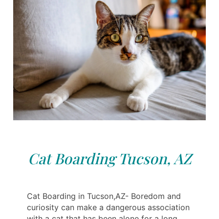
Cat Boarding Tucson, AZ
Cat Boarding in Tucson,AZ- Boredom and
curiosity can make a dangerous association
with a cat that has been alone for a long