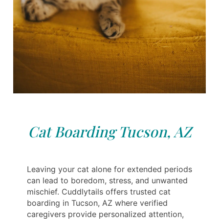
Cat Boarding Tucson, AZ
Leaving your cat alone for extended periods
can lead to boredom, stress, and unwanted
mischief. Cuddlytails offers trusted cat
boarding in Tucson, AZ where verified
caregivers provide personalized attention,