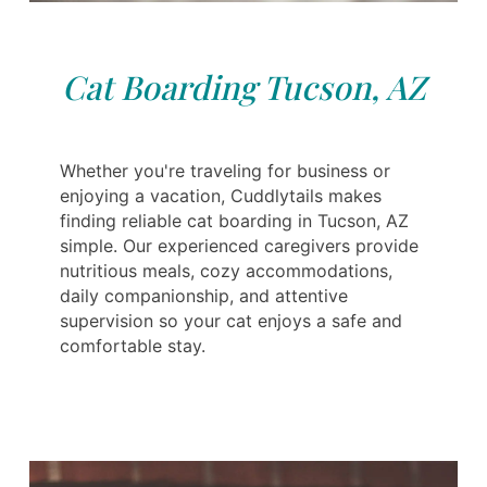
Cat Boarding Tucson, AZ
Whether you're traveling for business or
enjoying a vacation, Cuddlytails makes
finding reliable cat boarding in Tucson, AZ
simple. Our experienced caregivers provide
nutritious meals, cozy accommodations,
daily companionship, and attentive
supervision so your cat enjoys a safe and
comfortable stay.