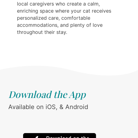
local caregivers who create a calm,
enriching space where your cat receives
personalized care, comfortable
accommodations, and plenty of love
throughout their stay.
Download the App
Available on iOS, & Android