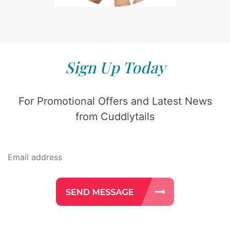
Sign Up Today
For Promotional Offers and Latest News
from Cuddlytails