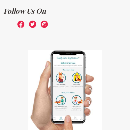
Follow Us On