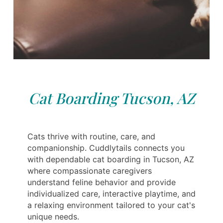
Cat Boarding Tucson, AZ
Cats thrive with routine, care, and
companionship. Cuddlytails connects you
with dependable cat boarding in Tucson, AZ
where compassionate caregivers
understand feline behavior and provide
individualized care, interactive playtime, and
a relaxing environment tailored to your cat's
unique needs.