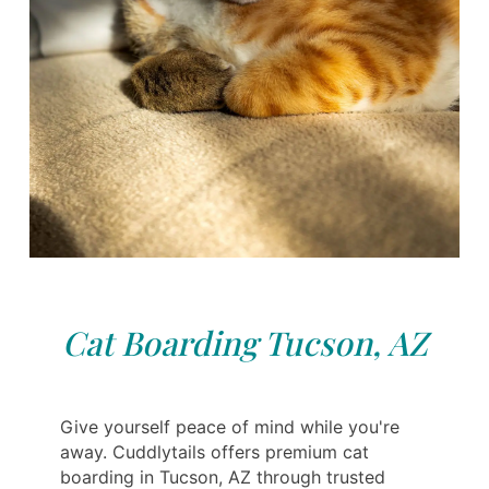
Cat Boarding Tucson, AZ
Give yourself peace of mind while you're
away. Cuddlytails offers premium cat
boarding in Tucson, AZ through trusted