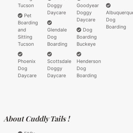
Tucson
Doggy
Goodyear
Daycare
Doggy
Albuquerqu
Pet
Daycare
Dog
Boarding
Boarding
and
Glendale
Dog
Sitting
Dog
Boarding
Tucson
Boarding
Buckeye
Phoenix
Scottsdale
Henderson
Dog
Doggy
Dog
Daycare
Daycare
Boarding
About Cuddly Tails !