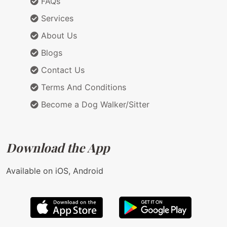
FAQs
Services
About Us
Blogs
Contact Us
Terms And Conditions
Become a Dog Walker/Sitter
Download the App
Available on iOS, Android