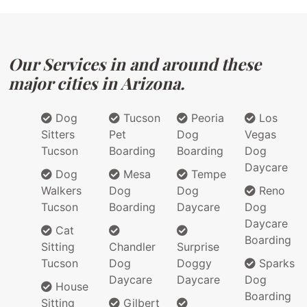
Our Services in and around these
major cities in Arizona.
Dog
Tucson
Peoria
Los
Sitters
Pet
Dog
Vegas
Tucson
Boarding
Boarding
Dog
Daycare
Dog
Mesa
Tempe
Walkers
Dog
Dog
Reno
Tucson
Boarding
Daycare
Dog
Daycare
Cat
Boarding
Sitting
Chandler
Surprise
Tucson
Dog
Doggy
Sparks
Daycare
Daycare
Dog
House
Boarding
Sitting
Gilbert