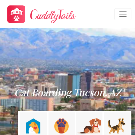
Cat Boarding Tucson, AZ