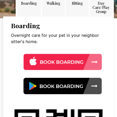
Boarding
Walking
Sitting
Day
Care/Play
Group
Boarding
Overnight care for your pet in your neighbor
sitter's home.