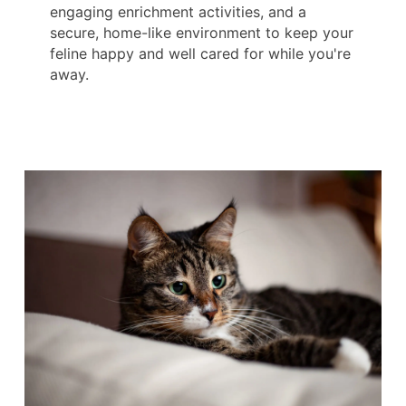
engaging enrichment activities, and a
secure, home-like environment to keep your
feline happy and well cared for while you're
away.