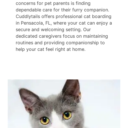
concerns for pet parents is finding
dependable care for their furry companion.
Cuddlytails offers professional cat boarding
in Pensacola, FL, where your cat can enjoy a
secure and welcoming setting. Our
dedicated caregivers focus on maintaining
routines and providing companionship to
help your cat feel right at home.