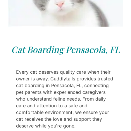
Cat Boarding Pensacola, FL
Every cat deserves quality care when their
owner is away. Cuddlytails provides trusted
cat boarding in Pensacola, FL, connecting
pet parents with experienced caregivers
who understand feline needs. From daily
care and attention to a safe and
comfortable environment, we ensure your
cat receives the love and support they
deserve while you're gone.