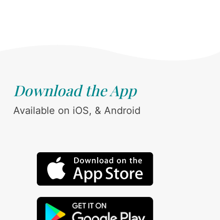
Download the App
Available on iOS, & Android