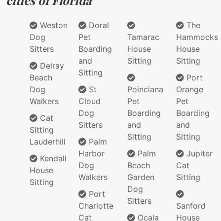
Weston
Doral
The
Dog
Pet
Tamarac
Hammocks
Sitters
Boarding
House
House
and
Sitting
Sitting
Delray
Sitting
Beach
Port
Dog
St
Poinciana
Orange
Walkers
Cloud
Pet
Pet
Dog
Boarding
Boarding
Cat
Sitters
and
and
Sitting
Sitting
Sitting
Lauderhill
Palm
Harbor
Palm
Jupiter
Kendall
Dog
Beach
Cat
House
Walkers
Garden
Sitting
Sitting
Dog
Port
Sitters
Charlotte
Sanford
Cat
Ocala
House