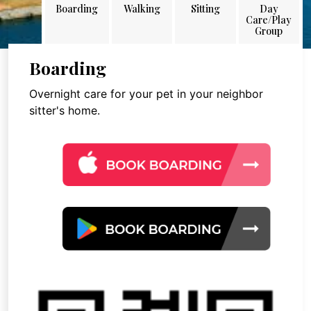
Boarding
Walking
Sitting
Day
Care/Play
Group
Boarding
Overnight care for your pet in your neighbor
sitter's home.