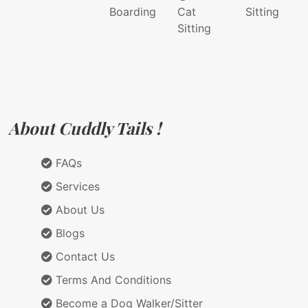
Boarding
Cat
Sitting
Sitting
About Cuddly Tails !
FAQs
Services
About Us
Blogs
Contact Us
Terms And Conditions
Become a Dog Walker/Sitter