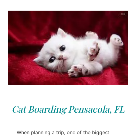
Cat Boarding Pensacola, FL
When planning a trip, one of the biggest