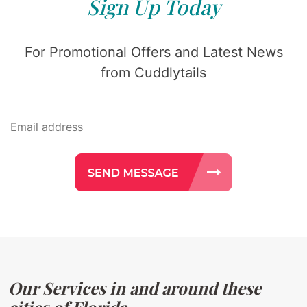
Sign Up Today
For Promotional Offers and Latest News
from Cuddlytails
Our Services in and around these
cities of Florida