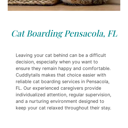
Cat Boarding Pensacola, FL
Leaving your cat behind can be a difficult
decision, especially when you want to
ensure they remain happy and comfortable.
Cuddlytails makes that choice easier with
reliable cat boarding services in Pensacola,
FL. Our experienced caregivers provide
individualized attention, regular supervision,
and a nurturing environment designed to
keep your cat relaxed throughout their stay.