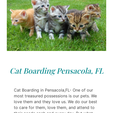
Cat Boarding Pensacola, FL
Cat Boarding in Pensacola,FL- One of our
most treasured possessions is our pets. We
love them and they love us. We do our best
to care for them, love them, and attend to