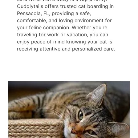
Cuddlytails offers trusted cat boarding in
Pensacola, FL, providing a safe,
comfortable, and loving environment for
your feline companion. Whether you're
traveling for work or vacation, you can
enjoy peace of mind knowing your cat is
receiving attentive and personalized care.