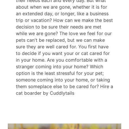
their needs each and every day. But what
about when we are gone, whether it is for
an extended day, or longer, like a business
trip or vacation? How can we make the best
decision to be sure their needs are met
while we are gone? The love we feel for our
pets can't be replaced, but we can make
sure they are well cared for. You first have
to decide if you want your or cat cared for
in your home. Are you comfortable with a
stranger coming into your home? Which
option is the least stressful for your pet;
someone coming into your home, or taking
them someplace else to be cared for? Hire a
cat boarder by Cuddlytails