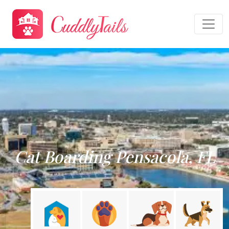
Cat Boarding Pensacola, FL