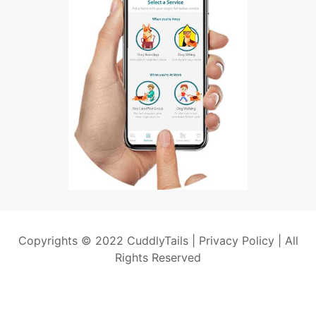
Copyrights © 2022 CuddlyTails |
Privacy Policy
| All
Rights Reserved