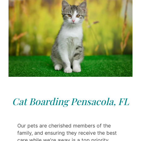
Cat Boarding Pensacola, FL
Our pets are cherished members of the
family, and ensuring they receive the best
care while we're away is a top priority.