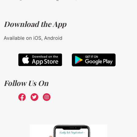
Download the App
Available on iOS, Android
Follow Us On