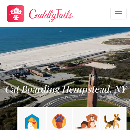
Cat Boarding Hempstead, NY