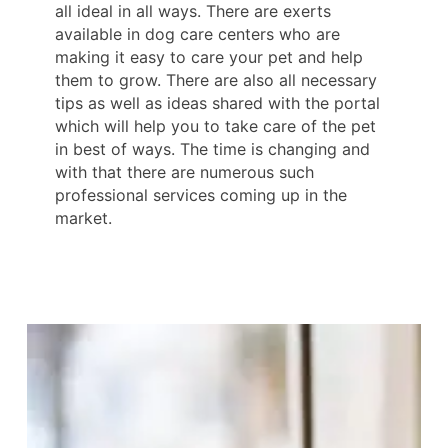
all ideal in all ways. There are exerts
available in dog care centers who are
making it easy to care your pet and help
them to grow. There are also all necessary
tips as well as ideas shared with the portal
which will help you to take care of the pet
in best of ways. The time is changing and
with that there are numerous such
professional services coming up in the
market.