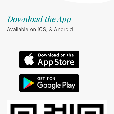
Download the App
Available on iOS, & Android