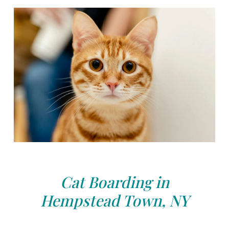
Cat Boarding in
Hempstead Town, NY