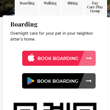
Boarding
Walking
Sitting
Day
Care/Play
Group
Boarding
Overnight care for your pet in your neighbor
sitter's home.