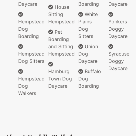
Daycare
Boarding
Daycare
House
Sitting
White
Hempstead
Hempstead
Plains
Yonkers
Dog
Dog
Doggy
Pet
Boarding
Sitters
Daycare
Boarding
and Sitting
Union
Hempstead
Hempstead
Dog
Syracuse
Dog Sitters
Daycare
Doggy
Daycare
Hamburg
Buffalo
Hempstead
Town Dog
Dog
Dog
Daycare
Boarding
Walkers