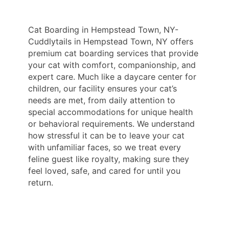
Cat Boarding in Hempstead Town, NY-
Cuddlytails in Hempstead Town, NY offers
premium cat boarding services that provide
your cat with comfort, companionship, and
expert care. Much like a daycare center for
children, our facility ensures your cat’s
needs are met, from daily attention to
special accommodations for unique health
or behavioral requirements. We understand
how stressful it can be to leave your cat
with unfamiliar faces, so we treat every
feline guest like royalty, making sure they
feel loved, safe, and cared for until you
return.