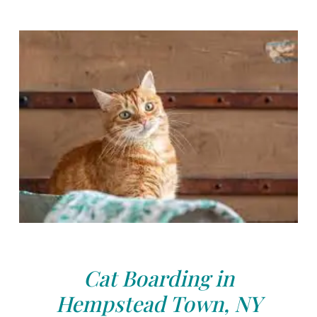
Cat Boarding in
Hempstead Town, NY