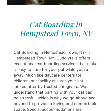
Cat Boarding in
Hempstead Town, NY
Cat Boarding in Hempstead Town, NY-In
Hempstead Town, NY, Cuddlytails offers
exceptional cat boarding services that make
it easy to care for your pet while you’re
away. Much like daycare centers for
children, our facility ensures your cat is
looked after by trusted caregivers. We
understand that parting with your cat can
be stressful, which is why we go above and
beyond to provide a loving and comfortable
space. Special accommodations are