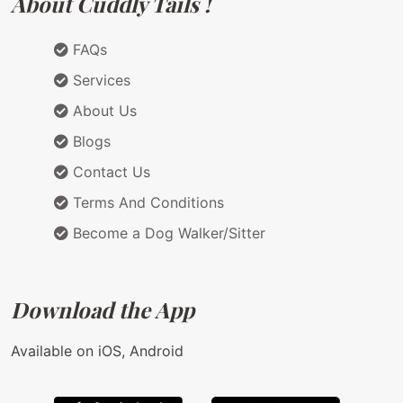
About Cuddly Tails !
FAQs
Services
About Us
Blogs
Contact Us
Terms And Conditions
Become a Dog Walker/Sitter
Download the App
Available on iOS, Android