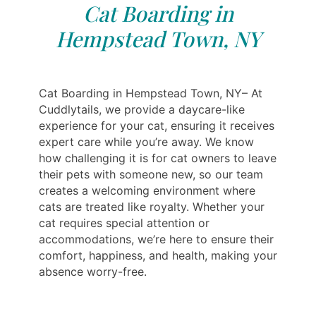
Cat Boarding in
Hempstead Town, NY
Cat Boarding in Hempstead Town, NY– At
Cuddlytails, we provide a daycare-like
experience for your cat, ensuring it receives
expert care while you’re away. We know
how challenging it is for cat owners to leave
their pets with someone new, so our team
creates a welcoming environment where
cats are treated like royalty. Whether your
cat requires special attention or
accommodations, we’re here to ensure their
comfort, happiness, and health, making your
absence worry-free.