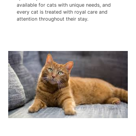
available for cats with unique needs, and
every cat is treated with royal care and
attention throughout their stay.