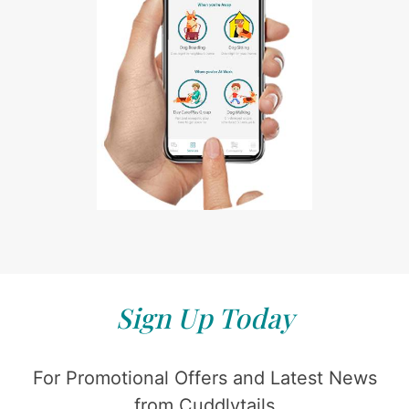
Sign Up Today
For Promotional Offers and Latest News
from Cuddlytails