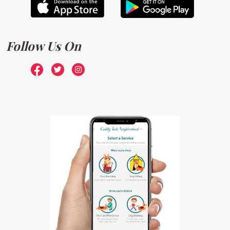
Follow Us On