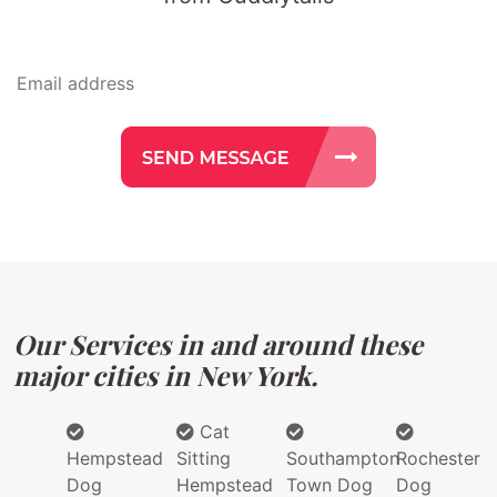
Our Services in and around these
major cities in New York.
Cat
Hempstead
Sitting
Southampton
Rochester
Dog
Hempstead
Town Dog
Dog