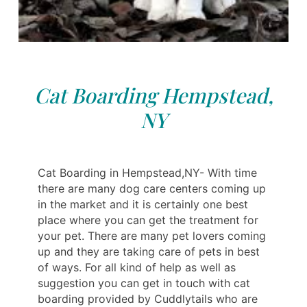
Cat Boarding Hempstead,
NY
Cat Boarding in Hempstead,NY- With time
there are many dog care centers coming up
in the market and it is certainly one best
place where you can get the treatment for
your pet. There are many pet lovers coming
up and they are taking care of pets in best
of ways. For all kind of help as well as
suggestion you can get in touch with cat
boarding provided by Cuddlytails who are