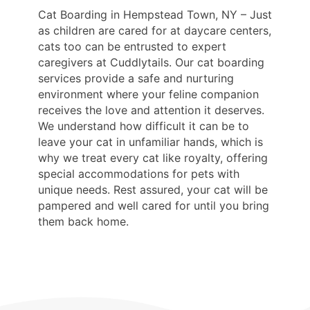
Cat Boarding in Hempstead Town, NY – Just
as children are cared for at daycare centers,
cats too can be entrusted to expert
caregivers at Cuddlytails. Our cat boarding
services provide a safe and nurturing
environment where your feline companion
receives the love and attention it deserves.
We understand how difficult it can be to
leave your cat in unfamiliar hands, which is
why we treat every cat like royalty, offering
special accommodations for pets with
unique needs. Rest assured, your cat will be
pampered and well cared for until you bring
them back home.