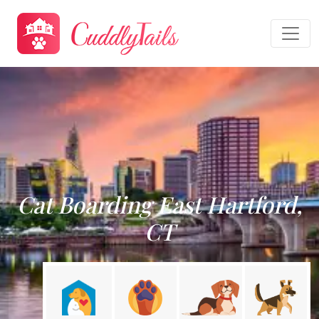
Cat Boarding East Hartford,
CT