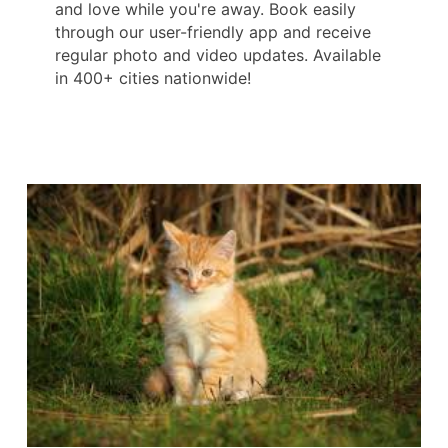
and love while you're away. Book easily
through our user-friendly app and receive
regular photo and video updates. Available
in 400+ cities nationwide!