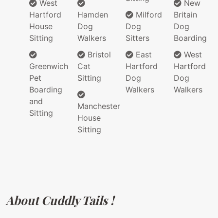
West
New
Hartford
Hamden
Milford
Britain
House
Dog
Dog
Dog
Sitting
Walkers
Sitters
Boarding
Bristol
East
West
Greenwich
Cat
Hartford
Hartford
Pet
Sitting
Dog
Dog
Boarding
Walkers
Walkers
and
Manchester
Sitting
House
Sitting
About Cuddly Tails !