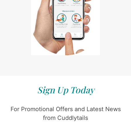
Sign Up Today
For Promotional Offers and Latest News
from Cuddlytails