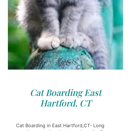
Cat Boarding East
Hartford, CT
Cat Boarding in East Hartford,CT- Long