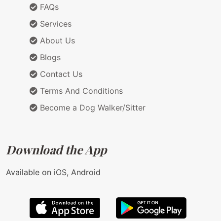
FAQs
Services
About Us
Blogs
Contact Us
Terms And Conditions
Become a Dog Walker/Sitter
Download the App
Available on iOS, Android