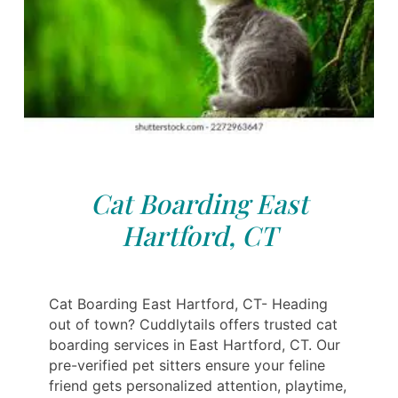
Cat Boarding East
Hartford, CT
Cat Boarding East Hartford, CT- Heading
out of town? Cuddlytails offers trusted cat
boarding services in East Hartford, CT. Our
pre-verified pet sitters ensure your feline
friend gets personalized attention, playtime,