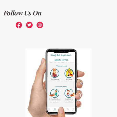
Follow Us On