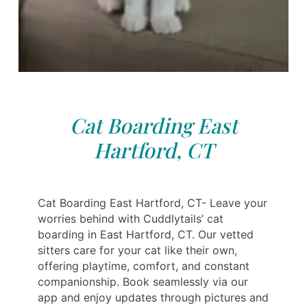
Cat Boarding East
Hartford, CT
Cat Boarding East Hartford, CT- Leave your
worries behind with Cuddlytails’ cat
boarding in East Hartford, CT. Our vetted
sitters care for your cat like their own,
offering playtime, comfort, and constant
companionship. Book seamlessly via our
app and enjoy updates through pictures and