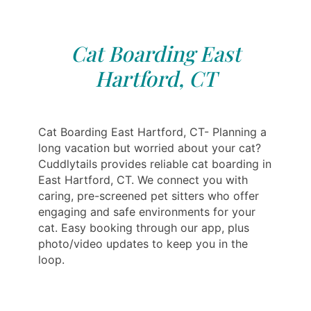
Cat Boarding East
Hartford, CT
Cat Boarding East Hartford, CT- Planning a
long vacation but worried about your cat?
Cuddlytails provides reliable cat boarding in
East Hartford, CT. We connect you with
caring, pre-screened pet sitters who offer
engaging and safe environments for your
cat. Easy booking through our app, plus
photo/video updates to keep you in the
loop.