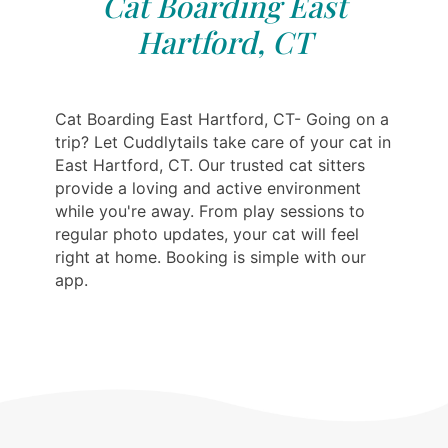
Cat Boarding East
Hartford, CT
Cat Boarding East Hartford, CT- Going on a
trip? Let Cuddlytails take care of your cat in
East Hartford, CT. Our trusted cat sitters
provide a loving and active environment
while you're away. From play sessions to
regular photo updates, your cat will feel
right at home. Booking is simple with our
app.