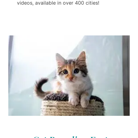
videos, available in over 400 cities!