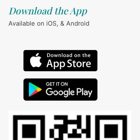
Download the App
Available on iOS, & Android