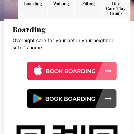
Boarding
Walking
Sitting
Day
Care/Play
Group
Boarding
Overnight care for your pet in your neighbor
sitter's home.