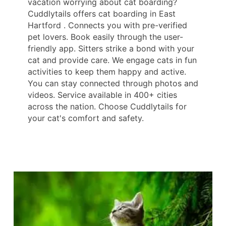
vacation worrying about cat boarding?
Cuddlytails offers cat boarding in East
Hartford . Connects you with pre-verified
pet lovers. Book easily through the user-
friendly app. Sitters strike a bond with your
cat and provide care. We engage cats in fun
activities to keep them happy and active.
You can stay connected through photos and
videos. Service available in 400+ cities
across the nation. Choose Cuddlytails for
your cat's comfort and safety.