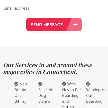
Our Services in and around these
major cities in Connecticut.
New
West
Britain
Fairfield
Haven Pet
Wilmington
Cat
Dog
Boarding
Cat
Sitting
Sitters
and
Boarding
Sitting