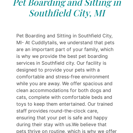
Pet Boarding and Sitting in
Southfield City, MI
Pet Boarding and Sitting in Southfield City,
MI- At Cuddlytails, we understand that pets
are an important part of your family, which
is why we provide the best pet boarding
services in Southfield city. Our facility is
designed to provide your pets with a
comfortable and stress-free environment
while you are away. We offer spacious and
clean accommodations for both dogs and
cats, complete with comfortable beds and
toys to keep them entertained. Our trained
staff provides round-the-clock care,
ensuring that your pet is safe and happy
during their stay with us.We believe that
pets thrive on routine, which is why we offer