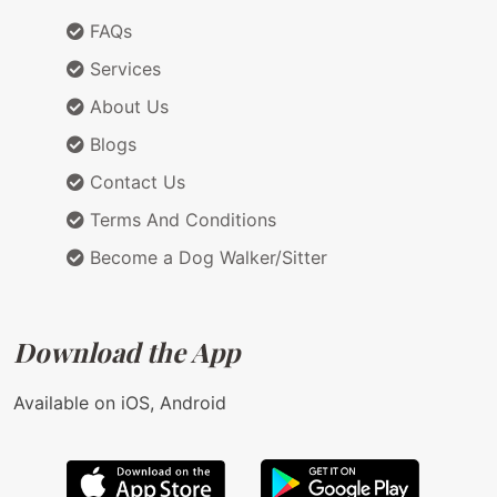
FAQs
Services
About Us
Blogs
Contact Us
Terms And Conditions
Become a Dog Walker/Sitter
Download the App
Available on iOS, Android