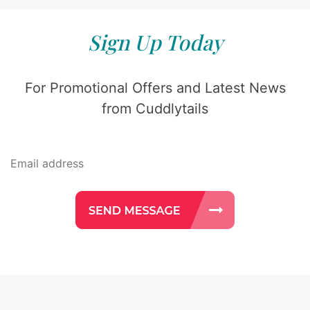
Sign Up Today
For Promotional Offers and Latest News
from Cuddlytails