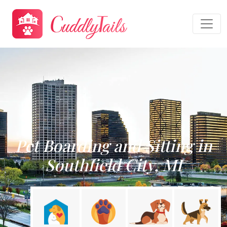
Pet Boarding and Sitting in
Southfield City, MI