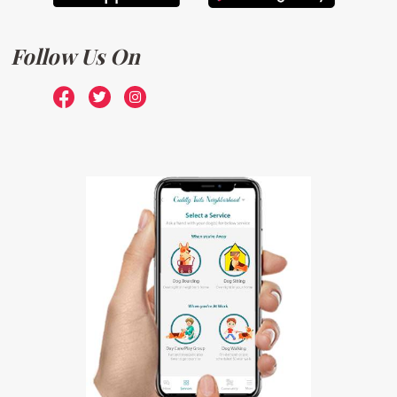
Follow Us On