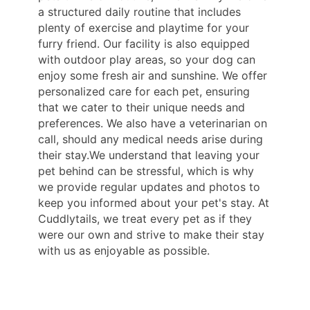
a structured daily routine that includes
plenty of exercise and playtime for your
furry friend. Our facility is also equipped
with outdoor play areas, so your dog can
enjoy some fresh air and sunshine. We offer
personalized care for each pet, ensuring
that we cater to their unique needs and
preferences. We also have a veterinarian on
call, should any medical needs arise during
their stay.We understand that leaving your
pet behind can be stressful, which is why
we provide regular updates and photos to
keep you informed about your pet's stay. At
Cuddlytails, we treat every pet as if they
were our own and strive to make their stay
with us as enjoyable as possible.