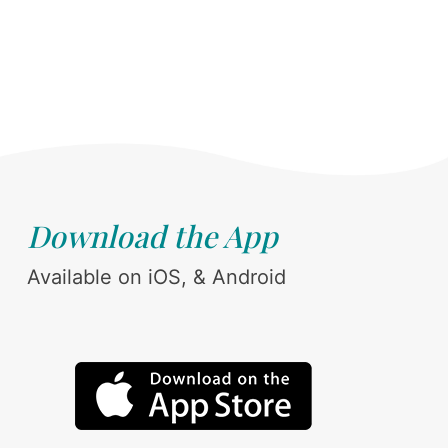
Download the App
Available on iOS, & Android