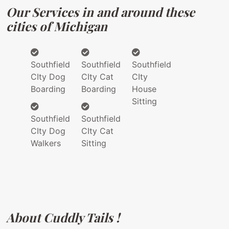
Our Services in and around these
cities of Michigan
Southfield
Southfield
Southfield
CIty Dog
CIty Cat
CIty
Boarding
Boarding
House
Sitting
Southfield
Southfield
CIty Dog
CIty Cat
Walkers
Sitting
About Cuddly Tails !