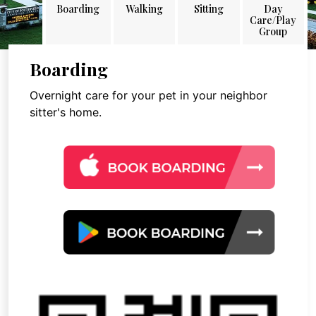
Boarding
Walking
Sitting
Day
Care/Play
Group
Boarding
Overnight care for your pet in your neighbor
sitter's home.