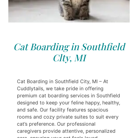
Cat Boarding in Southfield
Clty, MI
Cat Boarding in Southfield City, MI – At
Cuddlytails, we take pride in offering
premium cat boarding services in Southfield
designed to keep your feline happy, healthy,
and safe. Our facility features spacious
rooms and cozy private suites to suit every
cat’s preference. Our professional
caregivers provide attentive, personalized