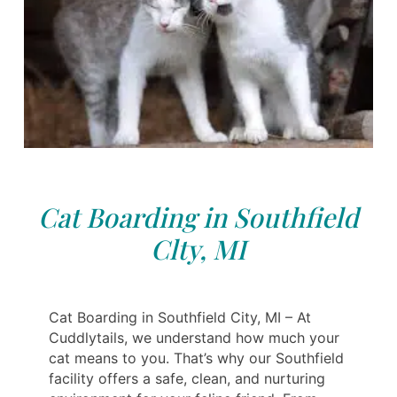
Cat Boarding in Southfield
Clty, MI
Cat Boarding in Southfield City, MI – At
Cuddlytails, we understand how much your
cat means to you. That’s why our Southfield
facility offers a safe, clean, and nurturing