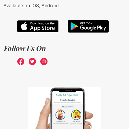
Available on iOS, Android
Follow Us On