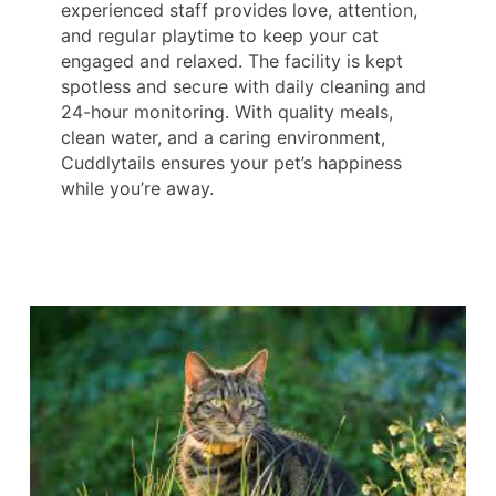
experienced staff provides love, attention,
and regular playtime to keep your cat
engaged and relaxed. The facility is kept
spotless and secure with daily cleaning and
24-hour monitoring. With quality meals,
clean water, and a caring environment,
Cuddlytails ensures your pet’s happiness
while you’re away.