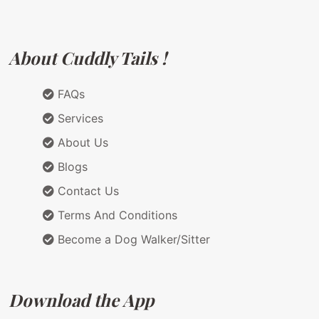
About Cuddly Tails !
FAQs
Services
About Us
Blogs
Contact Us
Terms And Conditions
Become a Dog Walker/Sitter
Download the App