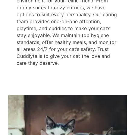
environment for your feline friend. From
roomy suites to cozy corners, we have
options to suit every personality. Our caring
team provides one-on-one attention,
playtime, and cuddles to make your cat’s
stay enjoyable. We maintain top hygiene
standards, offer healthy meals, and monitor
all areas 24/7 for your cat’s safety. Trust
Cuddlytails to give your cat the love and
care they deserve.