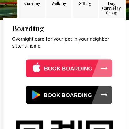
Boarding
Walking
Sitting
Day
Care/Play
Group
Boarding
Overnight care for your pet in your neighbor
sitter's home.