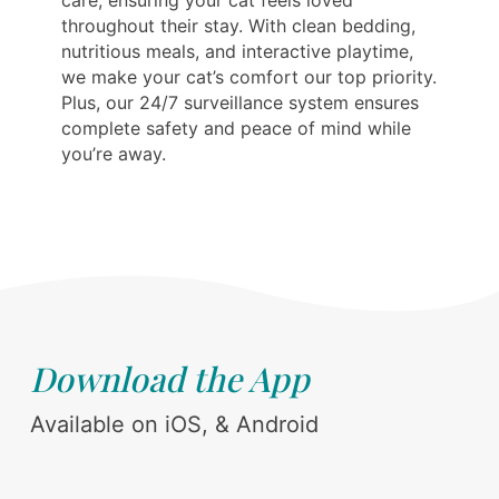
care, ensuring your cat feels loved
throughout their stay. With clean bedding,
nutritious meals, and interactive playtime,
we make your cat’s comfort our top priority.
Plus, our 24/7 surveillance system ensures
complete safety and peace of mind while
you’re away.
Download the App
Available on iOS, & Android