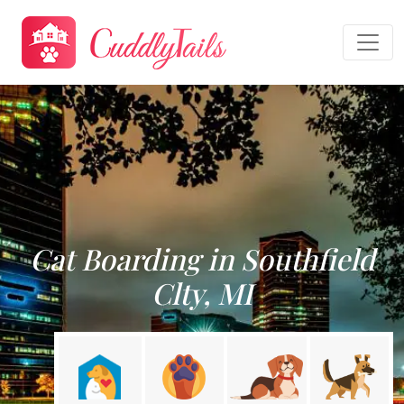
Cat Boarding in Southfield
Clty, MI