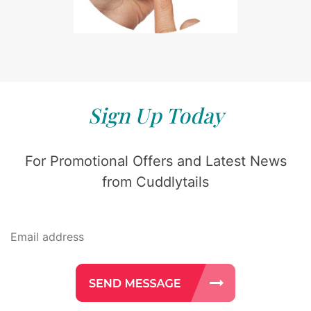
Sign Up Today
For Promotional Offers and Latest News
from Cuddlytails