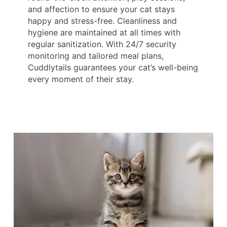
and affection to ensure your cat stays
happy and stress-free. Cleanliness and
hygiene are maintained at all times with
regular sanitization. With 24/7 security
monitoring and tailored meal plans,
Cuddlytails guarantees your cat’s well-being
every moment of their stay.