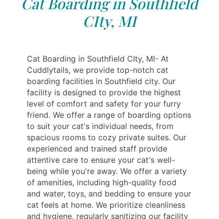
Cat Boarding in Southfield
CIty, MI
Cat Boarding in Southfield CIty, MI- At
Cuddlytails, we provide top-notch cat
boarding facilities in Southfield city. Our
facility is designed to provide the highest
level of comfort and safety for your furry
friend. We offer a range of boarding options
to suit your cat's individual needs, from
spacious rooms to cozy private suites. Our
experienced and trained staff provide
attentive care to ensure your cat's well-
being while you're away. We offer a variety
of amenities, including high-quality food
and water, toys, and bedding to ensure your
cat feels at home. We prioritize cleanliness
and hygiene, regularly sanitizing our facility