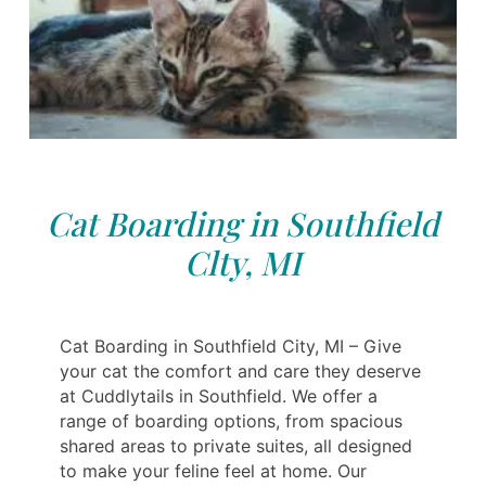
Cat Boarding in Southfield
Clty, MI
Cat Boarding in Southfield City, MI – Give
your cat the comfort and care they deserve
at Cuddlytails in Southfield. We offer a
range of boarding options, from spacious
shared areas to private suites, all designed
to make your feline feel at home. Our