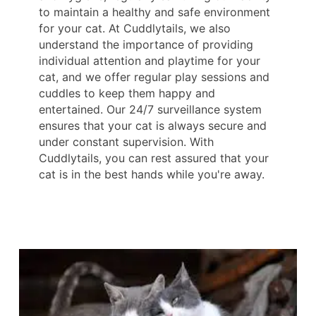
to maintain a healthy and safe environment
for your cat. At Cuddlytails, we also
understand the importance of providing
individual attention and playtime for your
cat, and we offer regular play sessions and
cuddles to keep them happy and
entertained. Our 24/7 surveillance system
ensures that your cat is always secure and
under constant supervision. With
Cuddlytails, you can rest assured that your
cat is in the best hands while you're away.