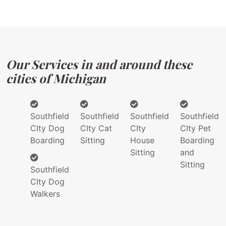
Our Services in and around these
cities of Michigan
Southfield
Southfield
Southfield
Southfield
CIty Dog
CIty Cat
CIty
CIty Pet
Boarding
Sitting
House
Boarding
Sitting
and
Sitting
Southfield
CIty Dog
Walkers