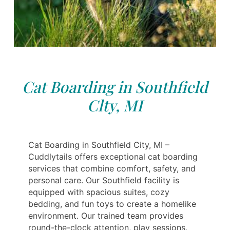
Cat Boarding in Southfield
Clty, MI
Cat Boarding in Southfield City, MI –
Cuddlytails offers exceptional cat boarding
services that combine comfort, safety, and
personal care. Our Southfield facility is
equipped with spacious suites, cozy
bedding, and fun toys to create a homelike
environment. Our trained team provides
round-the-clock attention, play sessions,