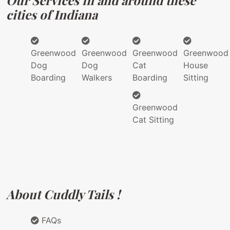
Our Services in and around these
cities of Indiana
Greenwood
Greenwood
Greenwood
Greenwood
Dog
Dog
Cat
House
Boarding
Walkers
Boarding
Sitting
Greenwood
Cat Sitting
About Cuddly Tails !
FAQs