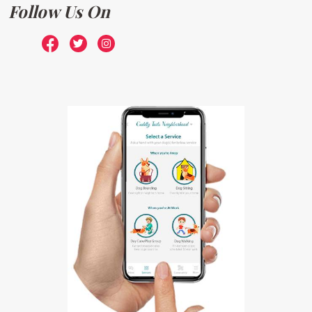
Follow Us On