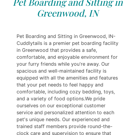
Pet Boarding and Sitting in
Greenwood, IN
Pet Boarding and Sitting in Greenwood, IN-
Cuddlytails is a premier pet boarding facility
in Greenwood that provides a safe,
comfortable, and enjoyable environment for
your furry friends while you're away. Our
spacious and well-maintained facility is
equipped with all the amenities and features
that your pet needs to feel happy and
comfortable, including cozy bedding, toys,
and a variety of food options.We pride
ourselves on our exceptional customer
service and personalized attention to each
pet's unique needs. Our experienced and
trained staff members provide round-the-
clock care and supervision to ensure that