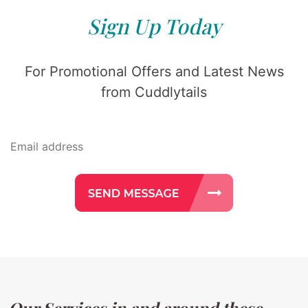
Sign Up Today
For Promotional Offers and Latest News
from Cuddlytails