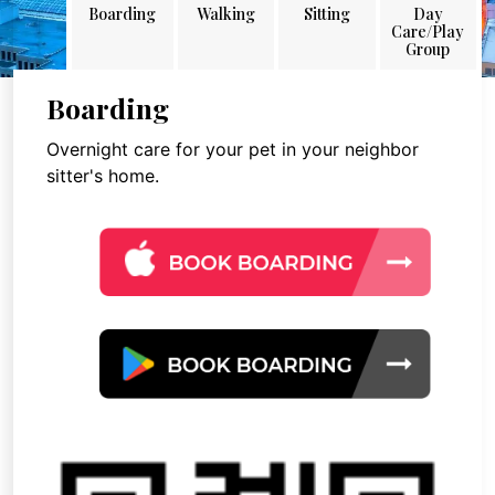
Boarding
Walking
Sitting
Day
Care/Play
Group
Boarding
Overnight care for your pet in your neighbor
sitter's home.