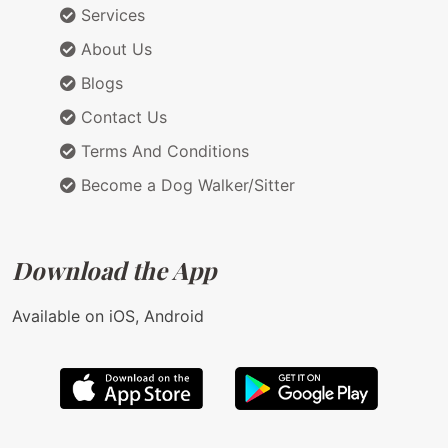
Services
About Us
Blogs
Contact Us
Terms And Conditions
Become a Dog Walker/Sitter
Download the App
Available on iOS, Android