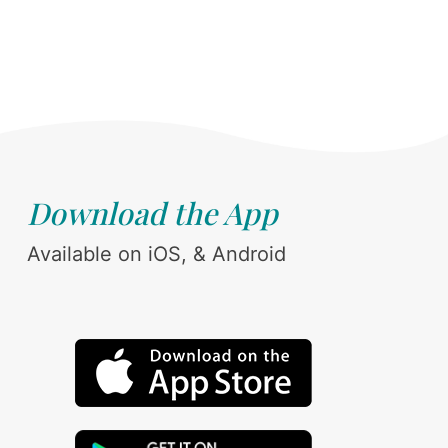
Download the App
Available on iOS, & Android