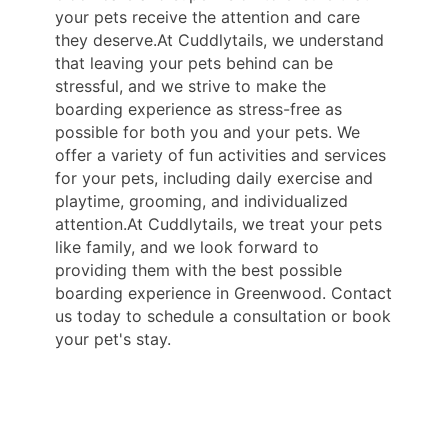
your pets receive the attention and care
they deserve.At Cuddlytails, we understand
that leaving your pets behind can be
stressful, and we strive to make the
boarding experience as stress-free as
possible for both you and your pets. We
offer a variety of fun activities and services
for your pets, including daily exercise and
playtime, grooming, and individualized
attention.At Cuddlytails, we treat your pets
like family, and we look forward to
providing them with the best possible
boarding experience in Greenwood. Contact
us today to schedule a consultation or book
your pet's stay.