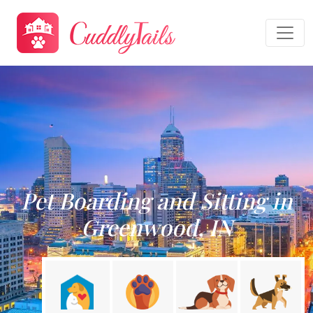
Pet Boarding and Sitting in
Greenwood, IN