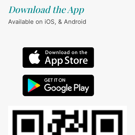
Download the App
Available on iOS, & Android