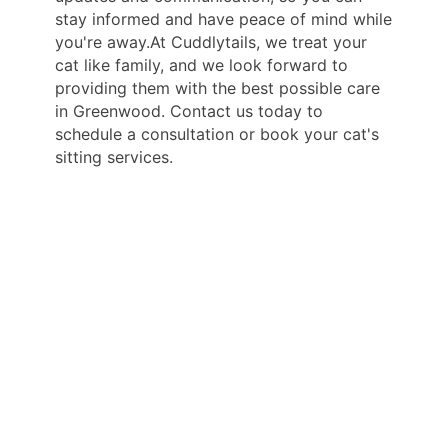
stay informed and have peace of mind while
you're away.At Cuddlytails, we treat your
cat like family, and we look forward to
providing them with the best possible care
in Greenwood. Contact us today to
schedule a consultation or book your cat's
sitting services.