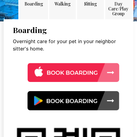
Boarding
Walking
Sitting
Day
Care/Play
Group
Boarding
Overnight care for your pet in your neighbor
sitter's home.