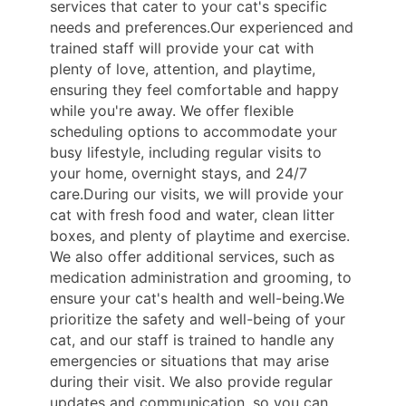
services that cater to your cat's specific
needs and preferences.Our experienced and
trained staff will provide your cat with
plenty of love, attention, and playtime,
ensuring they feel comfortable and happy
while you're away. We offer flexible
scheduling options to accommodate your
busy lifestyle, including regular visits to
your home, overnight stays, and 24/7
care.During our visits, we will provide your
cat with fresh food and water, clean litter
boxes, and plenty of playtime and exercise.
We also offer additional services, such as
medication administration and grooming, to
ensure your cat's health and well-being.We
prioritize the safety and well-being of your
cat, and our staff is trained to handle any
emergencies or situations that may arise
during their visit. We also provide regular
updates and communication, so you can