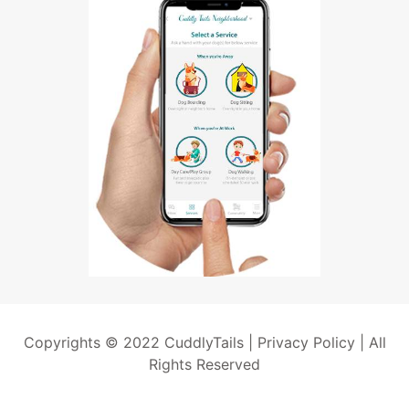
Copyrights © 2022 CuddlyTails |
Privacy Policy
| All
Rights Reserved