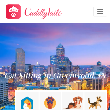
Cat Sitting in Greenwood, IN