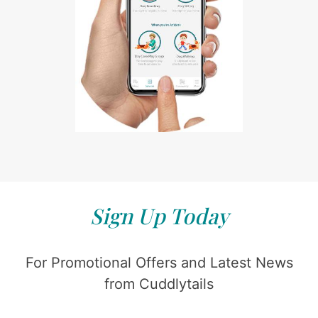
Sign Up Today
For Promotional Offers and Latest News
from Cuddlytails