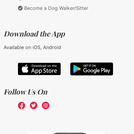
Become a Dog Walker/Sitter
Download the App
Available on iOS, Android
Follow Us On