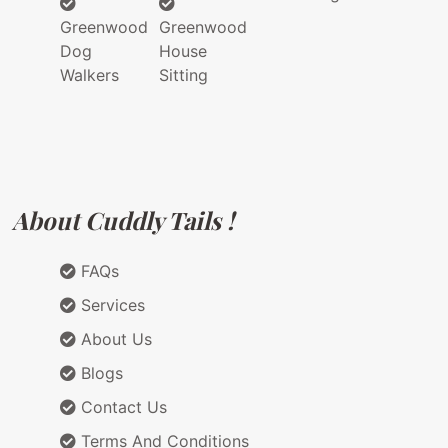
Greenwood
Greenwood
Dog
House
Walkers
Sitting
About Cuddly Tails !
FAQs
Services
About Us
Blogs
Contact Us
Terms And Conditions