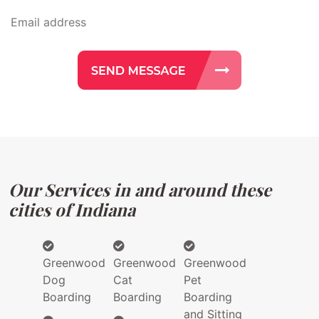
Our Services in and around these
cities of Indiana
Greenwood
Greenwood
Greenwood
Dog
Cat
Pet
Boarding
Boarding
Boarding
and Sitting