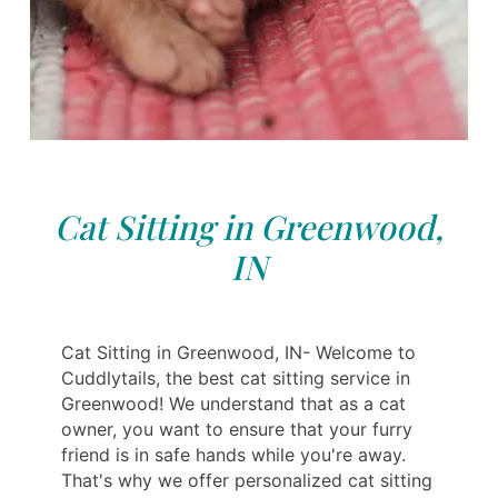
Cat Sitting in Greenwood,
IN
Cat Sitting in Greenwood, IN- Welcome to
Cuddlytails, the best cat sitting service in
Greenwood! We understand that as a cat
owner, you want to ensure that your furry
friend is in safe hands while you're away.
That's why we offer personalized cat sitting