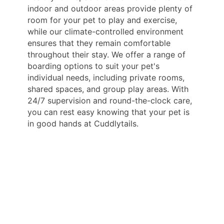
indoor and outdoor areas provide plenty of
room for your pet to play and exercise,
while our climate-controlled environment
ensures that they remain comfortable
throughout their stay. We offer a range of
boarding options to suit your pet's
individual needs, including private rooms,
shared spaces, and group play areas. With
24/7 supervision and round-the-clock care,
you can rest easy knowing that your pet is
in good hands at Cuddlytails.