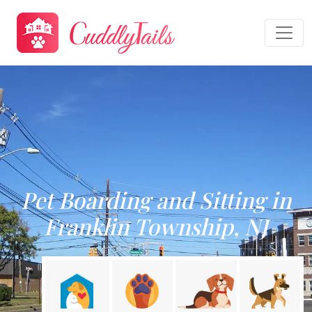
Pet Boarding and Sitting in
Franklin Township, NJ