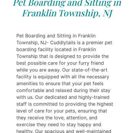
Pet Boarding and Sitting in
Franklin Township, NJ
Pet Boarding and Sitting in Franklin
Township, NJ- Cuddlytails is a premier pet
boarding facility located in Franklin
Township that is designed to provide the
best possible care for your furry friend
while you are away. Our state-of-the-art
facility is equipped with all the necessary
amenities to ensure that your pet feels
comfortable and relaxed during their stay
with us. Our dedicated and highly-trained
staff is committed to providing the highest
level of care for your pets, ensuring that
they receive the love, attention, and
exercise they need to stay happy and
healthy. Our spacious and well-maintained