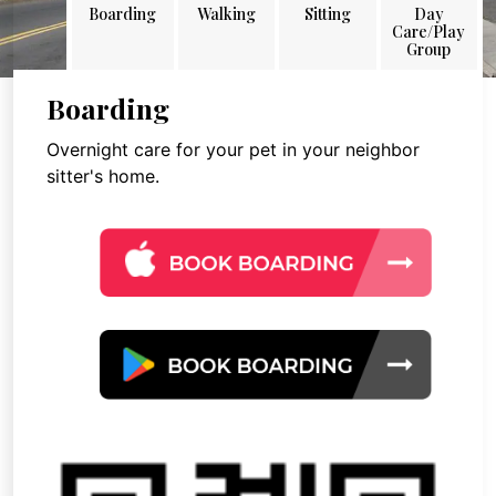
Boarding
Walking
Sitting
Day
Care/Play
Group
Boarding
Overnight care for your pet in your neighbor
sitter's home.