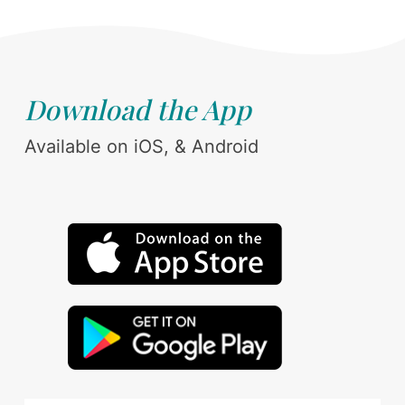
Download the App
Available on iOS, & Android