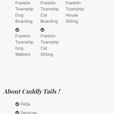
Franklin
Franklin
Franklin
Township
Township
Township
Dog
Cat
House
Boarding
Boarding
Sitting
Franklin
Franklin
Township
Township
Dog
Cat
Walkers
Sitting
About Cuddly Tails !
FAQs
Services