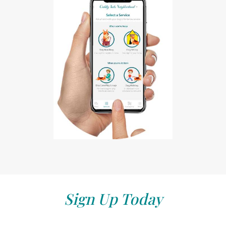
Sign Up Today