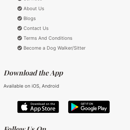
About Us
Blogs
Contact Us
Terms And Conditions
Become a Dog Walker/Sitter
Download the App
Available on iOS, Android
Follow Us On