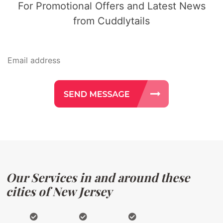
For Promotional Offers and Latest News
from Cuddlytails
Our Services in and around these
cities of New Jersey