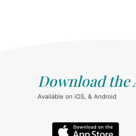
Download the
Available on iOS, & Android