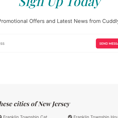
Sign Up Today
Promotional Offers and Latest News from Cuddly
ese cities of New Jersey
Franklin Township Cat
Franklin Township Ho