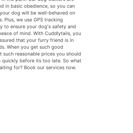
ned in basic obedience, so you can
t your dog will be well-behaved on
s. Plus, we use GPS tracking
y to ensure your dog's safety and
peace of mind. With Cuddlytails, you
ssured that your furry friend is in
ds. When you get such good
at such reasonable prices you should
 quickly before its too late. So what
aiting for? Book our services now.