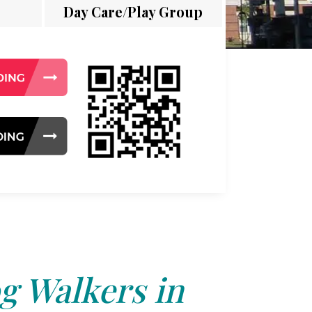
Day Care/Play Group
g Walkers in