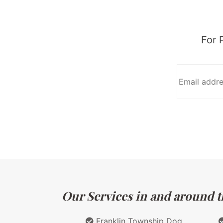
For 
Our Services in and around th
Franklin Township Dog