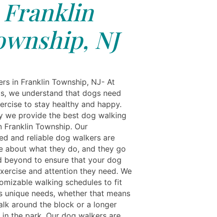
Franklin
ownship, NJ
rs in Franklin Township, NJ- At
ls, we understand that dogs need
xercise to stay healthy and happy.
y we provide the best dog walking
n Franklin Township. Our
ed and reliable dog walkers are
e about what they do, and they go
 beyond to ensure that your dog
exercise and attention they need. We
tomizable walking schedules to fit
s unique needs, whether that means
alk around the block or a longer
 in the park. Our dog walkers are