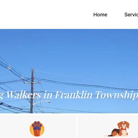
(current)
Home
Servi
 Walkers in Franklin Township