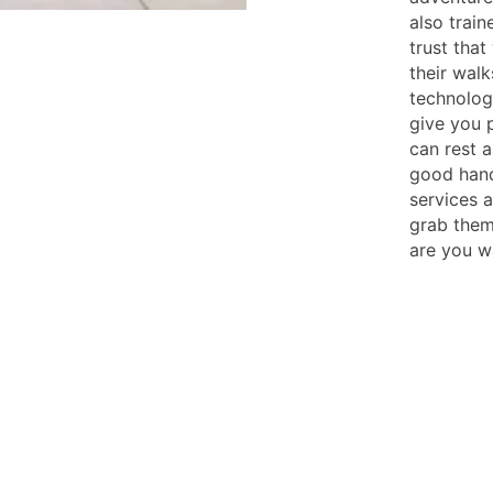
also trai
trust tha
their walk
technolog
give you 
can rest a
good han
services 
grab them
are you w