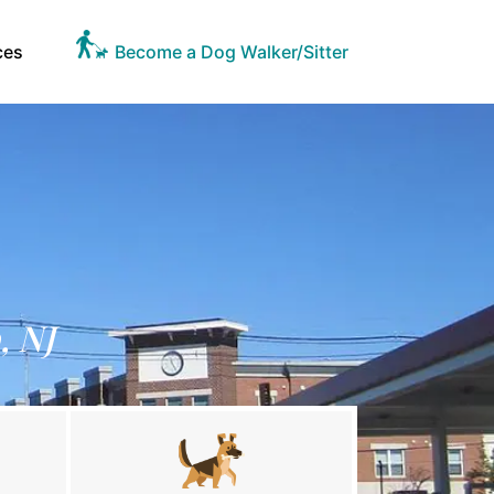
ces
Become a Dog Walker/Sitter
, NJ