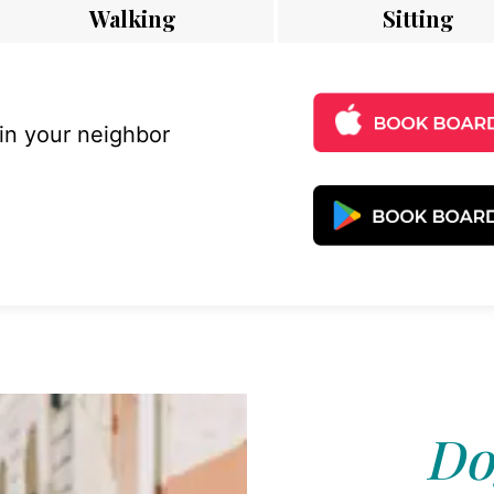
Walking
Sitting
 in your neighbor
Do