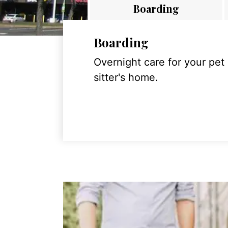
Boarding
Boarding
Overnight care for your pet
sitter's home.