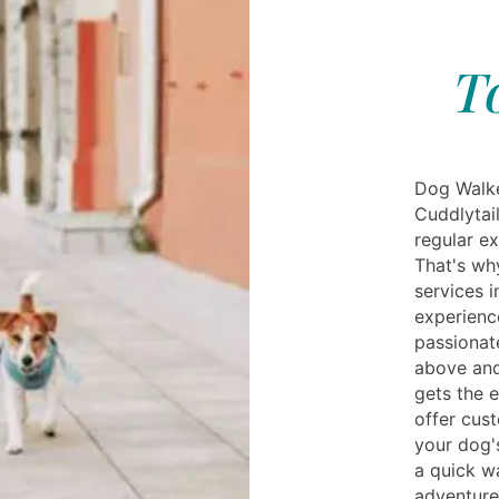
T
Dog Walke
Cuddlytai
regular e
That's wh
services i
experienc
passionat
above and
gets the 
offer cus
your dog'
a quick w
adventure