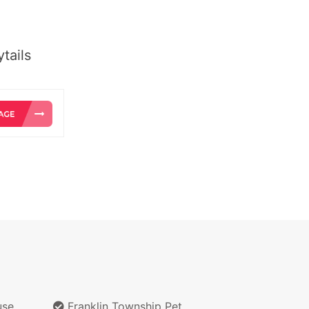
tails
use
Franklin Township Pet