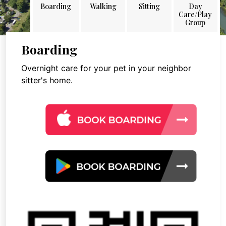
Boarding
Walking
Sitting
Day
Care/Play
Group
Boarding
Overnight care for your pet in your neighbor
sitter's home.