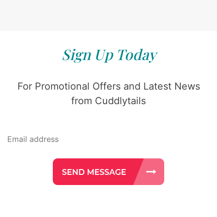
Sign Up Today
For Promotional Offers and Latest News
from Cuddlytails