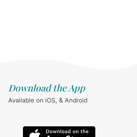
Download the App
Available on iOS, & Android