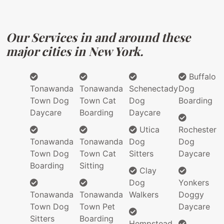
Our Services in and around these
major cities in New York.
Buffalo
Tonawanda
Tonawanda
Schenectady
Dog
Town Dog
Town Cat
Dog
Boarding
Daycare
Boarding
Daycare
Utica
Rochester
Tonawanda
Tonawanda
Dog
Dog
Town Dog
Town Cat
Sitters
Daycare
Boarding
Sitting
Clay
Dog
Yonkers
Tonawanda
Tonawanda
Walkers
Doggy
Town Dog
Town Pet
Daycare
Sitters
Boarding
Hempstead