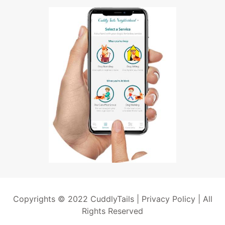
Copyrights © 2022 CuddlyTails |
Privacy Policy
| All
Rights Reserved