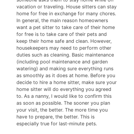
vacation or traveling. House sitters can stay
home for free in exchange for many chores.
In general, the main reason homeowners
want a pet sitter to take care of their home
for free is to take care of their pets and
keep their home safe and clean. However,
housekeepers may need to perform other
duties such as cleaning. Basic maintenance
(including pool maintenance and garden
watering) and making sure everything runs
as smoothly as it does at home. Before you
decide to hire a home sitter, make sure your
home sitter will do everything you agreed
to. As a nanny, I would like to confirm this
as soon as possible. The sooner you plan
your visit, the better. The more time you
have to prepare, the better. This is
especially true for last-minute pets.