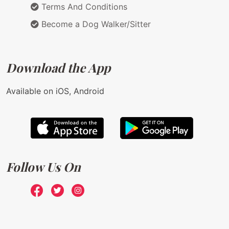
Terms And Conditions
Become a Dog Walker/Sitter
Download the App
Available on iOS, Android
Follow Us On