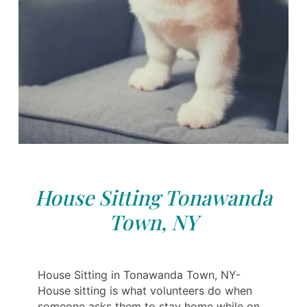
House Sitting Tonawanda
Town, NY
House Sitting in Tonawanda Town, NY-
House sitting is what volunteers do when
someone asks them to stay home while on