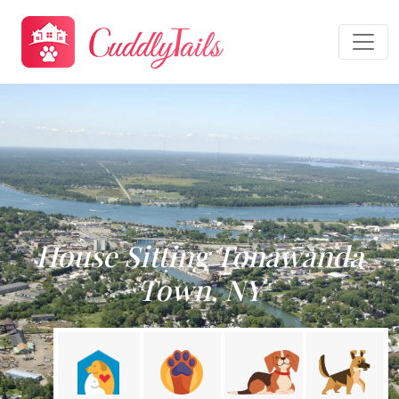
House Sitting Tonawanda
Town, NY