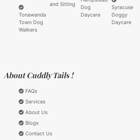
and Sitting
Dog
Syracuse
Tonawanda
Daycare
Doggy
Town Dog
Daycare
Walkers
About Cuddly Tails !
FAQs
Services
About Us
Blogs
Contact Us