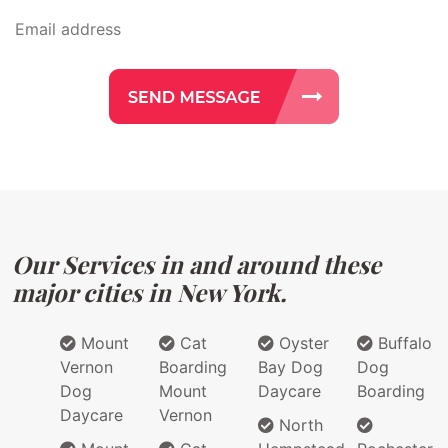
Our Services in and around these
major cities in New York.
Mount
Cat
Oyster
Buffalo
Vernon
Boarding
Bay Dog
Dog
Dog
Mount
Daycare
Boarding
Daycare
Vernon
North