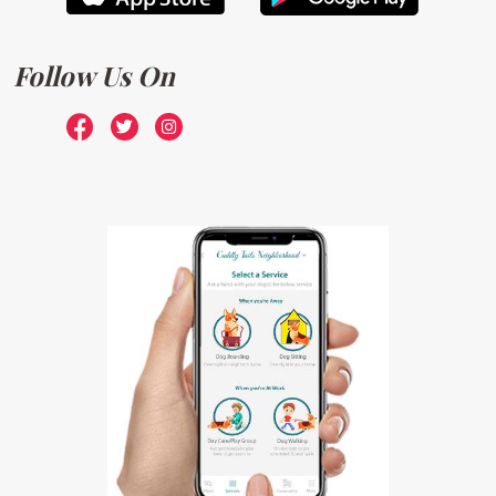
Follow Us On