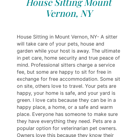
House Sitting Mount
Vernon, NY
House Sitting in Mount Vernon, NY- A sitter
will take care of your pets, house and
garden while your host is away. The ultimate
in pet care, home security and true peace of
mind. Professional sitters charge a service
fee, but some are happy to sit for free in
exchange for free accommodation. Some sit
on site, others love to travel. Your pets are
happy, your home is safe, and your yard is
green. I love cats because they can be in a
happy place, a home, or a safe and warm
place. Everyone has someone to make sure
they have everything they need. Pets are a
popular option for veterinarian pet owners.
Owners love this because they know their