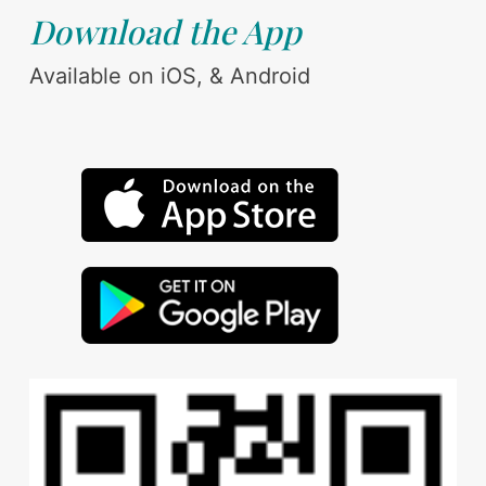
Download the App
Available on iOS, & Android