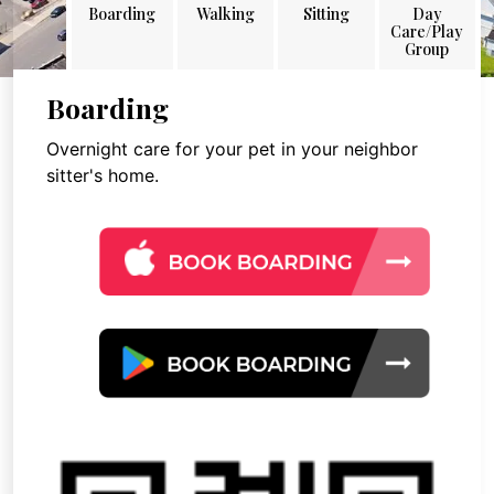
Boarding
Walking
Sitting
Day
Care/Play
Group
Boarding
Overnight care for your pet in your neighbor
sitter's home.