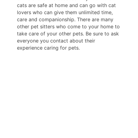
cats are safe at home and can go with cat
lovers who can give them unlimited time,
care and companionship. There are many
other pet sitters who come to your home to
take care of your other pets. Be sure to ask
everyone you contact about their
experience caring for pets.