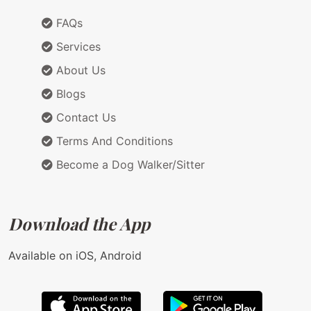
FAQs
Services
About Us
Blogs
Contact Us
Terms And Conditions
Become a Dog Walker/Sitter
Download the App
Available on iOS, Android