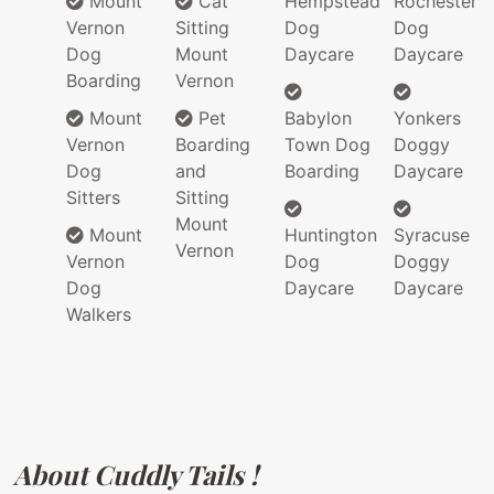
Mount
Cat
Hempstead
Rochester
Vernon
Sitting
Dog
Dog
Dog
Mount
Daycare
Daycare
Boarding
Vernon
Mount
Pet
Babylon
Yonkers
Vernon
Boarding
Town Dog
Doggy
Dog
and
Boarding
Daycare
Sitters
Sitting
Mount
Mount
Huntington
Syracuse
Vernon
Vernon
Dog
Doggy
Dog
Daycare
Daycare
Walkers
About Cuddly Tails !