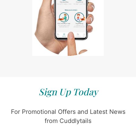
Sign Up Today
For Promotional Offers and Latest News
from Cuddlytails