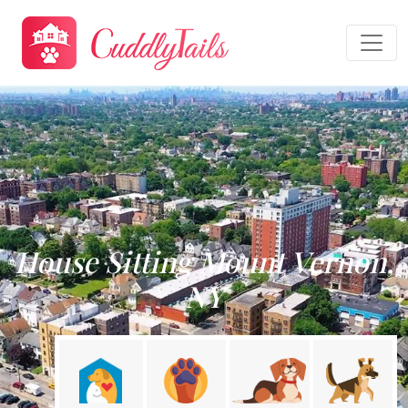
House Sitting Mount Vernon,
NY