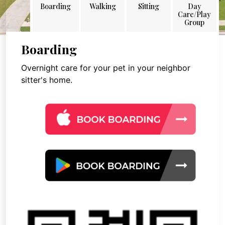
Boarding
Walking
Sitting
Day
Care/Play
Group
Boarding
Overnight care for your pet in your neighbor
sitter's home.