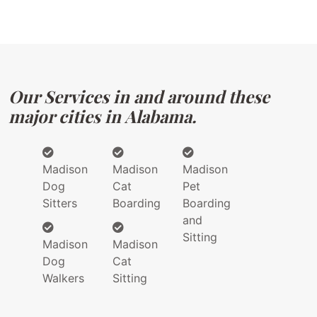
Our Services in and around these
major cities in Alabama.
Madison
Madison
Madison
Dog
Cat
Pet
Sitters
Boarding
Boarding
and
Sitting
Madison
Madison
Dog
Cat
Walkers
Sitting