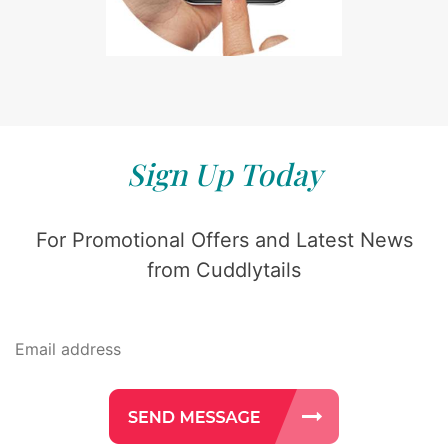
Sign Up Today
For Promotional Offers and Latest News
from Cuddlytails