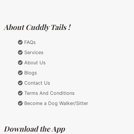
About Cuddly Tails !
FAQs
Services
About Us
Blogs
Contact Us
Terms And Conditions
Become a Dog Walker/Sitter
Download the App