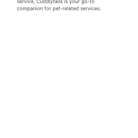
service, Cuddlytails is your go-to
companion for pet-related services.