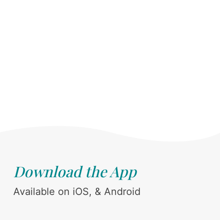
Download the App
Available on iOS, & Android