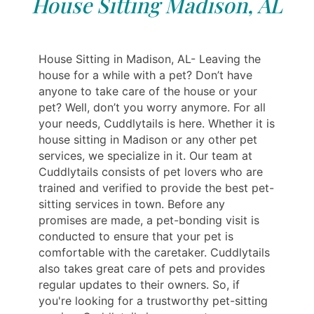
House Sitting Madison, AL
House Sitting in Madison, AL- Leaving the
house for a while with a pet? Don’t have
anyone to take care of the house or your
pet? Well, don’t you worry anymore. For all
your needs, Cuddlytails is here. Whether it is
house sitting in Madison or any other pet
services, we specialize in it. Our team at
Cuddlytails consists of pet lovers who are
trained and verified to provide the best pet-
sitting services in town. Before any
promises are made, a pet-bonding visit is
conducted to ensure that your pet is
comfortable with the caretaker. Cuddlytails
also takes great care of pets and provides
regular updates to their owners. So, if
you're looking for a trustworthy pet-sitting