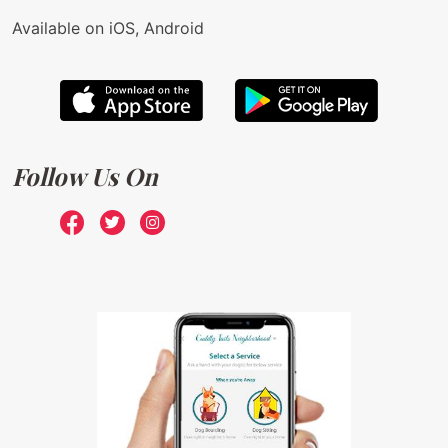
Available on iOS, Android
Follow Us On