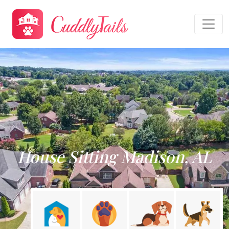
House Sitting Madison, AL